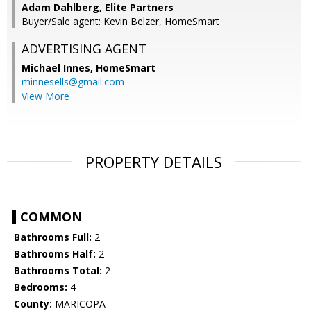
Adam Dahlberg, Elite Partners
Buyer/Sale agent: Kevin Belzer, HomeSmart
ADVERTISING AGENT
Michael Innes,
HomeSmart
minnesells@gmail.com
View More
PROPERTY DETAILS
COMMON
Bathrooms Full:
2
Bathrooms Half:
2
Bathrooms Total:
2
Bedrooms:
4
County:
MARICOPA