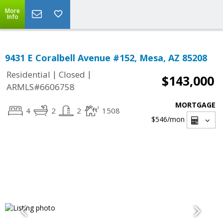
More
Info
9431 E Coralbell Avenue #152, Mesa, AZ 85208
|
|
Residential
Closed
$143,000
ARMLS#6606758
MORTGAGE
4
2
2
1508
$546
/mon