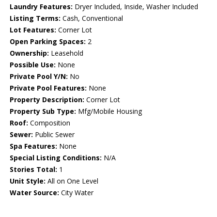
Laundry Features:
Dryer Included, Inside, Washer Included
Listing Terms:
Cash, Conventional
Lot Features:
Corner Lot
Open Parking Spaces:
2
Ownership:
Leasehold
Possible Use:
None
Private Pool Y/N:
No
Private Pool Features:
None
Property Description:
Corner Lot
Property Sub Type:
Mfg/Mobile Housing
Roof:
Composition
Sewer:
Public Sewer
Spa Features:
None
Special Listing Conditions:
N/A
Stories Total:
1
Unit Style:
All on One Level
Water Source:
City Water