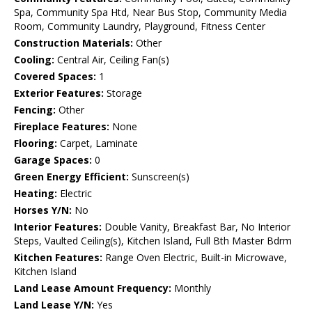
Spa, Community Spa Htd, Near Bus Stop, Community Media
Room, Community Laundry, Playground, Fitness Center
Construction Materials:
Other
Cooling:
Central Air, Ceiling Fan(s)
Covered Spaces:
1
Exterior Features:
Storage
Fencing:
Other
Fireplace Features:
None
Flooring:
Carpet, Laminate
Garage Spaces:
0
Green Energy Efficient:
Sunscreen(s)
Heating:
Electric
Horses Y/N:
No
Interior Features:
Double Vanity, Breakfast Bar, No Interior
Steps, Vaulted Ceiling(s), Kitchen Island, Full Bth Master Bdrm
Kitchen Features:
Range Oven Electric, Built-in Microwave,
Kitchen Island
Land Lease Amount Frequency:
Monthly
Land Lease Y/N:
Yes