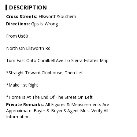
DESCRIPTION
Cross Streets:
Ellsworth/Southern
Directions:
Gps Is Wrong
From Us60
North On Ellsworth Rd
Turn East Onto Coralbell Ave To Sierra Estates Mhp
*Straight Toward Clubhouse, Then Left
*Make 1st Right
*Home Is At The End Of The Street On Left
Private Remarks:
All Figures & Measurements Are
Approximate. Buyer & Buyer'S Agent Must Verify All
Information.