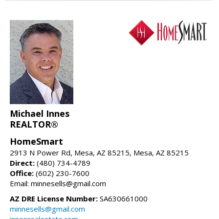
Michael Innes
REALTOR®
HomeSmart
2913 N Power Rd, Mesa, AZ 85215, Mesa, AZ 85215
Direct:
(480) 734-4789
Office:
(602) 230-7600
Email: minnesells@gmail.com
AZ DRE License Number:
SA630661000
minnesells@gmail.com