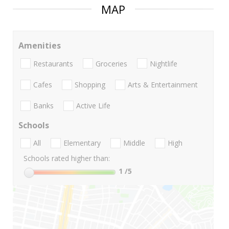
MAP
Amenities
Restaurants
Groceries
Nightlife
Cafes
Shopping
Arts & Entertainment
Banks
Active Life
Schools
All
Elementary
Middle
High
Schools rated higher than:
1
/5