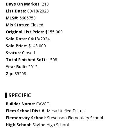
Days On Market:
213
List Date:
09/18/2023
MLS#:
6606758
Mls Status:
Closed
Original List Price:
$155,000
Sale Date:
04/18/2024
Sale Price:
$143,000
Status:
Closed
Total Finished Sqft:
1508
Year Built:
2012
Zip:
85208
SPECIFIC
Builder Name:
CAVCO
Elem School Dist #:
Mesa Unified District
Elementary School:
Stevenson Elementary School
High School:
Skyline High School