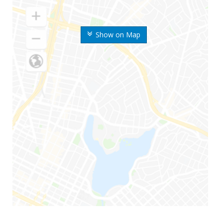
Show on Map