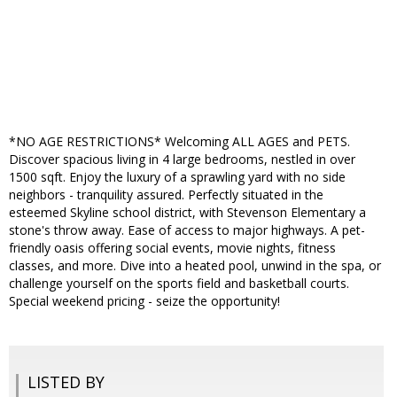
*NO AGE RESTRICTIONS* Welcoming ALL AGES and PETS.
Discover spacious living in 4 large bedrooms, nestled in over
1500 sqft. Enjoy the luxury of a sprawling yard with no side
neighbors - tranquility assured. Perfectly situated in the
esteemed Skyline school district, with Stevenson Elementary a
stone's throw away. Ease of access to major highways. A pet-
friendly oasis offering social events, movie nights, fitness
classes, and more. Dive into a heated pool, unwind in the spa, or
challenge yourself on the sports field and basketball courts.
Special weekend pricing - seize the opportunity!
LISTED BY