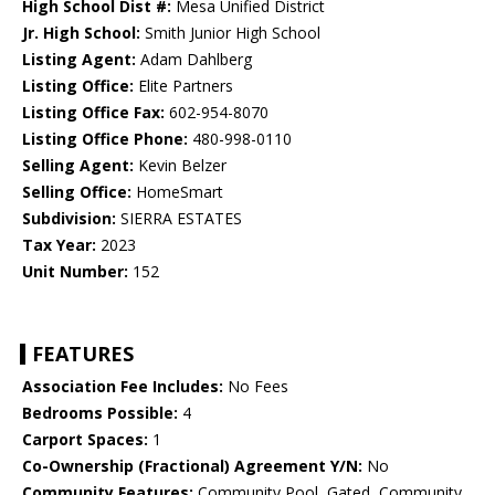
High School Dist #:
Mesa Unified District
Jr. High School:
Smith Junior High School
Listing Agent:
Adam Dahlberg
Listing Office:
Elite Partners
Listing Office Fax:
602-954-8070
Listing Office Phone:
480-998-0110
Selling Agent:
Kevin Belzer
Selling Office:
HomeSmart
Subdivision:
SIERRA ESTATES
Tax Year:
2023
Unit Number:
152
FEATURES
Association Fee Includes:
No Fees
Bedrooms Possible:
4
Carport Spaces:
1
Co-Ownership (Fractional) Agreement Y/N:
No
Community Features:
Community Pool, Gated, Community