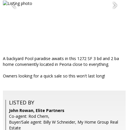
A backyard Pool paradise awaits in this 1272 SF 3 bd and 2 ba
home conveniently located in Peoria close to everything.
Owners looking for a quick sale so this won't last long!
LISTED BY
John Rowan, Elite Partners
Co-agent: Rod Chern,
Buyer/Sale agent: Billy W Schneider, My Home Group Real
Estate