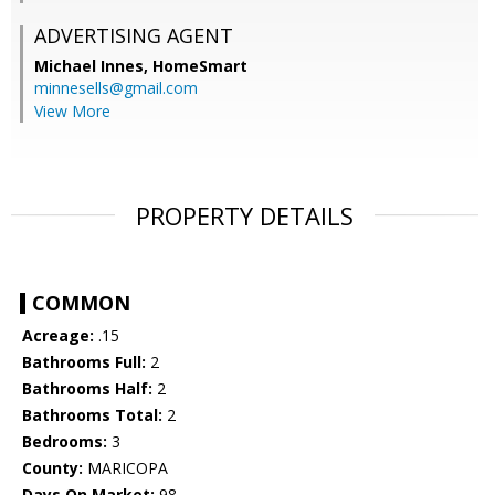
ADVERTISING AGENT
Michael Innes,
HomeSmart
minnesells@gmail.com
View More
PROPERTY DETAILS
COMMON
Acreage:
.15
Bathrooms Full:
2
Bathrooms Half:
2
Bathrooms Total:
2
Bedrooms:
3
County:
MARICOPA
Days On Market:
98