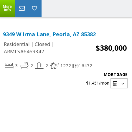
More
Info
9349 W Irma Lane, Peoria, AZ 85382
|
|
Residential
Closed
$380,000
ARMLS#6469342
3
2
2
1272
6472
MORTGAGE
$1,451
/mon