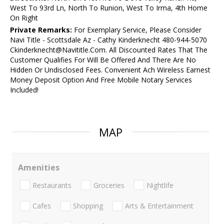
West To 93rd Ln, North To Runion, West To Irma, 4th Home
On Right
Private Remarks:
For Exemplary Service, Please Consider
Navi Title - Scottsdale Az - Cathy Kinderknecht 480-944-5070
Ckinderknecht@Navititle.Com. All Discounted Rates That The
Customer Qualifies For Will Be Offered And There Are No
Hidden Or Undisclosed Fees. Convenient Ach Wireless Earnest
Money Deposit Option And Free Mobile Notary Services
Included!
MAP
Amenities
Restaurants
Groceries
Nightlife
Cafes
Shopping
Arts & Entertainment