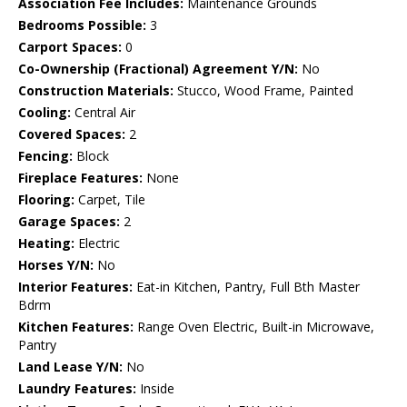
Association Fee Includes:
Maintenance Grounds
Bedrooms Possible:
3
Carport Spaces:
0
Co-Ownership (Fractional) Agreement Y/N:
No
Construction Materials:
Stucco, Wood Frame, Painted
Cooling:
Central Air
Covered Spaces:
2
Fencing:
Block
Fireplace Features:
None
Flooring:
Carpet, Tile
Garage Spaces:
2
Heating:
Electric
Horses Y/N:
No
Interior Features:
Eat-in Kitchen, Pantry, Full Bth Master
Bdrm
Kitchen Features:
Range Oven Electric, Built-in Microwave,
Pantry
Land Lease Y/N:
No
Laundry Features:
Inside