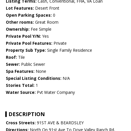
Listing Terms:
Cash, Conventional, FHA, VA Loan
Lot Features:
Desert Front
Open Parking Spaces:
0
Other rooms:
Great Room
Ownership:
Fee Simple
Private Pool Y/N:
Yes
Private Pool Features:
Private
Property Sub Type:
Single Family Residence
Roof:
Tile
Sewer:
Public Sewer
Spa Features:
None
Special Listing Conditions:
N/A
Stories Total:
1
Water Source:
Pvt Water Company
DESCRIPTION
Cross Streets:
91ST AVE & BEARDSLEY
Directions:
North On 91st Ave To Dove Valley Ranch Rd,