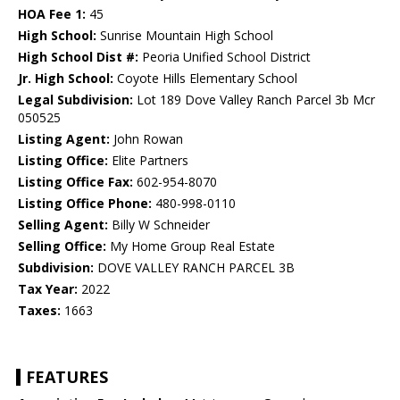
HOA Fee 1:
45
High School:
Sunrise Mountain High School
High School Dist #:
Peoria Unified School District
Jr. High School:
Coyote Hills Elementary School
Legal Subdivision:
Lot 189 Dove Valley Ranch Parcel 3b Mcr
050525
Listing Agent:
John Rowan
Listing Office:
Elite Partners
Listing Office Fax:
602-954-8070
Listing Office Phone:
480-998-0110
Selling Agent:
Billy W Schneider
Selling Office:
My Home Group Real Estate
Subdivision:
DOVE VALLEY RANCH PARCEL 3B
Tax Year:
2022
Taxes:
1663
FEATURES