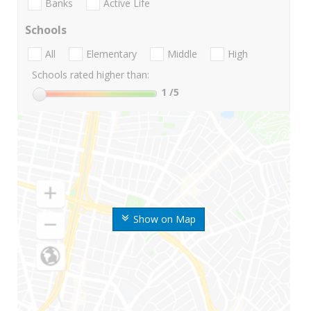
Banks
Active Life
Schools
All
Elementary
Middle
High
Schools rated higher than:
1
/5
Show on Map