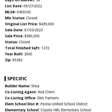
List Date:
09/27/2022
MLS#:
6469342
Mls Status:
Closed
Original List Price:
$439,000
Sale Date:
01/03/2023
Sale Price:
$380,000
Status:
Closed
Total Finished Sqft:
1272
Year Built:
2000
Zip:
85382
SPECIFIC
Builder Name:
Shea
Co-Listing Agent:
Rod Chern
Co-Listing Office:
Elite Partners
Elem School Dist #:
Peoria Unified School District
Elementary School:
Coyote Hills Elementary School