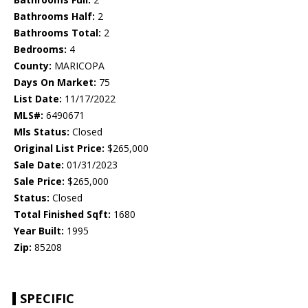
Bathrooms Half:
2
Bathrooms Total:
2
Bedrooms:
4
County:
MARICOPA
Days On Market:
75
List Date:
11/17/2022
MLS#:
6490671
Mls Status:
Closed
Original List Price:
$265,000
Sale Date:
01/31/2023
Sale Price:
$265,000
Status:
Closed
Total Finished Sqft:
1680
Year Built:
1995
Zip:
85208
SPECIFIC