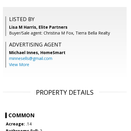
LISTED BY
Lisa M Harris, Elite Partners
Buyer/Sale agent: Christina M Fox, Tierra Bella Realty
ADVERTISING AGENT
Michael Innes,
HomeSmart
minnesells@gmail.com
View More
PROPERTY DETAILS
COMMON
Acreage:
.14
Bathrooms Full:
2