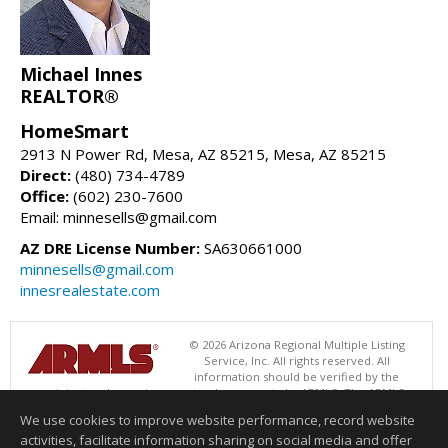
Michael Innes
REALTOR®
HomeSmart
2913 N Power Rd, Mesa, AZ 85215, Mesa, AZ 85215
Direct:
(480) 734-4789
Office:
(602) 230-7600
Email: minnesells@gmail.com
AZ DRE License Number:
SA630661000
minnesells@gmail.com
innesrealestate.com
© 2026 Arizona Regional Multiple Listing
Service, Inc. All rights reserved. All
information should be verified by the
recipient and none is guaranteed as accurate by ARMLS. The ARMLS
logo indicates a property listed by a real estate brokerage other than
We use cookies to improve website performance, record website
HomeSmart. Data last updated 08/09/2026 05:01 AM
activities, facilitate information sharing on social media and offer