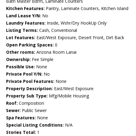
Bath Master Bdrm, Laminate Counters
Kitchen Features:
Pantry, Laminate Counters, Kitchen Island
Land Lease Y/N:
No
Laundry Features:
Inside, Wshr/Dry HookUp Only
Listing Terms:
Cash, Conventional
Lot Features:
East/West Exposure, Desert Front, Dirt Back
Open Parking Spaces:
0
Other rooms:
Arizona Room Lanai
Ownership:
Fee Simple
Possible Use:
None
Private Pool Y/N:
No
Private Pool Features:
None
Property Description:
East/West Exposure
Property Sub Type:
Mfg/Mobile Housing
Roof:
Composition
Sewer:
Public Sewer
Spa Features:
None
Special Listing Conditions:
N/A
Stories Total:
1