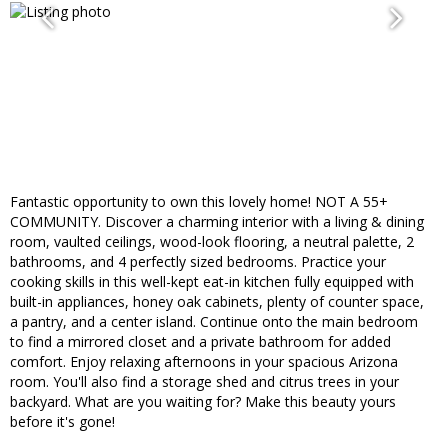
Fantastic opportunity to own this lovely home! NOT A 55+
COMMUNITY. Discover a charming interior with a living & dining
room, vaulted ceilings, wood-look flooring, a neutral palette, 2
bathrooms, and 4 perfectly sized bedrooms. Practice your
cooking skills in this well-kept eat-in kitchen fully equipped with
built-in appliances, honey oak cabinets, plenty of counter space,
a pantry, and a center island. Continue onto the main bedroom
to find a mirrored closet and a private bathroom for added
comfort. Enjoy relaxing afternoons in your spacious Arizona
room. You'll also find a storage shed and citrus trees in your
backyard. What are you waiting for? Make this beauty yours
before it's gone!