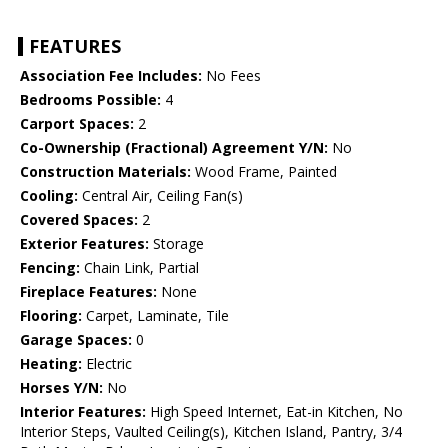
FEATURES
Association Fee Includes:
No Fees
Bedrooms Possible:
4
Carport Spaces:
2
Co-Ownership (Fractional) Agreement Y/N:
No
Construction Materials:
Wood Frame, Painted
Cooling:
Central Air, Ceiling Fan(s)
Covered Spaces:
2
Exterior Features:
Storage
Fencing:
Chain Link, Partial
Fireplace Features:
None
Flooring:
Carpet, Laminate, Tile
Garage Spaces:
0
Heating:
Electric
Horses Y/N:
No
Interior Features:
High Speed Internet, Eat-in Kitchen, No
Interior Steps, Vaulted Ceiling(s), Kitchen Island, Pantry, 3/4