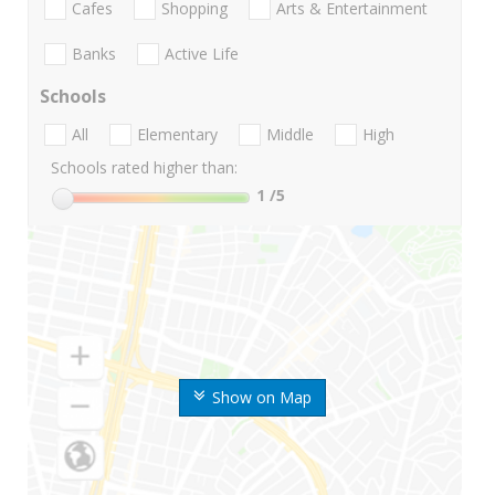
Cafes
Shopping
Arts & Entertainment
Banks
Active Life
Schools
All
Elementary
Middle
High
Schools rated higher than:
1
/5
Show on Map