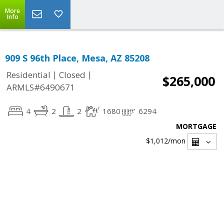
More
Info
909 S 96th Place, Mesa, AZ 85208
|
|
Residential
Closed
$265,000
ARMLS#6490671
4
2
2
1680
6294
MORTGAGE
$1,012
/mon