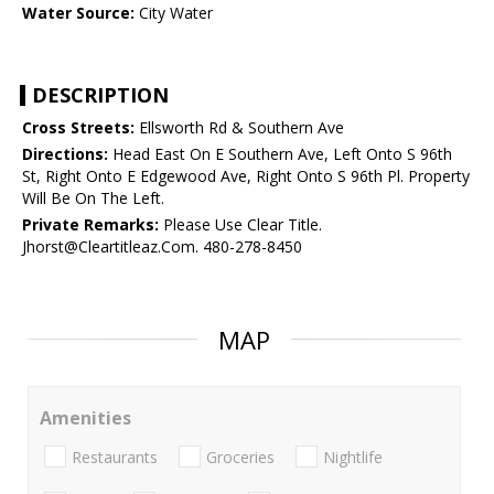
Water Source:
City Water
DESCRIPTION
Cross Streets:
Ellsworth Rd & Southern Ave
Directions:
Head East On E Southern Ave, Left Onto S 96th
St, Right Onto E Edgewood Ave, Right Onto S 96th Pl. Property
Will Be On The Left.
Private Remarks:
Please Use Clear Title.
Jhorst@Cleartitleaz.Com. 480-278-8450
MAP
Amenities
Restaurants
Groceries
Nightlife