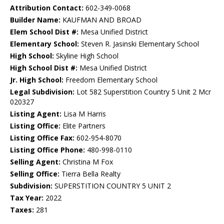
Attribution Contact:
602-349-0068
Builder Name:
KAUFMAN AND BROAD
Elem School Dist #:
Mesa Unified District
Elementary School:
Steven R. Jasinski Elementary School
High School:
Skyline High School
High School Dist #:
Mesa Unified District
Jr. High School:
Freedom Elementary School
Legal Subdivision:
Lot 582 Superstition Country 5 Unit 2 Mcr
020327
Listing Agent:
Lisa M Harris
Listing Office:
Elite Partners
Listing Office Fax:
602-954-8070
Listing Office Phone:
480-998-0110
Selling Agent:
Christina M Fox
Selling Office:
Tierra Bella Realty
Subdivision:
SUPERSTITION COUNTRY 5 UNIT 2
Tax Year:
2022
Taxes:
281