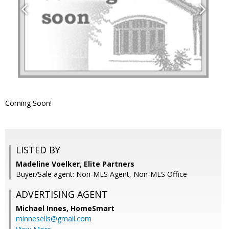
Coming Soon!
LISTED BY
Madeline Voelker, Elite Partners
Buyer/Sale agent: Non-MLS Agent, Non-MLS Office
ADVERTISING AGENT
Michael Innes,
HomeSmart
minnesells@gmail.com