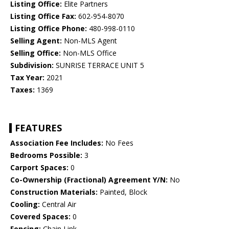
Listing Office:
Elite Partners
Listing Office Fax:
602-954-8070
Listing Office Phone:
480-998-0110
Selling Agent:
Non-MLS Agent
Selling Office:
Non-MLS Office
Subdivision:
SUNRISE TERRACE UNIT 5
Tax Year:
2021
Taxes:
1369
FEATURES
Association Fee Includes:
No Fees
Bedrooms Possible:
3
Carport Spaces:
0
Co-Ownership (Fractional) Agreement Y/N:
No
Construction Materials:
Painted, Block
Cooling:
Central Air
Covered Spaces:
0
Fencing:
Chain Link