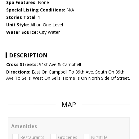
Spa Features:
None
Special Listing Conditions:
N/A
Stories Total:
1
Unit Style:
All on One Level
Water Source:
City Water
DESCRIPTION
Cross Streets:
91st Ave & Campbell
Directions:
East On Campbell To 89th Ave. South On 89th
Ave To Sells. West On Sells. Home Is On North Side Of Street.
MAP
Amenities
Restaurants
Groceries
Nightlife