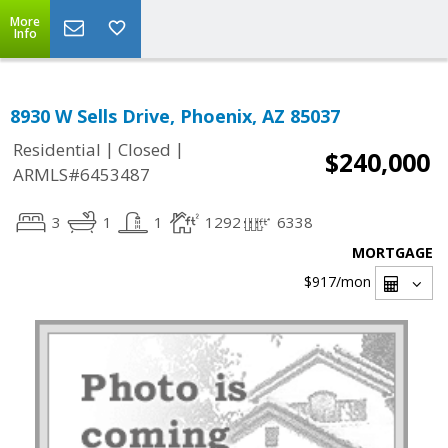
More
Info
8930 W Sells Drive, Phoenix, AZ 85037
|
|
Residential
Closed
$240,000
ARMLS#6453487
3
1
1
1292
6338
MORTGAGE
$917
/mon