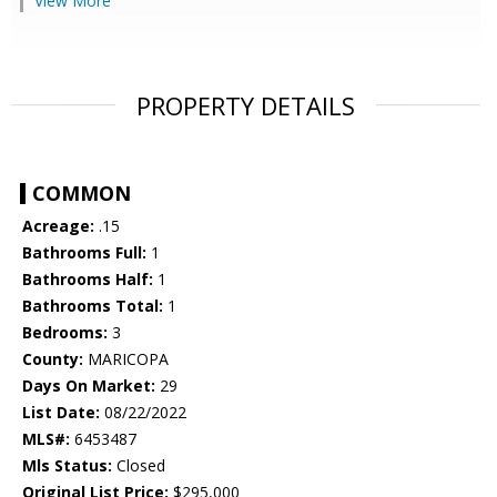
View More
PROPERTY DETAILS
COMMON
Acreage:
.15
Bathrooms Full:
1
Bathrooms Half:
1
Bathrooms Total:
1
Bedrooms:
3
County:
MARICOPA
Days On Market:
29
List Date:
08/22/2022
MLS#:
6453487
Mls Status:
Closed
Original List Price:
$295,000