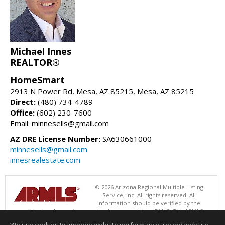
Michael Innes
REALTOR®
HomeSmart
2913 N Power Rd, Mesa, AZ 85215, Mesa, AZ 85215
Direct:
(480) 734-4789
Office:
(602) 230-7600
Email: minnesells@gmail.com
AZ DRE License Number:
SA630661000
minnesells@gmail.com
innesrealestate.com
© 2026 Arizona Regional Multiple Listing
Service, Inc. All rights reserved. All
information should be verified by the
recipient and none is guaranteed as accurate by ARMLS. The ARMLS
logo indicates a property listed by a real estate brokerage other than