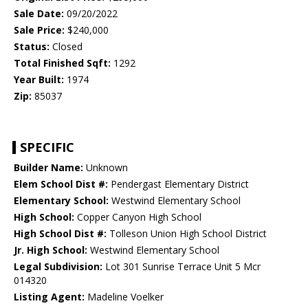
Sale Date:
09/20/2022
Sale Price:
$240,000
Status:
Closed
Total Finished Sqft:
1292
Year Built:
1974
Zip:
85037
SPECIFIC
Builder Name:
Unknown
Elem School Dist #:
Pendergast Elementary District
Elementary School:
Westwind Elementary School
High School:
Copper Canyon High School
High School Dist #:
Tolleson Union High School District
Jr. High School:
Westwind Elementary School
Legal Subdivision:
Lot 301 Sunrise Terrace Unit 5 Mcr
014320
Listing Agent:
Madeline Voelker