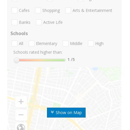
Cafes
Shopping
Arts & Entertainment
Banks
Active Life
Schools
All
Elementary
Middle
High
Schools rated higher than:
1
/5
Show on Map