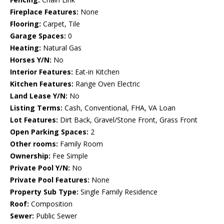
Fireplace Features:
None
Flooring:
Carpet, Tile
Garage Spaces:
0
Heating:
Natural Gas
Horses Y/N:
No
Interior Features:
Eat-in Kitchen
Kitchen Features:
Range Oven Electric
Land Lease Y/N:
No
Listing Terms:
Cash, Conventional, FHA, VA Loan
Lot Features:
Dirt Back, Gravel/Stone Front, Grass Front
Open Parking Spaces:
2
Other rooms:
Family Room
Ownership:
Fee Simple
Private Pool Y/N:
No
Private Pool Features:
None
Property Sub Type:
Single Family Residence
Roof:
Composition
Sewer:
Public Sewer