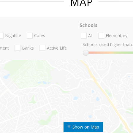
MAP
Schools
Nightlife
Cafes
All
Elementary
Schools rated higher than:
nment
Banks
Active Life
Show on Map