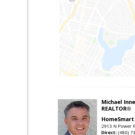
Michael Inn
REALTOR®
HomeSmart
2913 N Power R
Direct:
(480) 7