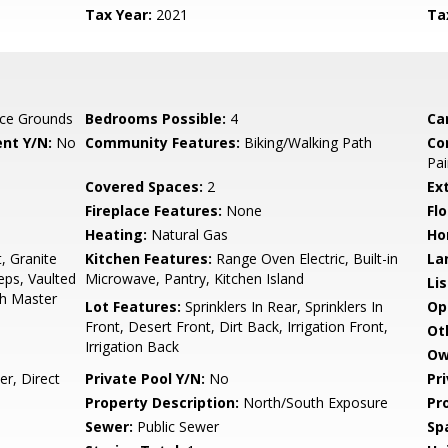
Tax Year:
2021
Ta
ce Grounds
Bedrooms Possible:
4
Ca
nt Y/N:
No
Community Features:
Biking/Walking Path
Co
Pai
Covered Spaces:
2
Ex
Fireplace Features:
None
Flo
Heating:
Natural Gas
Ho
, Granite
Kitchen Features:
Range Oven Electric, Built-in
La
eps, Vaulted
Microwave, Pantry, Kitchen Island
Li
Bth Master
Lot Features:
Sprinklers In Rear, Sprinklers In
Op
Front, Desert Front, Dirt Back, Irrigation Front,
Ot
Irrigation Back
Ow
r, Direct
Private Pool Y/N:
No
Pr
Property Description:
North/South Exposure
Pr
Sewer:
Public Sewer
Sp