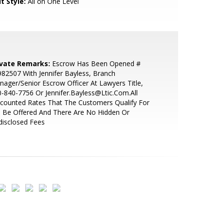
t Style:
All on One Level
ivate Remarks:
Escrow Has Been Opened #
82507 With Jennifer Bayless, Branch
ager/Senior Escrow Officer At Lawyers Title,
-840-7756 Or Jennifer.Bayless@Ltic.Com.All
counted Rates That The Customers Qualify For
l Be Offered And There Are No Hidden Or
disclosed Fees