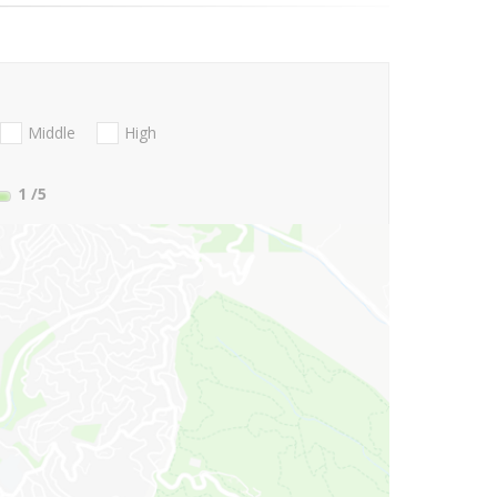
Middle
High
1
/5