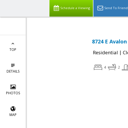
Schedule a Viewing
Send To Friend
8724 E Avalon 
TOP
|
Residential
Cl
4
2
DETAILS
PHOTOS
MAP