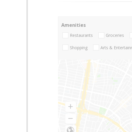
Amenities
Restaurants
Groceries
Shopping
Arts & Entertai