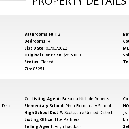
PROPERTY DETAILS
Bathrooms Full:
2
Ba
Bedrooms:
4
Co
List Date:
03/03/2022
ML
Original List Price:
$595,000
Sa
Status:
Closed
To
Zip:
85251
Co-Listing Agent:
Breanna Nichole Roberts
Co-
 District
Elementary School:
Pima Elementary School
HO
High School Dist #:
Scottsdale Unified District
Jr.
Listing Office:
Elite Partners
Lis
Selling Agent:
Arlyn Baddour
Sel