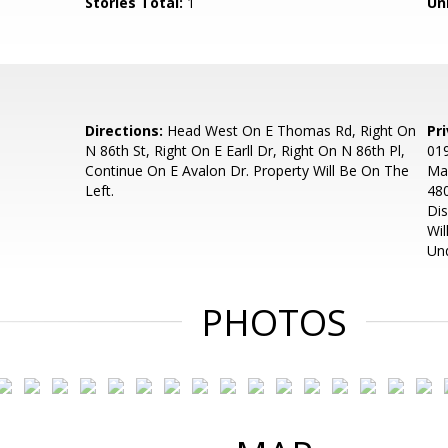
Stories Total:
1
Uni
Directions:
Head West On E Thomas Rd, Right On
Pr
N 86th St, Right On E Earll Dr, Right On N 86th Pl,
019
Continue On E Avalon Dr. Property Will Be On The
Man
Left.
480
Dis
Wil
Un
PHOTOS