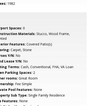
xes:
1982
rport Spaces:
0
nstruction Materials:
Stucco, Wood Frame,
nted
terior Features:
Covered Patio(s)
oring:
Carpet, Stone
rses Y/N:
No
nd Lease Y/N:
No
sting Terms:
Cash, Conventional, FHA, VA Loan
en Parking Spaces:
2
her rooms:
Great Room
nership:
Fee Simple
ivate Pool Features:
None
operty Sub Type:
Single Family Residence
a Features:
None