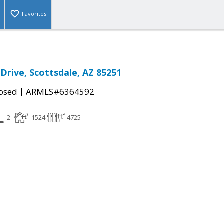
Favorites
Drive, Scottsdale, AZ 85251
|
osed
ARMLS#6364592
2
1524
4725