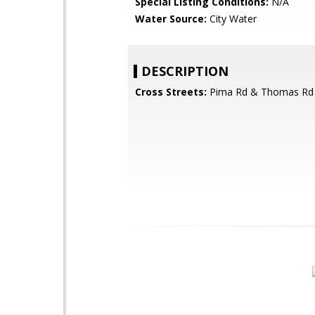
Special Listing Conditions:
N/A
Water Source:
City Water
DESCRIPTION
Cross Streets:
Pima Rd & Thomas Rd