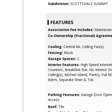
Subdivision:
SCOTTSDALE SUMMIT
FEATURES
Association Fee Includes:
Maintenan
Co-Ownership (Fractional) Agreeme
Cooling:
Central Air, Ceiling Fan(s)
Fencing:
Block
Garage Spaces:
2
Interior Features:
High Speed Internet
Counters, Breakfast Bar, No Interior St
Ceiling(s), Kitchen Island, Pantry, Full 
Bdrm, Separate Shwr & Tub
Parking Features:
Garage Door Opene
Access
Roof:
Tile