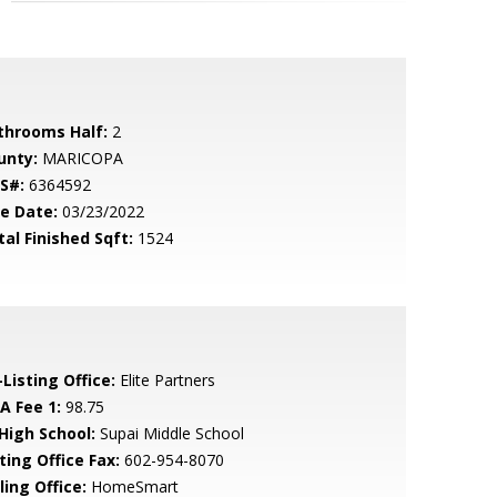
throoms Half:
2
unty:
MARICOPA
S#:
6364592
le Date:
03/23/2022
tal Finished Sqft:
1524
Listing Office:
Elite Partners
A Fee 1:
98.75
 High School:
Supai Middle School
ting Office Fax:
602-954-8070
ling Office:
HomeSmart