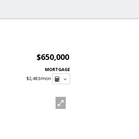
$650,000
MORTGAGE
$2,483
/mon