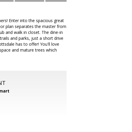
rs! Enter into the spacious great
loor plan separates the master from
b and walk in closet. The dine-in
rails and parks, just a short drive
tsdale has to offer! You'll love
 space and mature trees which
NT
mart