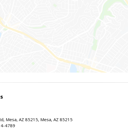
es
d, Mesa, AZ 85215, Mesa, AZ 85215
34-4789