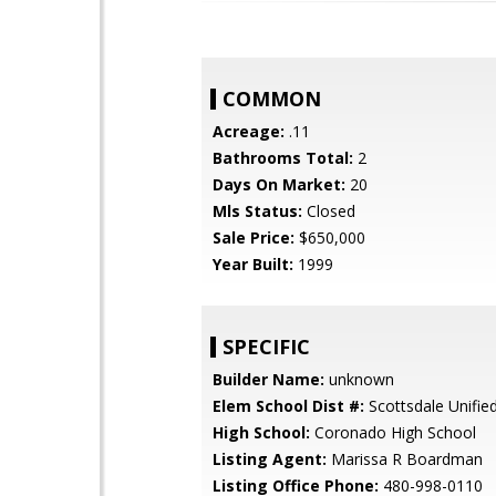
COMMON
Acreage:
.11
Bathrooms Total:
2
Days On Market:
20
Mls Status:
Closed
Sale Price:
$650,000
Year Built:
1999
SPECIFIC
Builder Name:
unknown
Elem School Dist #:
Scottsdale Unified
High School:
Coronado High School
Listing Agent:
Marissa R Boardman
Listing Office Phone:
480-998-0110