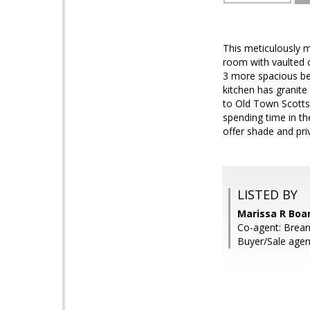
This meticulously 
room with vaulted c
3 more spacious bed
kitchen has granite
to Old Town Scottsd
spending time in t
offer shade and pri
LISTED BY
Marissa R Boar
Co-agent: Brean
Buyer/Sale age