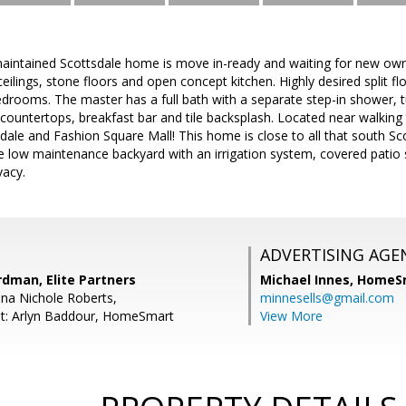
maintained Scottsdale home is move in-ready and waiting for new owne
eilings, stone floors and open concept kitchen. Highly desired split f
rooms. The master has a full bath with a separate step-in shower, tu
 countertops, breakfast bar and tile backsplash. Located near walking t
ale and Fashion Square Mall! This home is close to all that south Scot
he low maintenance backyard with an irrigation system, covered patio
vacy.
ADVERTISING AGE
dman, Elite Partners
Michael Innes,
HomeS
na Nichole Roberts,
minnesells@gmail.com
nt: Arlyn Baddour, HomeSmart
View More