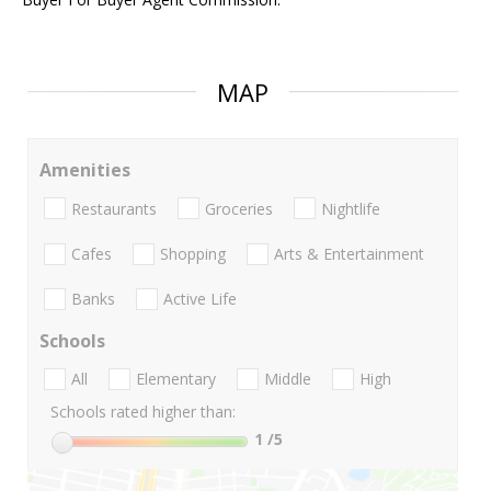
MAP
Amenities
Restaurants
Groceries
Nightlife
Cafes
Shopping
Arts & Entertainment
Banks
Active Life
Schools
All
Elementary
Middle
High
Schools rated higher than:
1
/5