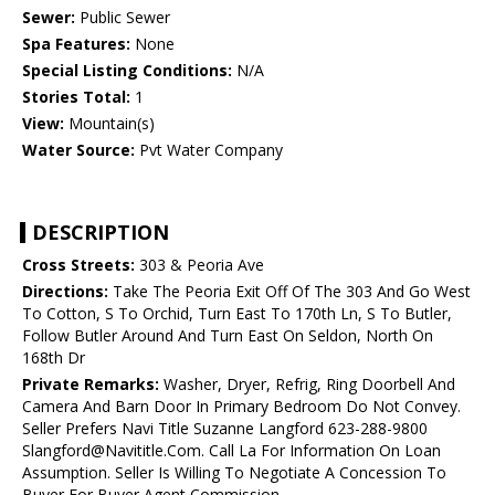
Sewer:
Public Sewer
Spa Features:
None
Special Listing Conditions:
N/A
Stories Total:
1
View:
Mountain(s)
Water Source:
Pvt Water Company
DESCRIPTION
Cross Streets:
303 & Peoria Ave
Directions:
Take The Peoria Exit Off Of The 303 And Go West
To Cotton, S To Orchid, Turn East To 170th Ln, S To Butler,
Follow Butler Around And Turn East On Seldon, North On
168th Dr
Private Remarks:
Washer, Dryer, Refrig, Ring Doorbell And
Camera And Barn Door In Primary Bedroom Do Not Convey.
Seller Prefers Navi Title Suzanne Langford 623-288-9800
Slangford@Navititle.Com. Call La For Information On Loan
Assumption. Seller Is Willing To Negotiate A Concession To
Buyer For Buyer Agent Commission.