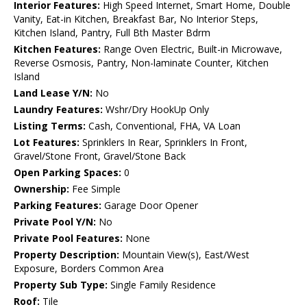
Interior Features:
High Speed Internet, Smart Home, Double
Vanity, Eat-in Kitchen, Breakfast Bar, No Interior Steps,
Kitchen Island, Pantry, Full Bth Master Bdrm
Kitchen Features:
Range Oven Electric, Built-in Microwave,
Reverse Osmosis, Pantry, Non-laminate Counter, Kitchen
Island
Land Lease Y/N:
No
Laundry Features:
Wshr/Dry HookUp Only
Listing Terms:
Cash, Conventional, FHA, VA Loan
Lot Features:
Sprinklers In Rear, Sprinklers In Front,
Gravel/Stone Front, Gravel/Stone Back
Open Parking Spaces:
0
Ownership:
Fee Simple
Parking Features:
Garage Door Opener
Private Pool Y/N:
No
Private Pool Features:
None
Property Description:
Mountain View(s), East/West
Exposure, Borders Common Area
Property Sub Type:
Single Family Residence
Roof:
Tile