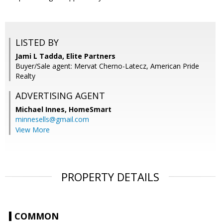
LISTED BY
Jami L Tadda, Elite Partners
Buyer/Sale agent: Mervat Cherno-Latecz, American Pride
Realty
ADVERTISING AGENT
Michael Innes,
HomeSmart
minnesells@gmail.com
View More
PROPERTY DETAILS
COMMON