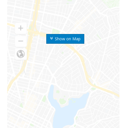
Show on Map