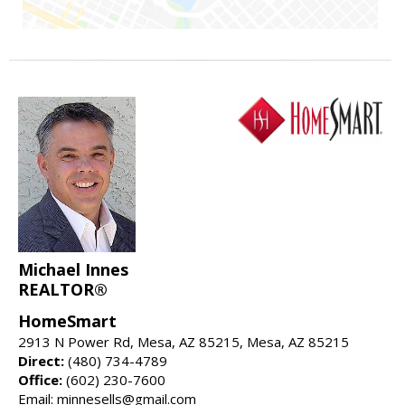
Michael Innes
REALTOR®
HomeSmart
2913 N Power Rd, Mesa, AZ 85215, Mesa, AZ 85215
Direct:
(480) 734-4789
Office:
(602) 230-7600
Email: minnesells@gmail.com