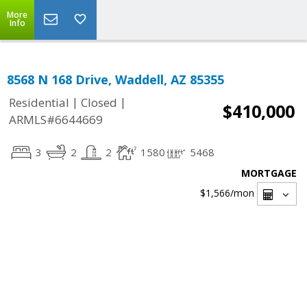
More
Info
8568 N 168 Drive, Waddell, AZ 85355
|
|
Residential
Closed
$410,000
ARMLS#6644669
3
2
2
1580
5468
MORTGAGE
$1,566
/mon