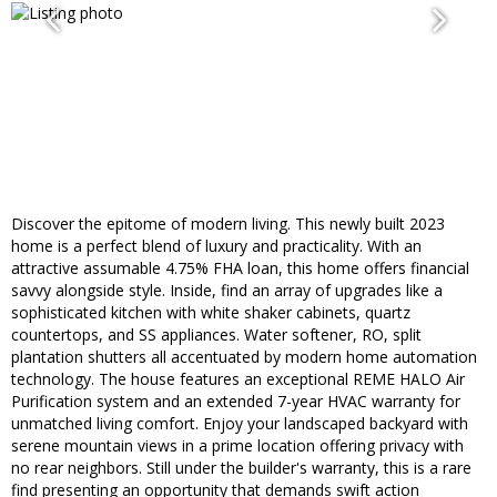
Discover the epitome of modern living. This newly built 2023
home is a perfect blend of luxury and practicality. With an
attractive assumable 4.75% FHA loan, this home offers financial
savvy alongside style. Inside, find an array of upgrades like a
sophisticated kitchen with white shaker cabinets, quartz
countertops, and SS appliances. Water softener, RO, split
plantation shutters all accentuated by modern home automation
technology. The house features an exceptional REME HALO Air
Purification system and an extended 7-year HVAC warranty for
unmatched living comfort. Enjoy your landscaped backyard with
serene mountain views in a prime location offering privacy with
no rear neighbors. Still under the builder's warranty, this is a rare
find presenting an opportunity that demands swift action