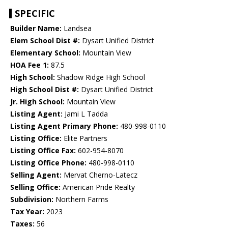
SPECIFIC
Builder Name:
Landsea
Elem School Dist #:
Dysart Unified District
Elementary School:
Mountain View
HOA Fee 1:
87.5
High School:
Shadow Ridge High School
High School Dist #:
Dysart Unified District
Jr. High School:
Mountain View
Listing Agent:
Jami L Tadda
Listing Agent Primary Phone:
480-998-0110
Listing Office:
Elite Partners
Listing Office Fax:
602-954-8070
Listing Office Phone:
480-998-0110
Selling Agent:
Mervat Cherno-Latecz
Selling Office:
American Pride Realty
Subdivision:
Northern Farms
Tax Year:
2023
Taxes:
56