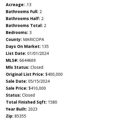
Acreage:
.13
Bathrooms Full:
2
Bathrooms Half:
2
Bathrooms Total:
2
Bedrooms:
3
County:
MARICOPA
Days On Market:
135
List Date:
01/01/2024
MLS#:
6644669
Mls Status:
Closed
Original List Price:
$400,000
Sale Date:
05/15/2024
Sale Price:
$410,000
Status:
Closed
Total Finished Sqft:
1580
Year Built:
2023
Zip:
85355