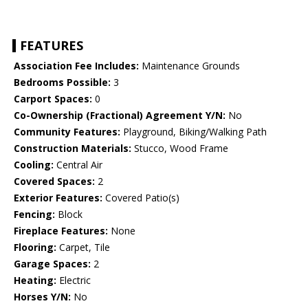
FEATURES
Association Fee Includes:
Maintenance Grounds
Bedrooms Possible:
3
Carport Spaces:
0
Co-Ownership (Fractional) Agreement Y/N:
No
Community Features:
Playground, Biking/Walking Path
Construction Materials:
Stucco, Wood Frame
Cooling:
Central Air
Covered Spaces:
2
Exterior Features:
Covered Patio(s)
Fencing:
Block
Fireplace Features:
None
Flooring:
Carpet, Tile
Garage Spaces:
2
Heating:
Electric
Horses Y/N:
No