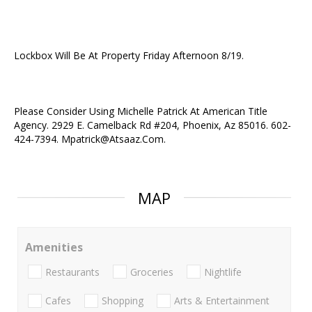
Lockbox Will Be At Property Friday Afternoon 8/19.
Please Consider Using Michelle Patrick At American Title
Agency. 2929 E. Camelback Rd #204, Phoenix, Az 85016. 602-
424-7394. Mpatrick@Atsaaz.Com.
MAP
Amenities
Restaurants
Groceries
Nightlife
Cafes
Shopping
Arts & Entertainment