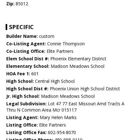
Zip:
85012
SPECIFIC
Builder Name:
custom
Co-Listing Agent:
Connie Thompson
Co-Listing Office:
Elite Partners
Elem School Dist #:
Phoenix Elementary District
Elementary School:
Madison Meadows School
HOA Fee 1:
601
High School:
Central High School
High School Dist #:
Phoenix Union High School District
Jr. High School:
Madison Meadows School
Legal Subdivision:
Lot 47 77 East Missouri Amd Tracts A
Thru N Common Area Mcr 015117
Listing Agent:
Mary Helen Marks
Listing Office:
Elite Partners
Listing Office Fax:
602-954-8070
Listing Office Phone:
480-998-0110