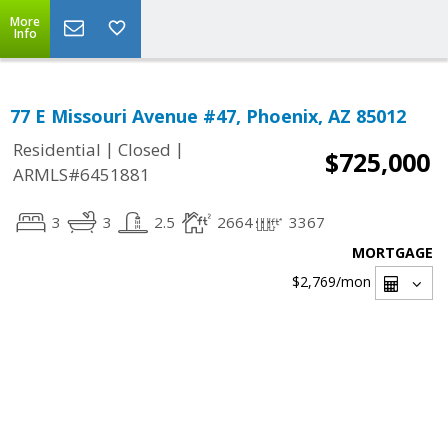
More
Info
77 E Missouri Avenue #47, Phoenix, AZ 85012
|
|
Residential
Closed
$725,000
ARMLS#6451881
3
3
2.5
2664
3367
MORTGAGE
$2,769
/mon