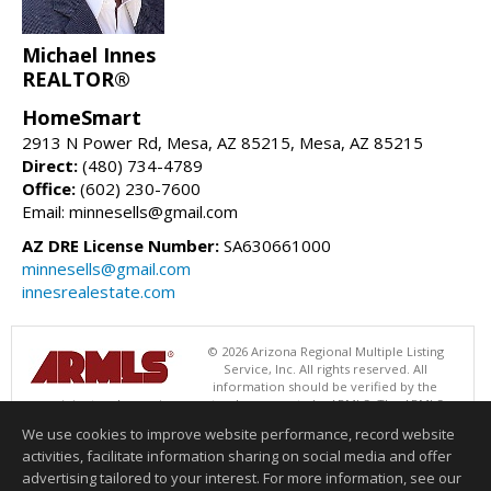
Michael Innes
REALTOR®
HomeSmart
2913 N Power Rd, Mesa, AZ 85215, Mesa, AZ 85215
Direct:
(480) 734-4789
Office:
(602) 230-7600
Email: minnesells@gmail.com
AZ DRE License Number:
SA630661000
minnesells@gmail.com
innesrealestate.com
© 2026 Arizona Regional Multiple Listing
Service, Inc. All rights reserved. All
information should be verified by the
recipient and none is guaranteed as accurate by ARMLS. The ARMLS
logo indicates a property listed by a real estate brokerage other than
We use cookies to improve website performance, record website
HomeSmart. Data last updated 08/06/2026 02:01 PM
activities, facilitate information sharing on social media and offer
Information deemed reliable but not guaranteed to be accurate.
advertising tailored to your interest. For more information, see our