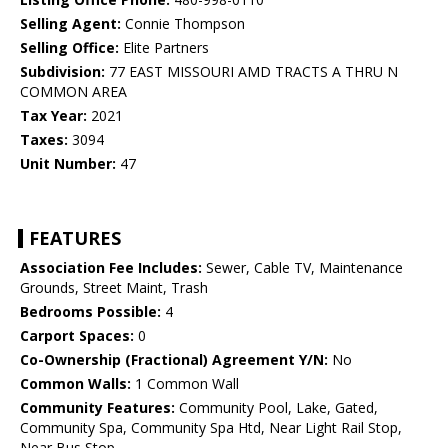
Selling Agent:
Connie Thompson
Selling Office:
Elite Partners
Subdivision:
77 EAST MISSOURI AMD TRACTS A THRU N
COMMON AREA
Tax Year:
2021
Taxes:
3094
Unit Number:
47
FEATURES
Association Fee Includes:
Sewer, Cable TV, Maintenance
Grounds, Street Maint, Trash
Bedrooms Possible:
4
Carport Spaces:
0
Co-Ownership (Fractional) Agreement Y/N:
No
Common Walls:
1 Common Wall
Community Features:
Community Pool, Lake, Gated,
Community Spa, Community Spa Htd, Near Light Rail Stop,
Near Bus Stop