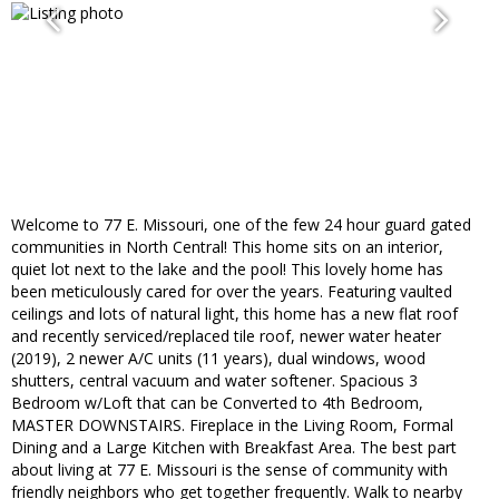
Welcome to 77 E. Missouri, one of the few 24 hour guard gated
communities in North Central! This home sits on an interior,
quiet lot next to the lake and the pool! This lovely home has
been meticulously cared for over the years. Featuring vaulted
ceilings and lots of natural light, this home has a new flat roof
and recently serviced/replaced tile roof, newer water heater
(2019), 2 newer A/C units (11 years), dual windows, wood
shutters, central vacuum and water softener. Spacious 3
Bedroom w/Loft that can be Converted to 4th Bedroom,
MASTER DOWNSTAIRS. Fireplace in the Living Room, Formal
Dining and a Large Kitchen with Breakfast Area. The best part
about living at 77 E. Missouri is the sense of community with
friendly neighbors who get together frequently. Walk to nearby