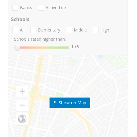
Banks
Active Life
Schools
All
Elementary
Middle
High
Schools rated higher than:
1
/5
Show on Map