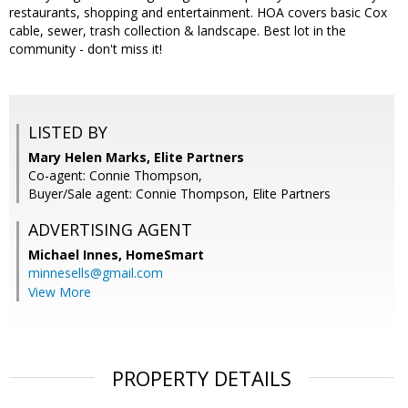
restaurants, shopping and entertainment. HOA covers basic Cox
cable, sewer, trash collection & landscape. Best lot in the
community - don't miss it!
LISTED BY
Mary Helen Marks, Elite Partners
Co-agent: Connie Thompson,
Buyer/Sale agent: Connie Thompson, Elite Partners
ADVERTISING AGENT
Michael Innes,
HomeSmart
minnesells@gmail.com
View More
PROPERTY DETAILS