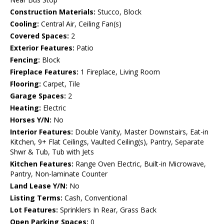
Construction Materials:
Stucco, Block
Cooling:
Central Air, Ceiling Fan(s)
Covered Spaces:
2
Exterior Features:
Patio
Fencing:
Block
Fireplace Features:
1 Fireplace, Living Room
Flooring:
Carpet, Tile
Garage Spaces:
2
Heating:
Electric
Horses Y/N:
No
Interior Features:
Double Vanity, Master Downstairs, Eat-in
Kitchen, 9+ Flat Ceilings, Vaulted Ceiling(s), Pantry, Separate
Shwr & Tub, Tub with Jets
Kitchen Features:
Range Oven Electric, Built-in Microwave,
Pantry, Non-laminate Counter
Land Lease Y/N:
No
Listing Terms:
Cash, Conventional
Lot Features:
Sprinklers In Rear, Grass Back
Open Parking Spaces:
0