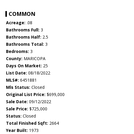
COMMON
Acreage:
.08
Bathrooms Full:
3
Bathrooms Half:
2.5
Bathrooms Total:
3
Bedrooms:
3
County:
MARICOPA
Days On Market:
25
List Date:
08/18/2022
MLS#:
6451881
Mls Status:
Closed
Original List Price:
$699,000
Sale Date:
09/12/2022
Sale Price:
$725,000
Status:
Closed
Total Finished Sqft:
2664
Year Built:
1973