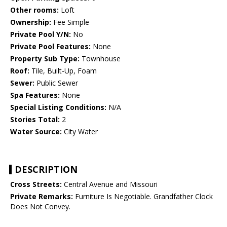
Other rooms:
Loft
Ownership:
Fee Simple
Private Pool Y/N:
No
Private Pool Features:
None
Property Sub Type:
Townhouse
Roof:
Tile, Built-Up, Foam
Sewer:
Public Sewer
Spa Features:
None
Special Listing Conditions:
N/A
Stories Total:
2
Water Source:
City Water
DESCRIPTION
Cross Streets:
Central Avenue and Missouri
Private Remarks:
Furniture Is Negotiable. Grandfather Clock
Does Not Convey.