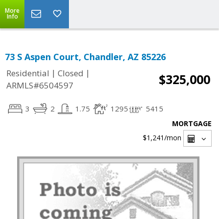
More
Info
73 S Aspen Court, Chandler, AZ 85226
|
|
Residential
Closed
$325,000
ARMLS#6504597
3
2
1.75
1295
5415
MORTGAGE
$1,241
/mon