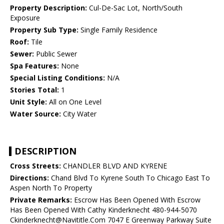
Property Description:
Cul-De-Sac Lot, North/South
Exposure
Property Sub Type:
Single Family Residence
Roof:
Tile
Sewer:
Public Sewer
Spa Features:
None
Special Listing Conditions:
N/A
Stories Total:
1
Unit Style:
All on One Level
Water Source:
City Water
DESCRIPTION
Cross Streets:
CHANDLER BLVD AND KYRENE
Directions:
Chand Blvd To Kyrene South To Chicago East To
Aspen North To Property
Private Remarks:
Escrow Has Been Opened With Escrow
Has Been Opened With Cathy Kinderknecht 480-944-5070
Ckinderknecht@Navititle.Com 7047 E Greenway Parkway Suite