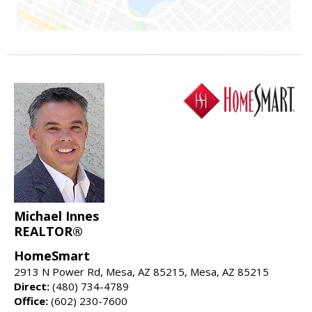
Michael Innes
REALTOR®
HomeSmart
2913 N Power Rd, Mesa, AZ 85215, Mesa, AZ 85215
Direct:
(480) 734-4789
Office:
(602) 230-7600