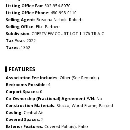
Listing Office Fax:
602-954-8070
Listing Office Phone:
480-998-0110
Selling Agent:
Breanna Nichole Roberts
Selling Office:
Elite Partners
Subdivision:
CRESTVIEW COURT LOT 1-176 TR A-C
Tax Year:
2022
Taxes:
1362
FEATURES
Association Fee Includes:
Other (See Remarks)
Bedrooms Possible:
4
Carport Spaces:
0
Co-Ownership (Fractional) Agreement Y/N:
No
Construction Materials:
Stucco, Wood Frame, Painted
Cooling:
Central Air
Covered Spaces:
2
Exterior Features:
Covered Patio(s), Patio