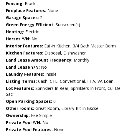
Fencing:
Block
Fireplace Features:
None
Garage Spaces:
2
Green Energy Efficient:
Sunscreen(s)
Heating:
Electric
Horses Y/N:
No
Interior Features:
Eat-in Kitchen, 3/4 Bath Master Bdrm
Kitchen Features:
Disposal, Dishwasher
Land Lease Amount Frequency:
Monthly
Land Lease Y/N:
No
Laundry Features:
Inside
Listing Terms:
Cash, CTL, Conventional, FHA, VA Loan
Lot Features:
Sprinklers In Rear, Sprinklers In Front, Cul-De-
Sac
Open Parking Spaces:
0
Other rooms:
Great Room, Library-Blt-in Bkcse
Ownership:
Fee Simple
Private Pool Y/N:
No
Private Pool Features:
None