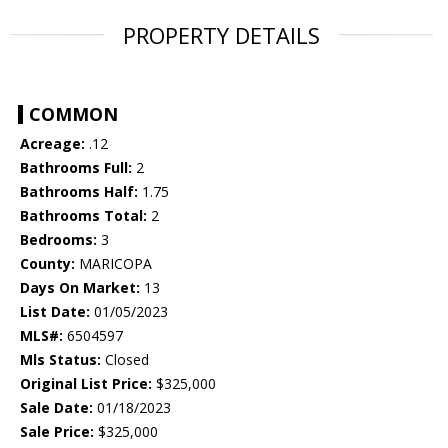
PROPERTY DETAILS
COMMON
Acreage:
.12
Bathrooms Full:
2
Bathrooms Half:
1.75
Bathrooms Total:
2
Bedrooms:
3
County:
MARICOPA
Days On Market:
13
List Date:
01/05/2023
MLS#:
6504597
Mls Status:
Closed
Original List Price:
$325,000
Sale Date:
01/18/2023
Sale Price:
$325,000