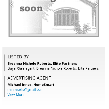
LISTED BY
Breanna Nichole Roberts, Elite Partners
Buyer/Sale agent: Breanna Nichole Roberts, Elite Partners
ADVERTISING AGENT
Michael Innes,
HomeSmart
minnesells@gmail.com
View More