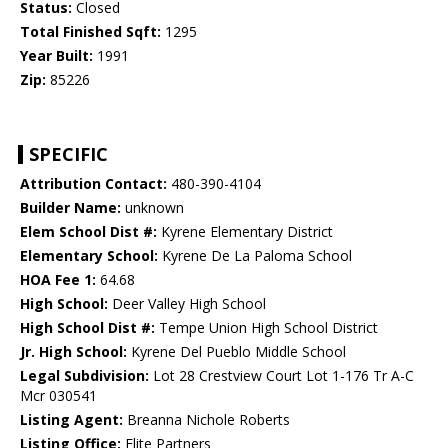
Status:
Closed
Total Finished Sqft:
1295
Year Built:
1991
Zip:
85226
SPECIFIC
Attribution Contact:
480-390-4104
Builder Name:
unknown
Elem School Dist #:
Kyrene Elementary District
Elementary School:
Kyrene De La Paloma School
HOA Fee 1:
64.68
High School:
Deer Valley High School
High School Dist #:
Tempe Union High School District
Jr. High School:
Kyrene Del Pueblo Middle School
Legal Subdivision:
Lot 28 Crestview Court Lot 1-176 Tr A-C
Mcr 030541
Listing Agent:
Breanna Nichole Roberts
Listing Office:
Elite Partners