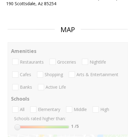
190 Scottsdale, Az 85254
MAP
Amenities
Restaurants
Groceries
Nightlife
Cafes
Shopping
Arts & Entertainment
Banks
Active Life
Schools
All
Elementary
Middle
High
Schools rated higher than:
1
/5