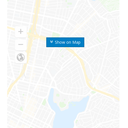
Show on Map