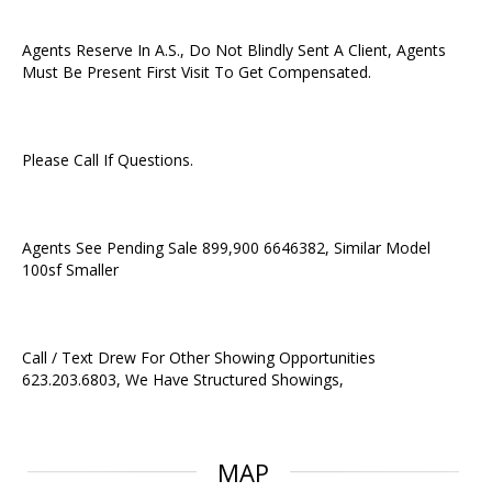
Agents Reserve In A.S., Do Not Blindly Sent A Client, Agents
Must Be Present First Visit To Get Compensated.
Please Call If Questions.
Agents See Pending Sale 899,900 6646382, Similar Model
100sf Smaller
Call / Text Drew For Other Showing Opportunities
623.203.6803, We Have Structured Showings,
MAP