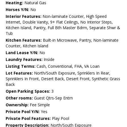
Heating:
Natural Gas
Horses Y/N:
No
Interior Features:
Non-laminate Counter, High Speed
Internet, Double Vanity, 9+ Flat Ceilings, No Interior Steps,
Kitchen Island, Pantry, Full Bth Master Bdrm, Separate Shwr &
Tub
Kitchen Features:
Built-in Microwave, Pantry, Non-laminate
Counter, Kitchen Island
Land Lease Y/N:
No
Laundry Features:
Inside
Listing Terms:
Cash, Conventional, FHA, VA Loan
Lot Features:
North/South Exposure, Sprinklers In Rear,
Sprinklers In Front, Desert Back, Desert Front, Synthetic Grass
Back
Open Parking Spaces:
3
Other rooms:
Guest Qtrs-Sep Entrn
Ownership:
Fee Simple
Private Pool Y/N:
Yes
Private Pool Features:
Play Pool
Property Description:
North/South Exposure