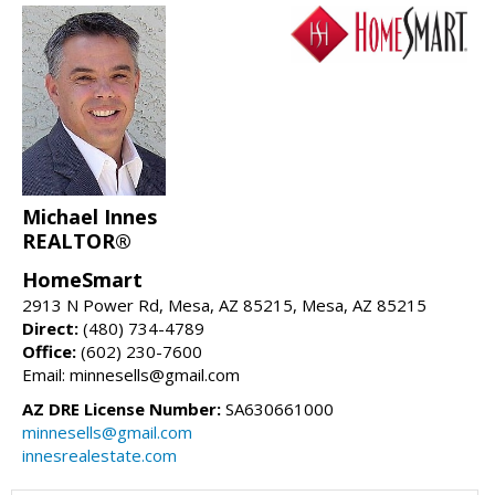
Michael Innes
REALTOR®
HomeSmart
2913 N Power Rd, Mesa, AZ 85215, Mesa, AZ 85215
Direct:
(480) 734-4789
Office:
(602) 230-7600
Email: minnesells@gmail.com
AZ DRE License Number:
SA630661000
minnesells@gmail.com
innesrealestate.com