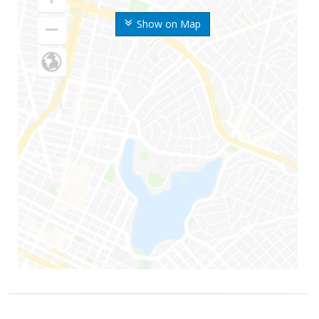
Show on Map