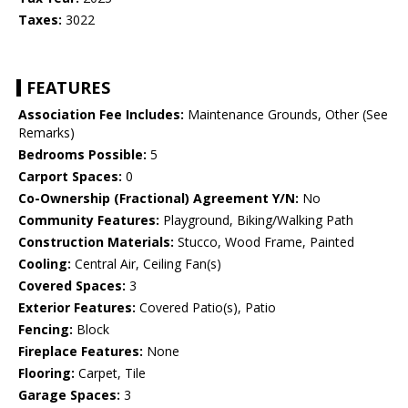
Taxes:
3022
FEATURES
Association Fee Includes:
Maintenance Grounds, Other (See
Remarks)
Bedrooms Possible:
5
Carport Spaces:
0
Co-Ownership (Fractional) Agreement Y/N:
No
Community Features:
Playground, Biking/Walking Path
Construction Materials:
Stucco, Wood Frame, Painted
Cooling:
Central Air, Ceiling Fan(s)
Covered Spaces:
3
Exterior Features:
Covered Patio(s), Patio
Fencing:
Block
Fireplace Features:
None
Flooring:
Carpet, Tile
Garage Spaces:
3