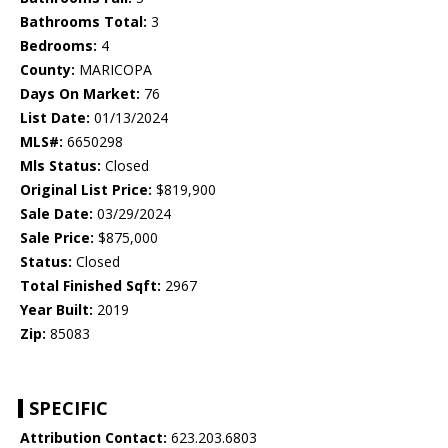
Bathrooms Total:
3
Bedrooms:
4
County:
MARICOPA
Days On Market:
76
List Date:
01/13/2024
MLS#:
6650298
Mls Status:
Closed
Original List Price:
$819,900
Sale Date:
03/29/2024
Sale Price:
$875,000
Status:
Closed
Total Finished Sqft:
2967
Year Built:
2019
Zip:
85083
SPECIFIC
Attribution Contact:
623.203.6803