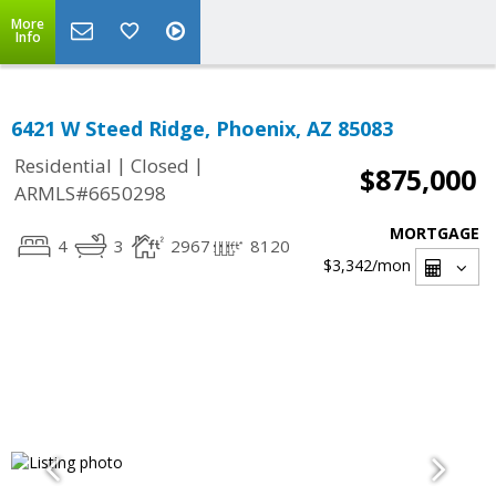
More
Info
6421 W Steed Ridge, Phoenix, AZ 85083
|
|
Residential
Closed
$875,000
ARMLS#6650298
MORTGAGE
4
3
2967
8120
$3,342
/mon