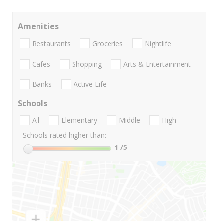
Amenities
Restaurants
Groceries
Nightlife
Cafes
Shopping
Arts & Entertainment
Banks
Active Life
Schools
All
Elementary
Middle
High
Schools rated higher than:
1
/5