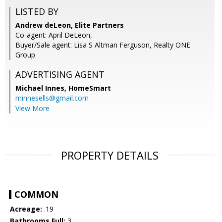
LISTED BY
Andrew deLeon, Elite Partners
Co-agent: April DeLeon,
Buyer/Sale agent: Lisa S Altman Ferguson, Realty ONE
Group
ADVERTISING AGENT
Michael Innes,
HomeSmart
minnesells@gmail.com
View More
PROPERTY DETAILS
COMMON
Acreage:
.19
Bathrooms Full:
3