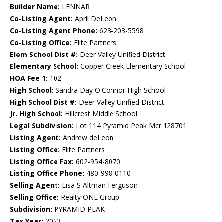
Builder Name:
LENNAR
Co-Listing Agent:
April DeLeon
Co-Listing Agent Phone:
623-203-5598
Co-Listing Office:
Elite Partners
Elem School Dist #:
Deer Valley Unified District
Elementary School:
Copper Creek Elementary School
HOA Fee 1:
102
High School:
Sandra Day O'Connor High School
High School Dist #:
Deer Valley Unified District
Jr. High School:
Hillcrest Middle School
Legal Subdivision:
Lot 114 Pyramid Peak Mcr 128701
Listing Agent:
Andrew deLeon
Listing Office:
Elite Partners
Listing Office Fax:
602-954-8070
Listing Office Phone:
480-998-0110
Selling Agent:
Lisa S Altman Ferguson
Selling Office:
Realty ONE Group
Subdivision:
PYRAMID PEAK
Tax Year:
2023