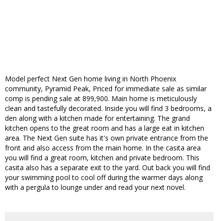
Model perfect Next Gen home living in North Phoenix
community, Pyramid Peak, Priced for immediate sale as similar
comp is pending sale at 899,900. Main home is meticulously
clean and tastefully decorated. Inside you will find 3 bedrooms, a
den along with a kitchen made for entertaining. The grand
kitchen opens to the great room and has a large eat in kitchen
area. The Next Gen suite has it's own private entrance from the
front and also access from the main home. In the casita area
you will find a great room, kitchen and private bedroom. This
casita also has a separate exit to the yard. Out back you will find
your swimming pool to cool off during the warmer days along
with a pergula to lounge under and read your next novel.