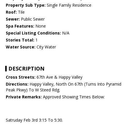
Property Sub Type:
Single Family Residence
Roof:
Tile
Sewer:
Public Sewer
Spa Features:
None
Special Listing Conditions:
N/A
Stories Total:
1
Water Source:
City Water
DESCRIPTION
Cross Streets:
67th Ave & Happy Valley
Directions:
Happy Valley, North On 67th (Turns Into Pyramid
Peak Pkwy) To W Steed Rdg.
Private Remarks:
Approved Showing Times Below:
Satruday Feb 3rd 3:15 To 5:30.