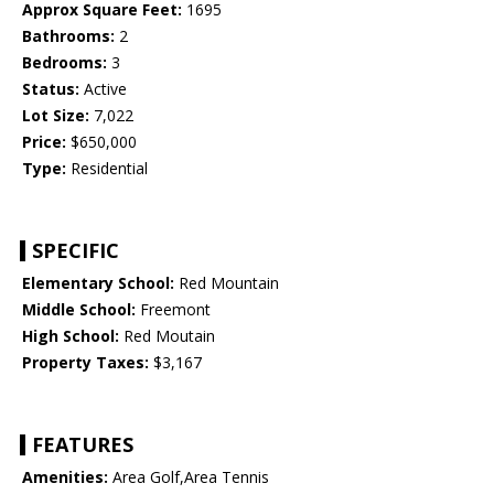
Approx Square Feet:
1695
Bathrooms:
2
Bedrooms:
3
Status:
Active
Lot Size:
7,022
Price:
$650,000
Type:
Residential
SPECIFIC
Elementary School:
Red Mountain
Middle School:
Freemont
High School:
Red Moutain
Property Taxes:
$3,167
FEATURES
Amenities:
Area Golf,Area Tennis