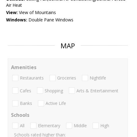
Air Heat
View:
View of Mountains
Windows:
Double Pane Windows
MAP
Amenities
Restaurants
Groceries
Nightlife
Cafes
Shopping
Arts & Entertainment
Banks
Active Life
Schools
All
Elementary
Middle
High
Schools rated higher than: