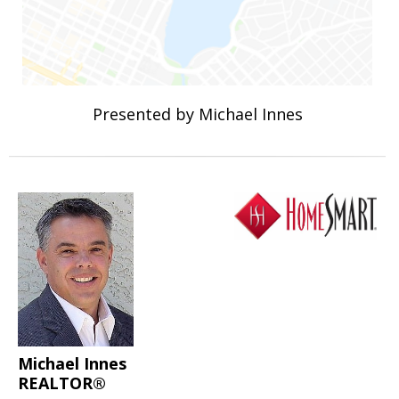
Presented by Michael Innes
Michael Innes
REALTOR®