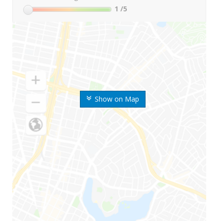
1
/5
Show on Map