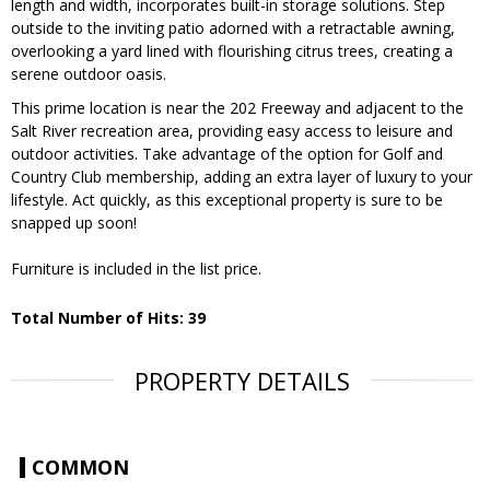
length and width, incorporates built-in storage solutions. Step
outside to the inviting patio adorned with a retractable awning,
overlooking a yard lined with flourishing citrus trees, creating a
serene outdoor oasis.
This prime location is near the 202 Freeway and adjacent to the
Salt River recreation area, providing easy access to leisure and
outdoor activities. Take advantage of the option for Golf and
Country Club membership, adding an extra layer of luxury to your
lifestyle. Act quickly, as this exceptional property is sure to be
snapped up soon!
Furniture is included in the list price.
Total Number of Hits: 39
PROPERTY DETAILS
COMMON