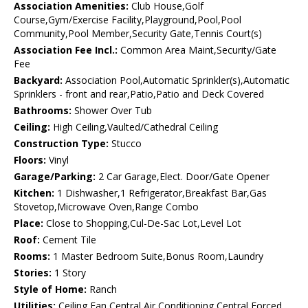
Association Amenities:
Club House,Golf
Course,Gym/Exercise Facility,Playground,Pool,Pool
Community,Pool Member,Security Gate,Tennis Court(s)
Association Fee Incl.:
Common Area Maint,Security/Gate
Fee
Backyard:
Association Pool,Automatic Sprinkler(s),Automatic
Sprinklers - front and rear,Patio,Patio and Deck Covered
Bathrooms:
Shower Over Tub
Ceiling:
High Ceiling,Vaulted/Cathedral Ceiling
Construction Type:
Stucco
Floors:
Vinyl
Garage/Parking:
2 Car Garage,Elect. Door/Gate Opener
Kitchen:
1 Dishwasher,1 Refrigerator,Breakfast Bar,Gas
Stovetop,Microwave Oven,Range Combo
Place:
Close to Shopping,Cul-De-Sac Lot,Level Lot
Roof:
Cement Tile
Rooms:
1 Master Bedroom Suite,Bonus Room,Laundry
Stories:
1 Story
Style of Home:
Ranch
Utilities:
Ceiling Fan,Central Air Conditioning,Central Forced