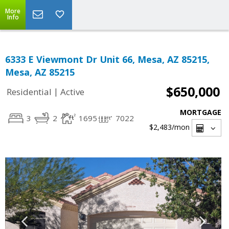
More
Info
6333 E Viewmont Dr Unit 66, Mesa, AZ 85215,
Mesa, AZ 85215
$650,000
|
Residential
Active
MORTGAGE
3
2
1695
7022
$2,483
/mon