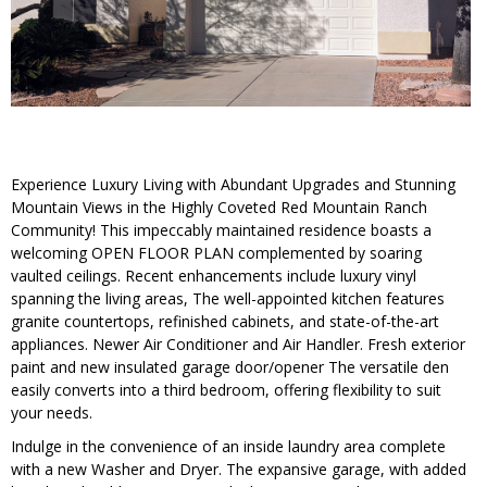
Experience Luxury Living with Abundant Upgrades and Stunning
Mountain Views in the Highly Coveted Red Mountain Ranch
Community! This impeccably maintained residence boasts a
welcoming OPEN FLOOR PLAN complemented by soaring
vaulted ceilings. Recent enhancements include luxury vinyl
spanning the living areas, The well-appointed kitchen features
granite countertops, refinished cabinets, and state-of-the-art
appliances. Newer Air Conditioner and Air Handler. Fresh exterior
paint and new insulated garage door/opener The versatile den
easily converts into a third bedroom, offering flexibility to suit
your needs.
Indulge in the convenience of an inside laundry area complete
with a new Washer and Dryer. The expansive garage, with added