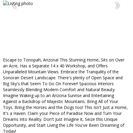
Escape to Tonopah, Arizona! This Stunning Home, Sits on Over
an Acre, Has a Separate 14 x 40 Workshop, and Offers
Unparalleled Mountain Views. Embrace the Tranquility of the
Sonoran Desert Landscape. There's plenty of Open Space and
Big Sky's that Seem To Go On Forever! Spacious Interiors
Seamlessly Blending Modern Comfort and Natural Beauty.
Imagine Waking up to an Arizona Sunrise and Entertaining
Against a Backdrop of Majestic Mountains. Bring All of Your
Toys. Bring the Horses and the Dogs too! This Isn't Just a Home,
It's a Haven. Claim your Piece of Paradise Now and Turn Your
Dreams Into Reality. Don't Just Imagine it, Seize this Unique
Opportunity, and Start Living the Life You've Been Dreaming of
Today!