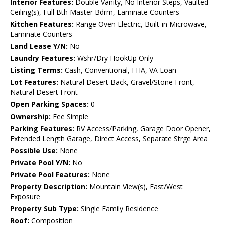
Interior Features:
Double Vanity, No Interior Steps, Vaulted
Ceiling(s), Full Bth Master Bdrm, Laminate Counters
Kitchen Features:
Range Oven Electric, Built-in Microwave,
Laminate Counters
Land Lease Y/N:
No
Laundry Features:
Wshr/Dry HookUp Only
Listing Terms:
Cash, Conventional, FHA, VA Loan
Lot Features:
Natural Desert Back, Gravel/Stone Front,
Natural Desert Front
Open Parking Spaces:
0
Ownership:
Fee Simple
Parking Features:
RV Access/Parking, Garage Door Opener,
Extended Length Garage, Direct Access, Separate Strge Area
Possible Use:
None
Private Pool Y/N:
No
Private Pool Features:
None
Property Description:
Mountain View(s), East/West
Exposure
Property Sub Type:
Single Family Residence
Roof:
Composition