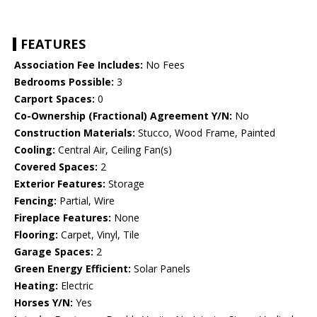
FEATURES
Association Fee Includes:
No Fees
Bedrooms Possible:
3
Carport Spaces:
0
Co-Ownership (Fractional) Agreement Y/N:
No
Construction Materials:
Stucco, Wood Frame, Painted
Cooling:
Central Air, Ceiling Fan(s)
Covered Spaces:
2
Exterior Features:
Storage
Fencing:
Partial, Wire
Fireplace Features:
None
Flooring:
Carpet, Vinyl, Tile
Garage Spaces:
2
Green Energy Efficient:
Solar Panels
Heating:
Electric
Horses Y/N:
Yes