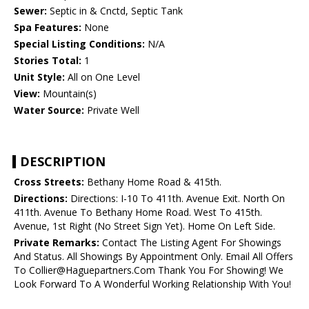
Sewer:
Septic in & Cnctd, Septic Tank
Spa Features:
None
Special Listing Conditions:
N/A
Stories Total:
1
Unit Style:
All on One Level
View:
Mountain(s)
Water Source:
Private Well
DESCRIPTION
Cross Streets:
Bethany Home Road & 415th.
Directions:
Directions: I-10 To 411th. Avenue Exit. North On
411th. Avenue To Bethany Home Road. West To 415th.
Avenue, 1st Right (No Street Sign Yet). Home On Left Side.
Private Remarks:
Contact The Listing Agent For Showings
And Status. All Showings By Appointment Only. Email All Offers
To Collier@Haguepartners.Com Thank You For Showing! We
Look Forward To A Wonderful Working Relationship With You!