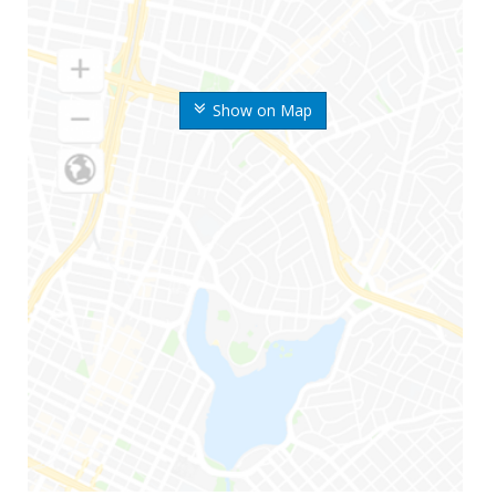
Show on Map