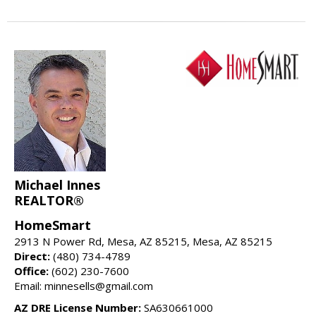
Michael Innes
REALTOR®
HomeSmart
2913 N Power Rd, Mesa, AZ 85215, Mesa, AZ 85215
Direct:
(480) 734-4789
Office:
(602) 230-7600
Email: minnesells@gmail.com
AZ DRE License Number:
SA630661000