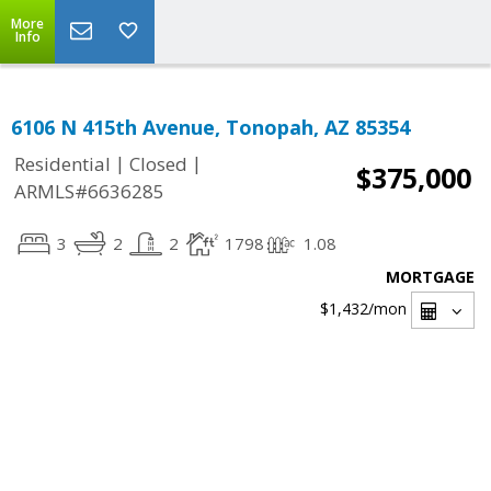
More
Info
6106 N 415th Avenue, Tonopah, AZ 85354
|
|
Residential
Closed
$375,000
ARMLS#6636285
3
2
2
1798
1.08
MORTGAGE
$1,432
/mon