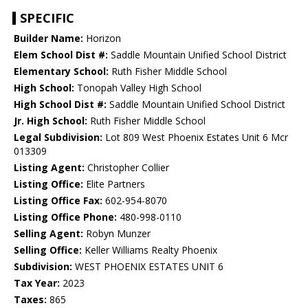
SPECIFIC
Builder Name:
Horizon
Elem School Dist #:
Saddle Mountain Unified School District
Elementary School:
Ruth Fisher Middle School
High School:
Tonopah Valley High School
High School Dist #:
Saddle Mountain Unified School District
Jr. High School:
Ruth Fisher Middle School
Legal Subdivision:
Lot 809 West Phoenix Estates Unit 6 Mcr
013309
Listing Agent:
Christopher Collier
Listing Office:
Elite Partners
Listing Office Fax:
602-954-8070
Listing Office Phone:
480-998-0110
Selling Agent:
Robyn Munzer
Selling Office:
Keller Williams Realty Phoenix
Subdivision:
WEST PHOENIX ESTATES UNIT 6
Tax Year:
2023
Taxes:
865