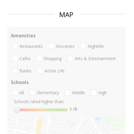
MAP
Amenities
Restaurants
Groceries
Nightlife
Cafes
Shopping
Arts & Entertainment
Banks
Active Life
Schools
All
Elementary
Middle
High
Schools rated higher than:
1
/5