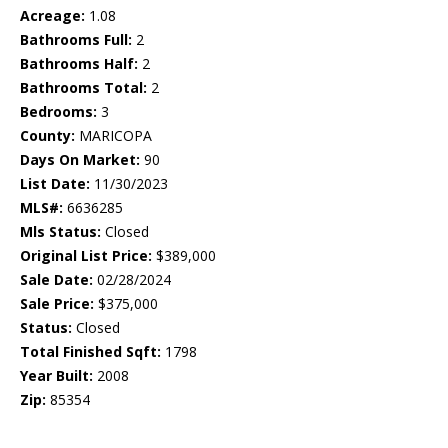
Acreage:
1.08
Bathrooms Full:
2
Bathrooms Half:
2
Bathrooms Total:
2
Bedrooms:
3
County:
MARICOPA
Days On Market:
90
List Date:
11/30/2023
MLS#:
6636285
Mls Status:
Closed
Original List Price:
$389,000
Sale Date:
02/28/2024
Sale Price:
$375,000
Status:
Closed
Total Finished Sqft:
1798
Year Built:
2008
Zip:
85354