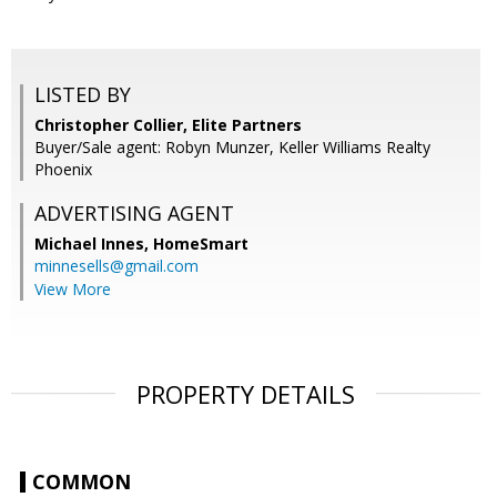
LISTED BY
Christopher Collier, Elite Partners
Buyer/Sale agent: Robyn Munzer, Keller Williams Realty
Phoenix
ADVERTISING AGENT
Michael Innes,
HomeSmart
minnesells@gmail.com
View More
PROPERTY DETAILS
COMMON