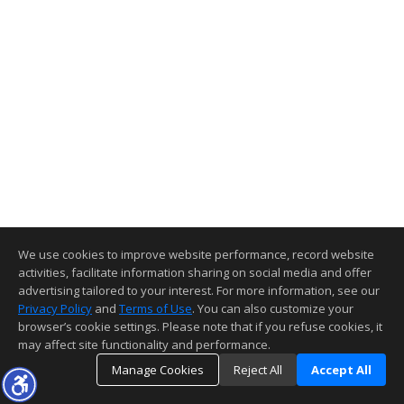
We use cookies to improve website performance, record website
activities, facilitate information sharing on social media and offer
advertising tailored to your interest. For more information, see our
Privacy Policy
and
Terms of Use
. You can also customize your
browser’s cookie settings. Please note that if you refuse cookies, it
may affect site functionality and performance.
Manage Cookies
Reject All
Accept All