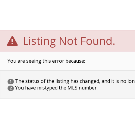
Listing Not Found.
You are seeing this error because:
The status of the listing has changed, and it is no lon
1
You have mistyped the MLS number.
2