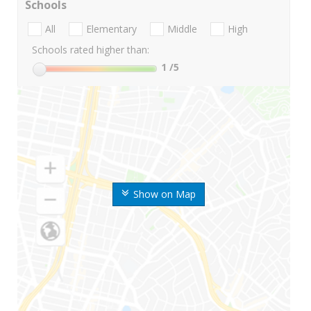
Schools
All
Elementary
Middle
High
Schools rated higher than:
1
/5
Show on Map