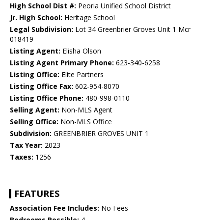
High School Dist #:
Peoria Unified School District
Jr. High School:
Heritage School
Legal Subdivision:
Lot 34 Greenbrier Groves Unit 1 Mcr
018419
Listing Agent:
Elisha Olson
Listing Agent Primary Phone:
623-340-6258
Listing Office:
Elite Partners
Listing Office Fax:
602-954-8070
Listing Office Phone:
480-998-0110
Selling Agent:
Non-MLS Agent
Selling Office:
Non-MLS Office
Subdivision:
GREENBRIER GROVES UNIT 1
Tax Year:
2023
Taxes:
1256
FEATURES
Association Fee Includes:
No Fees
Bedrooms Possible:
4