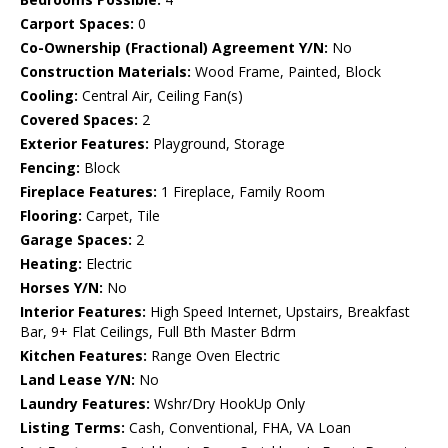
Carport Spaces:
0
Co-Ownership (Fractional) Agreement Y/N:
No
Construction Materials:
Wood Frame, Painted, Block
Cooling:
Central Air, Ceiling Fan(s)
Covered Spaces:
2
Exterior Features:
Playground, Storage
Fencing:
Block
Fireplace Features:
1 Fireplace, Family Room
Flooring:
Carpet, Tile
Garage Spaces:
2
Heating:
Electric
Horses Y/N:
No
Interior Features:
High Speed Internet, Upstairs, Breakfast
Bar, 9+ Flat Ceilings, Full Bth Master Bdrm
Kitchen Features:
Range Oven Electric
Land Lease Y/N:
No
Laundry Features:
Wshr/Dry HookUp Only
Listing Terms:
Cash, Conventional, FHA, VA Loan