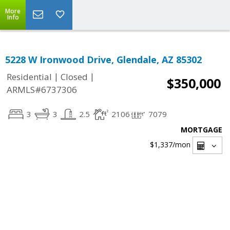
More
Info
5228 W Ironwood Drive, Glendale, AZ 85302
|
|
Residential
Closed
$350,000
ARMLS#6737306
3
3
2.5
2106
7079
MORTGAGE
$1,337
/mon