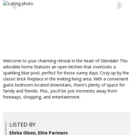
Welcome to your charming retreat in the heart of Glendale! This
adorable home features an open kitchen that overlooks a
sparkling blue pool, perfect for those sunny days. Cozy up by the
classic brick fireplace in the inviting living area. With a convenient
guest bedroom located downstairs, there's plenty of space for
family and friends. Plus, you'll be just moments away from
freeways, shopping, and entertainment.
LISTED BY
Elisha Olson, Elite Partners