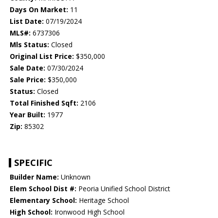
Days On Market:
11
List Date:
07/19/2024
MLS#:
6737306
Mls Status:
Closed
Original List Price:
$350,000
Sale Date:
07/30/2024
Sale Price:
$350,000
Status:
Closed
Total Finished Sqft:
2106
Year Built:
1977
Zip:
85302
SPECIFIC
Builder Name:
Unknown
Elem School Dist #:
Peoria Unified School District
Elementary School:
Heritage School
High School:
Ironwood High School