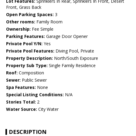
Lot Features:
Sprinklers In Rear, Sprinklers In Front, Desert
Front, Grass Back
Open Parking Spaces:
3
Other rooms:
Family Room
Ownership:
Fee Simple
Parking Features:
Garage Door Opener
Private Pool Y/N:
Yes
Private Pool Features:
Diving Pool, Private
Property Description:
North/South Exposure
Property Sub Type:
Single Family Residence
Roof:
Composition
Sewer:
Public Sewer
Spa Features:
None
Special Listing Conditions:
N/A
Stories Total:
2
Water Source:
City Water
DESCRIPTION