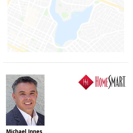
Michael Innes