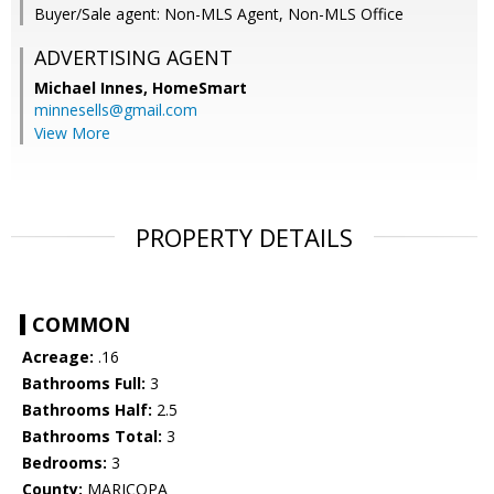
Buyer/Sale agent: Non-MLS Agent, Non-MLS Office
ADVERTISING AGENT
Michael Innes,
HomeSmart
minnesells@gmail.com
View More
PROPERTY DETAILS
COMMON
Acreage:
.16
Bathrooms Full:
3
Bathrooms Half:
2.5
Bathrooms Total:
3
Bedrooms:
3
County:
MARICOPA