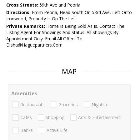
Cross Streets:
59th Ave and Peoria
Directions:
From Peoria, Head South On 53rd Ave, Left Onto
Ironwood, Property Is On The Left.
Private Remarks:
Home Is Being Sold As Is. Contact The
Listing Agent For Showings And Status. All Showings By
Appointment Only. Email All Offers To
Elisha@Haguepartners.Com
MAP
Amenities
Restaurants
Groceries
Nightlife
Cafes
Shopping
Arts & Entertainment
Banks
Active Life