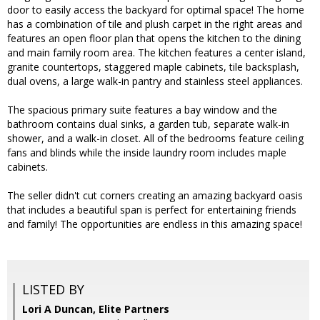
door to easily access the backyard for optimal space! The home
has a combination of tile and plush carpet in the right areas and
features an open floor plan that opens the kitchen to the dining
and main family room area. The kitchen features a center island,
granite countertops, staggered maple cabinets, tile backsplash,
dual ovens, a large walk-in pantry and stainless steel appliances.
The spacious primary suite features a bay window and the
bathroom contains dual sinks, a garden tub, separate walk-in
shower, and a walk-in closet. All of the bedrooms feature ceiling
fans and blinds while the inside laundry room includes maple
cabinets.
The seller didn't cut corners creating an amazing backyard oasis
that includes a beautiful span is perfect for entertaining friends
and family! The opportunities are endless in this amazing space!
LISTED BY
Lori A Duncan, Elite Partners