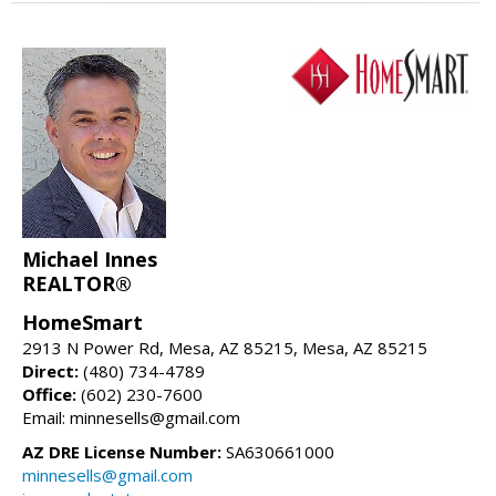
Michael Innes
REALTOR®
HomeSmart
2913 N Power Rd, Mesa, AZ 85215, Mesa, AZ 85215
Direct:
(480) 734-4789
Office:
(602) 230-7600
Email: minnesells@gmail.com
AZ DRE License Number:
SA630661000
minnesells@gmail.com