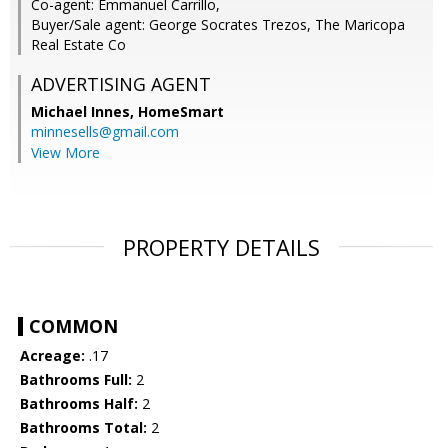
Co-agent: Emmanuel Carrillo,
Buyer/Sale agent: George Socrates Trezos, The Maricopa
Real Estate Co
ADVERTISING AGENT
Michael Innes,
HomeSmart
minnesells@gmail.com
View More
PROPERTY DETAILS
COMMON
Acreage:
.17
Bathrooms Full:
2
Bathrooms Half:
2
Bathrooms Total:
2