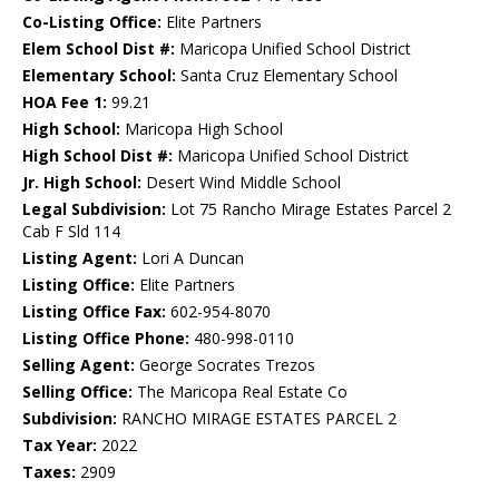
Co-Listing Office:
Elite Partners
Elem School Dist #:
Maricopa Unified School District
Elementary School:
Santa Cruz Elementary School
HOA Fee 1:
99.21
High School:
Maricopa High School
High School Dist #:
Maricopa Unified School District
Jr. High School:
Desert Wind Middle School
Legal Subdivision:
Lot 75 Rancho Mirage Estates Parcel 2
Cab F Sld 114
Listing Agent:
Lori A Duncan
Listing Office:
Elite Partners
Listing Office Fax:
602-954-8070
Listing Office Phone:
480-998-0110
Selling Agent:
George Socrates Trezos
Selling Office:
The Maricopa Real Estate Co
Subdivision:
RANCHO MIRAGE ESTATES PARCEL 2
Tax Year:
2022
Taxes:
2909