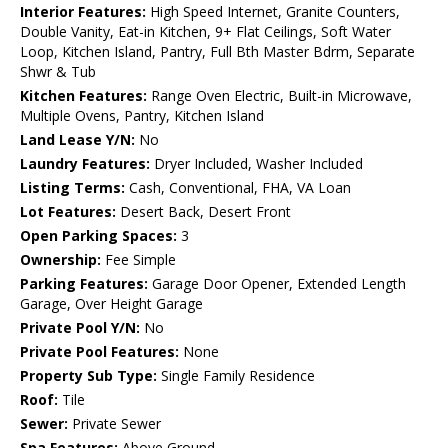
Interior Features:
High Speed Internet, Granite Counters,
Double Vanity, Eat-in Kitchen, 9+ Flat Ceilings, Soft Water
Loop, Kitchen Island, Pantry, Full Bth Master Bdrm, Separate
Shwr & Tub
Kitchen Features:
Range Oven Electric, Built-in Microwave,
Multiple Ovens, Pantry, Kitchen Island
Land Lease Y/N:
No
Laundry Features:
Dryer Included, Washer Included
Listing Terms:
Cash, Conventional, FHA, VA Loan
Lot Features:
Desert Back, Desert Front
Open Parking Spaces:
3
Ownership:
Fee Simple
Parking Features:
Garage Door Opener, Extended Length
Garage, Over Height Garage
Private Pool Y/N:
No
Private Pool Features:
None
Property Sub Type:
Single Family Residence
Roof:
Tile
Sewer:
Private Sewer
Spa Features:
Above Ground