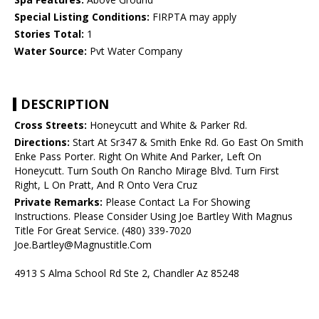
Special Listing Conditions:
FIRPTA may apply
Stories Total:
1
Water Source:
Pvt Water Company
DESCRIPTION
Cross Streets:
Honeycutt and White & Parker Rd.
Directions:
Start At Sr347 & Smith Enke Rd. Go East On Smith
Enke Pass Porter. Right On White And Parker, Left On
Honeycutt. Turn South On Rancho Mirage Blvd. Turn First
Right, L On Pratt, And R Onto Vera Cruz
Private Remarks:
Please Contact La For Showing
Instructions. Please Consider Using Joe Bartley With Magnus
Title For Great Service. (480) 339-7020
Joe.Bartley@Magnustitle.Com
4913 S Alma School Rd Ste 2, Chandler Az 85248