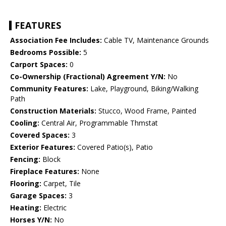
FEATURES
Association Fee Includes:
Cable TV, Maintenance Grounds
Bedrooms Possible:
5
Carport Spaces:
0
Co-Ownership (Fractional) Agreement Y/N:
No
Community Features:
Lake, Playground, Biking/Walking
Path
Construction Materials:
Stucco, Wood Frame, Painted
Cooling:
Central Air, Programmable Thmstat
Covered Spaces:
3
Exterior Features:
Covered Patio(s), Patio
Fencing:
Block
Fireplace Features:
None
Flooring:
Carpet, Tile
Garage Spaces:
3
Heating:
Electric
Horses Y/N:
No