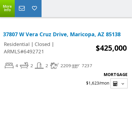
More
Info
37807 W Vera Cruz Drive, Maricopa, AZ 85138
|
|
Residential
Closed
$425,000
ARMLS#6492721
4
2
2
2209
7237
MORTGAGE
$1,623
/mon