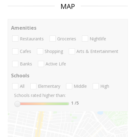
MAP
Amenities
Restaurants
Groceries
Nightlife
Cafes
Shopping
Arts & Entertainment
Banks
Active Life
Schools
All
Elementary
Middle
High
Schools rated higher than:
1
/5