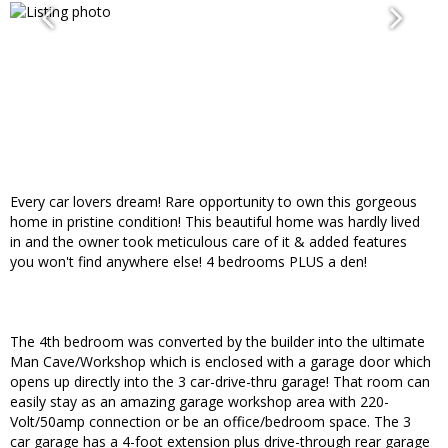
Every car lovers dream! Rare opportunity to own this gorgeous
home in pristine condition! This beautiful home was hardly lived
in and the owner took meticulous care of it & added features
you won't find anywhere else! 4 bedrooms PLUS a den!
The 4th bedroom was converted by the builder into the ultimate
Man Cave/Workshop which is enclosed with a garage door which
opens up directly into the 3 car-drive-thru garage! That room can
easily stay as an amazing garage workshop area with 220-
Volt/50amp connection or be an office/bedroom space. The 3
car garage has a 4-foot extension plus drive-through rear garage