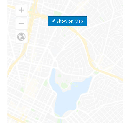
Show on Map