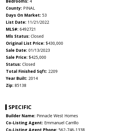
Bedrooms:
4
County:
PINAL
Days On Market:
53
List Date:
11/21/2022
MLS#:
6492721
Mls Status:
Closed
Original List Price:
$430,000
Sale Date:
01/13/2023
Sale Price:
$425,000
Status:
Closed
Total Finished Sqft:
2209
Year Built:
2014
Zip:
85138
SPECIFIC
Builder Name:
Pinnacle West Homes
Co-Listing Agent:
Emmanuel Carrillo
Co-Listing Agent Phone:
562-746-1338