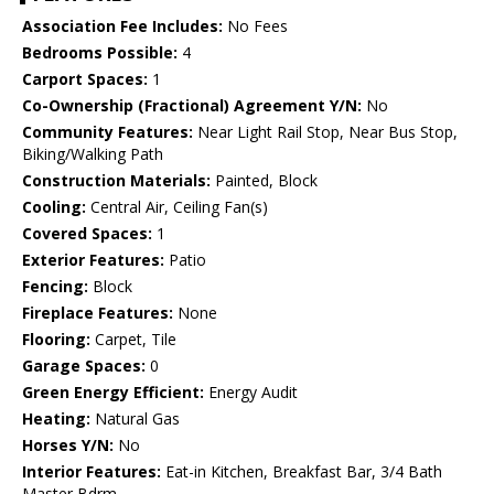
Association Fee Includes:
No Fees
Bedrooms Possible:
4
Carport Spaces:
1
Co-Ownership (Fractional) Agreement Y/N:
No
Community Features:
Near Light Rail Stop, Near Bus Stop,
Biking/Walking Path
Construction Materials:
Painted, Block
Cooling:
Central Air, Ceiling Fan(s)
Covered Spaces:
1
Exterior Features:
Patio
Fencing:
Block
Fireplace Features:
None
Flooring:
Carpet, Tile
Garage Spaces:
0
Green Energy Efficient:
Energy Audit
Heating:
Natural Gas
Horses Y/N:
No
Interior Features:
Eat-in Kitchen, Breakfast Bar, 3/4 Bath
Master Bdrm