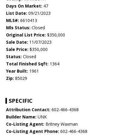
Days On Market:
47
List Date:
09/21/2023
MLS#:
6610413
Mls Status:
Closed
Original List Price:
$350,000
Sale Date:
11/07/2023
Sale Price:
$350,000
Status:
Closed
Total Finished Sqft:
1364
Year Built:
1961
Zip:
85029
SPECIFIC
Attribution Contact:
602-466-4368
Builder Name:
UNK
Co-Listing Agent:
Britney Waxman
Co-Listing Agent Phone:
602-466-4368