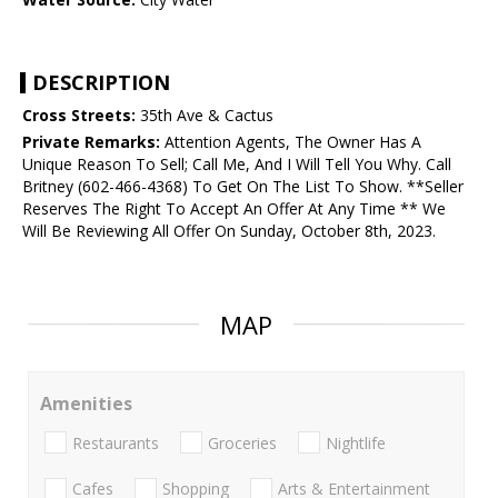
DESCRIPTION
Cross Streets:
35th Ave & Cactus
Private Remarks:
Attention Agents, The Owner Has A
Unique Reason To Sell; Call Me, And I Will Tell You Why. Call
Britney (602-466-4368) To Get On The List To Show. **Seller
Reserves The Right To Accept An Offer At Any Time ** We
Will Be Reviewing All Offer On Sunday, October 8th, 2023.
MAP
Amenities
Restaurants
Groceries
Nightlife
Cafes
Shopping
Arts & Entertainment