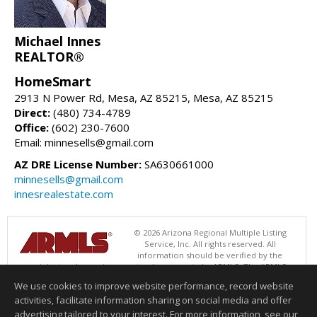
Michael Innes
REALTOR®
HomeSmart
2913 N Power Rd, Mesa, AZ 85215, Mesa, AZ 85215
Direct:
(480) 734-4789
Office:
(602) 230-7600
Email: minnesells@gmail.com
AZ DRE License Number:
SA630661000
minnesells@gmail.com
innesrealestate.com
© 2026 Arizona Regional Multiple Listing
Service, Inc. All rights reserved. All
information should be verified by the
recipient and none is guaranteed as accurate by ARMLS. The ARMLS
logo indicates a property listed by a real estate brokerage other than
We use cookies to improve website performance, record website
HomeSmart. Data last updated 08/06/2026 06:47 PM
activities, facilitate information sharing on social media and offer
Information deemed reliable but not guaranteed to be accurate.
advertising tailored to your interest. For more information, see our