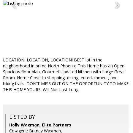
LOCATION, LOCATION, LOCATION! BEST lot in the
neighborhood in prime North Phoenix. This Home has an Open
Spacious floor plan, Gourmet Updated kitchen with Large Great
Room. Home Close to shopping, dining, entertainment, and
hiking trails. DON'T MISS OUT ON THE OPPORTUNITY TO MAKE
THIS HOME YOURS! Will Not Last Long.
LISTED BY
Holly Waxman, Elite Partners
Co-agent: Britney Waxman,