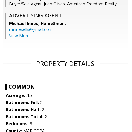
Buyer/Sale agent: Juan Olivas, American Freedom Realty
ADVERTISING AGENT
Michael Innes,
HomeSmart
minnesells@gmail.com
View More
PROPERTY DETAILS
COMMON
Acreage:
.15
Bathrooms Full:
2
Bathrooms Half:
2
Bathrooms Total:
2
Bedrooms:
3
County:
MARICOPA