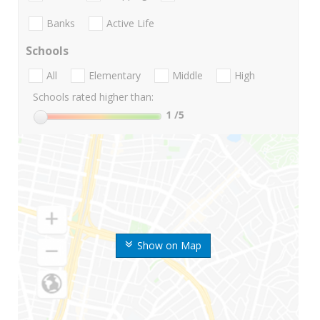
Banks
Active Life
Schools
All
Elementary
Middle
High
Schools rated higher than:
1
/5
Show on Map