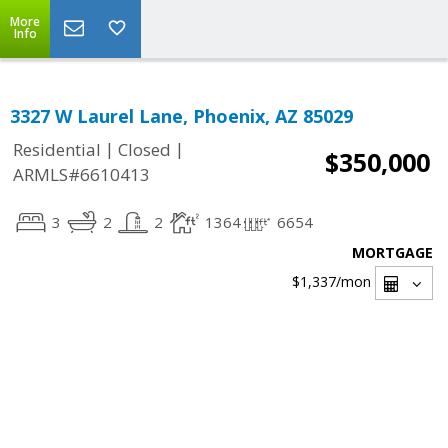
More
Info
3327 W Laurel Lane, Phoenix, AZ 85029
|
|
Residential
Closed
$350,000
ARMLS#6610413
3
2
2
1364
6654
MORTGAGE
$1,337
/mon