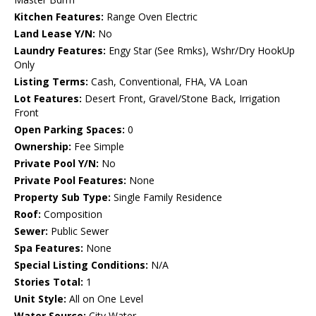
Kitchen Features:
Range Oven Electric
Land Lease Y/N:
No
Laundry Features:
Engy Star (See Rmks), Wshr/Dry HookUp
Only
Listing Terms:
Cash, Conventional, FHA, VA Loan
Lot Features:
Desert Front, Gravel/Stone Back, Irrigation
Front
Open Parking Spaces:
0
Ownership:
Fee Simple
Private Pool Y/N:
No
Private Pool Features:
None
Property Sub Type:
Single Family Residence
Roof:
Composition
Sewer:
Public Sewer
Spa Features:
None
Special Listing Conditions:
N/A
Stories Total:
1
Unit Style:
All on One Level
Water Source:
City Water