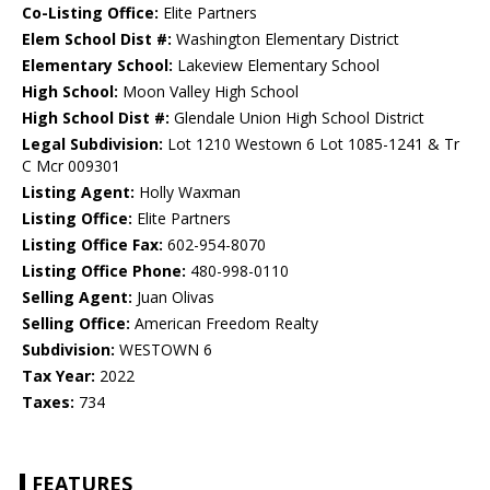
Co-Listing Office:
Elite Partners
Elem School Dist #:
Washington Elementary District
Elementary School:
Lakeview Elementary School
High School:
Moon Valley High School
High School Dist #:
Glendale Union High School District
Legal Subdivision:
Lot 1210 Westown 6 Lot 1085-1241 & Tr
C Mcr 009301
Listing Agent:
Holly Waxman
Listing Office:
Elite Partners
Listing Office Fax:
602-954-8070
Listing Office Phone:
480-998-0110
Selling Agent:
Juan Olivas
Selling Office:
American Freedom Realty
Subdivision:
WESTOWN 6
Tax Year:
2022
Taxes:
734
FEATURES