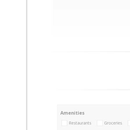
Amenities
Restaurants
Groceries