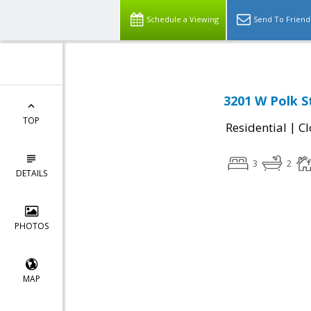
Schedule a Viewing
Send To Friend
3201 W Polk S
TOP
|
Residential
Cl
3
2
DETAILS
PHOTOS
MAP