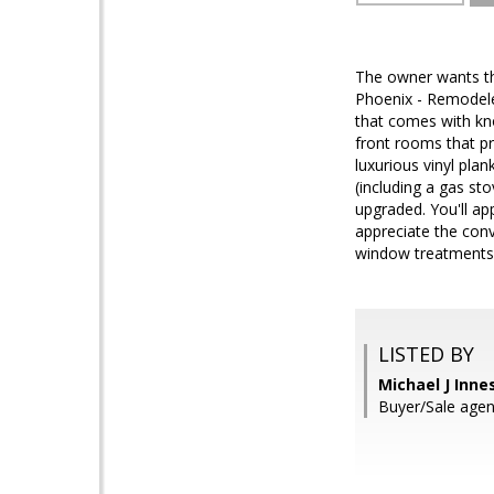
The owner wants th
Phoenix - Remodele
that comes with kn
front rooms that p
luxurious vinyl plan
(including a gas st
upgraded. You'll app
appreciate the conv
window treatments
LISTED BY
Michael J Innes
Buyer/Sale agen