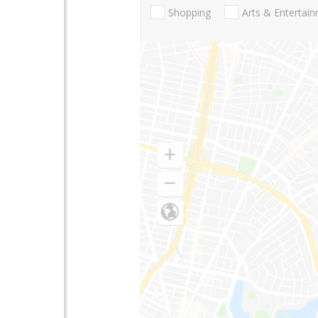
Shopping
Arts & Entertai