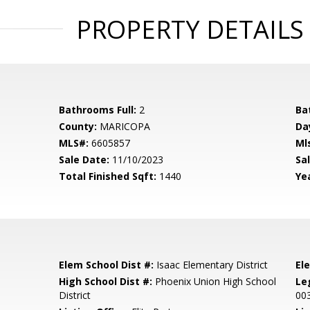
PROPERTY DETAILS
Bathrooms Full:
2
Ba
County:
MARICOPA
Da
MLS#:
6605857
Ml
Sale Date:
11/10/2023
Sal
Total Finished Sqft:
1440
Yea
Elem School Dist #:
Isaac Elementary District
El
High School Dist #:
Phoenix Union High School
Le
District
00