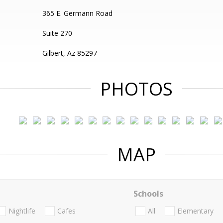
365 E. Germann Road
Suite 270
Gilbert, Az 85297
PHOTOS
MAP
Schools
Nightlife
Cafes
All
Elementary