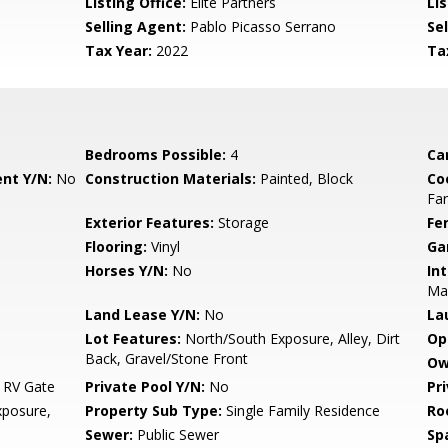
Listing Office:
Elite Partners
Lis
Selling Agent:
Pablo Picasso Serrano
Sel
Tax Year:
2022
Ta
Bedrooms Possible:
4
Ca
nt Y/N:
No
Construction Materials:
Painted, Block
Co
Fa
Exterior Features:
Storage
Fe
Flooring:
Vinyl
Ga
Horses Y/N:
No
Int
Ma
Land Lease Y/N:
No
La
Lot Features:
North/South Exposure, Alley, Dirt
Op
Back, Gravel/Stone Front
Ow
 RV Gate
Private Pool Y/N:
No
Pr
posure,
Property Sub Type:
Single Family Residence
Ro
Sewer:
Public Sewer
Sp