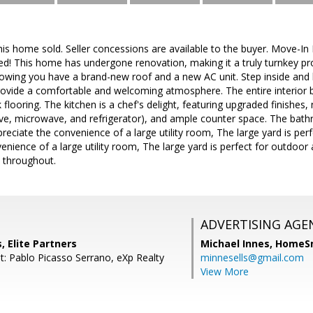
is home sold. Seller concessions are available to the buyer. Move-In
d! This home has undergone renovation, making it a truly turnkey pr
owing you have a brand-new roof and a new AC unit. Step inside and b
rovide a comfortable and welcoming atmosphere. The entire interior 
k flooring. The kitchen is a chef's delight, featuring upgraded finishes,
ove, microwave, and refrigerator), and ample counter space. The bat
reciate the convenience of a large utility room, The large yard is perfe
enience of a large utility room, The large yard is perfect for outdoo
 throughout.
ADVERTISING AGE
, Elite Partners
Michael Innes,
HomeS
t: Pablo Picasso Serrano, eXp Realty
minnesells@gmail.com
View More