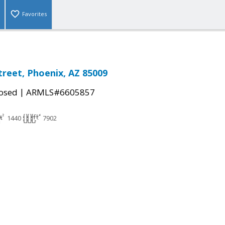
Favorites
treet, Phoenix, AZ 85009
|
osed
ARMLS#6605857
1440
7902