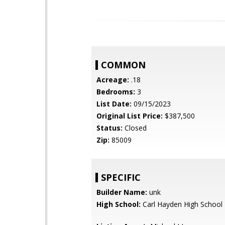
COMMON
Acreage:
.18
Bedrooms:
3
List Date:
09/15/2023
Original List Price:
$387,500
Status:
Closed
Zip:
85009
SPECIFIC
Builder Name:
unk
High School:
Carl Hayden High School