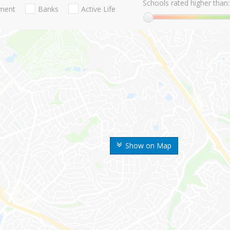
Schools rated higher than:
nment
Banks
Active Life
Show on Map