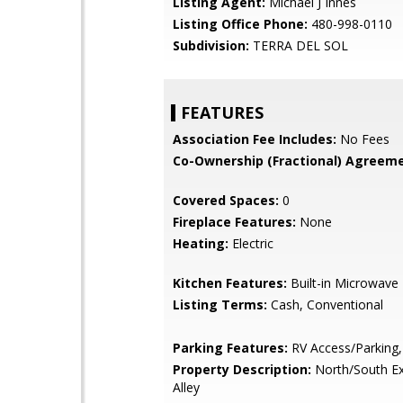
Listing Agent:
Michael J Innes
Listing Office Phone:
480-998-0110
Subdivision:
TERRA DEL SOL
FEATURES
Association Fee Includes:
No Fees
Co-Ownership (Fractional) Agreeme
Covered Spaces:
0
Fireplace Features:
None
Heating:
Electric
Kitchen Features:
Built-in Microwave
Listing Terms:
Cash, Conventional
Parking Features:
RV Access/Parking,
Property Description:
North/South Ex
Alley