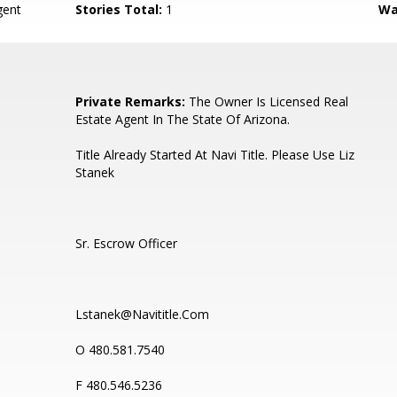
ent
Stories Total:
1
Wa
Private Remarks:
The Owner Is Licensed Real
Estate Agent In The State Of Arizona.
Title Already Started At Navi Title. Please Use Liz
Stanek
Sr. Escrow Officer
Lstanek@Navititle.Com
O 480.581.7540
F 480.546.5236