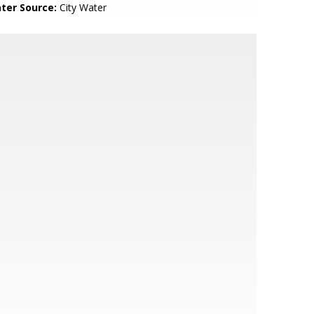
ter Source:
City Water