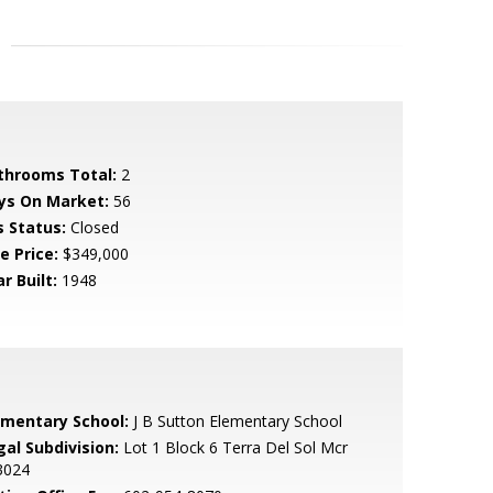
throoms Total:
2
ys On Market:
56
s Status:
Closed
e Price:
$349,000
r Built:
1948
ementary School:
J B Sutton Elementary School
gal Subdivision:
Lot 1 Block 6 Terra Del Sol Mcr
3024