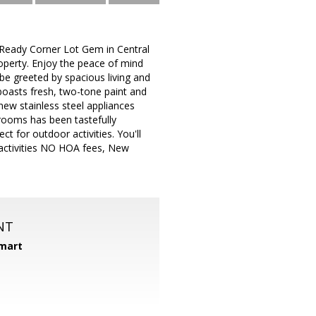
 Ready Corner Lot Gem in Central
operty. Enjoy the peace of mind
e greeted by spacious living and
boasts fresh, two-tone paint and
 new stainless steel appliances
hrooms has been tastefully
ct for outdoor activities. You'll
r activities NO HOA fees, New
NT
mart