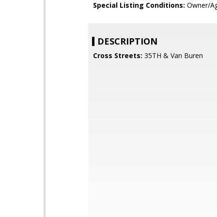
Special Listing Conditions:
Owner/Ag
DESCRIPTION
Cross Streets:
35TH & Van Buren