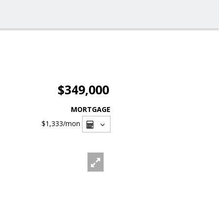
$349,000
MORTGAGE
$1,333
/mon