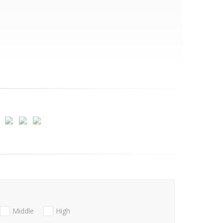
Middle
High