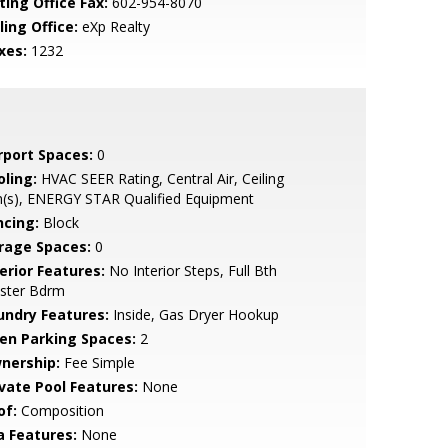
ting Office Fax:
602-954-8070
ling Office:
eXp Realty
xes:
1232
rport Spaces:
0
oling:
HVAC SEER Rating, Central Air, Ceiling
n(s), ENERGY STAR Qualified Equipment
ncing:
Block
rage Spaces:
0
erior Features:
No Interior Steps, Full Bth
ster Bdrm
undry Features:
Inside, Gas Dryer Hookup
en Parking Spaces:
2
nership:
Fee Simple
ivate Pool Features:
None
of:
Composition
a Features:
None