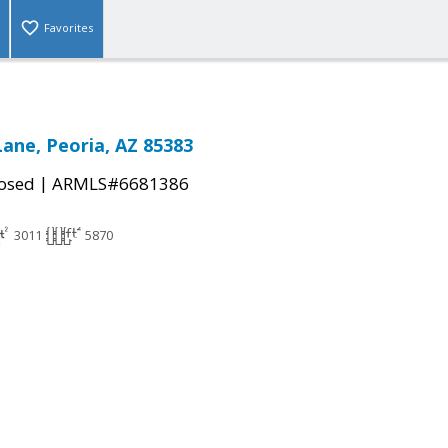
Favorites
Lane, Peoria, AZ 85383
|
osed
ARMLS#6681386
3011
5870