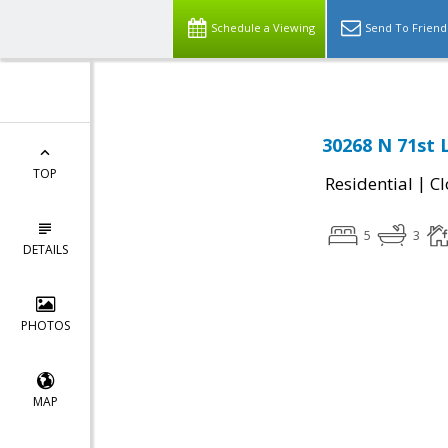
Schedule a Viewing
Send To Friend
30268 N 71st 
TOP
|
Residential
Cl
5
3
DETAILS
PHOTOS
MAP