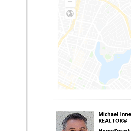
Michael Inn
REALTOR®
HomeSmart