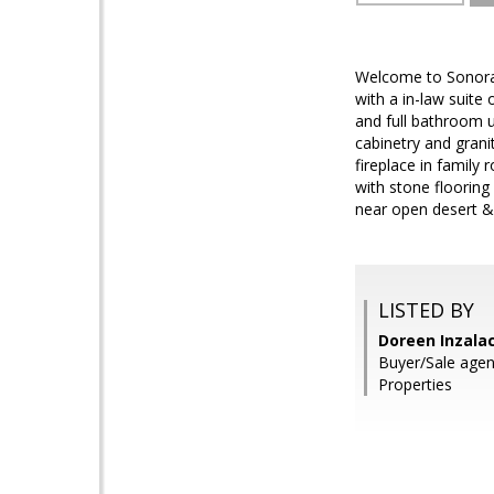
Welcome to Sonoran
with a in-law suit
and full bathroom u
cabinetry and grani
fireplace in family
with stone flooring
near open desert &
LISTED BY
Doreen Inzalac
Buyer/Sale agen
Properties