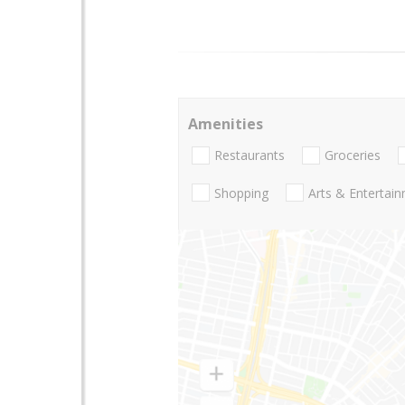
Amenities
Restaurants
Groceries
Shopping
Arts & Entertai