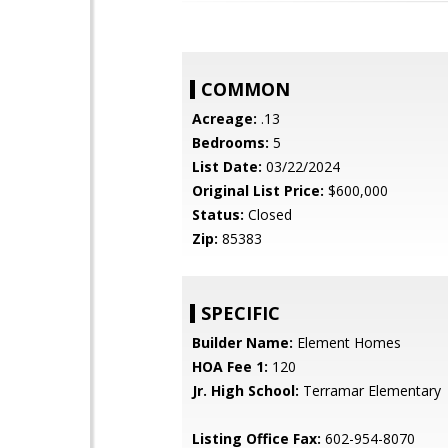
COMMON
Acreage:
.13
Bedrooms:
5
List Date:
03/22/2024
Original List Price:
$600,000
Status:
Closed
Zip:
85383
SPECIFIC
Builder Name:
Element Homes
HOA Fee 1:
120
Jr. High School:
Terramar Elementary
Listing Office Fax:
602-954-8070