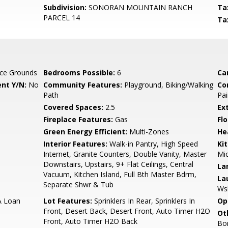
Subdivision:
SONORAN MOUNTAIN RANCH
Ta
PARCEL 14
Ta
ce Grounds
Bedrooms Possible:
6
Ca
nt Y/N:
No
Community Features:
Playground, Biking/Walking
Co
Path
Pai
Covered Spaces:
2.5
Ex
Fireplace Features:
Gas
Flo
Green Energy Efficient:
Multi-Zones
He
Interior Features:
Walk-in Pantry, High Speed
Ki
Internet, Granite Counters, Double Vanity, Master
Mic
Downstairs, Upstairs, 9+ Flat Ceilings, Central
La
Vacuum, Kitchen Island, Full Bth Master Bdrm,
La
Separate Shwr & Tub
Ws
A Loan
Lot Features:
Sprinklers In Rear, Sprinklers In
Op
Front, Desert Back, Desert Front, Auto Timer H2O
Ot
Front, Auto Timer H2O Back
Bo