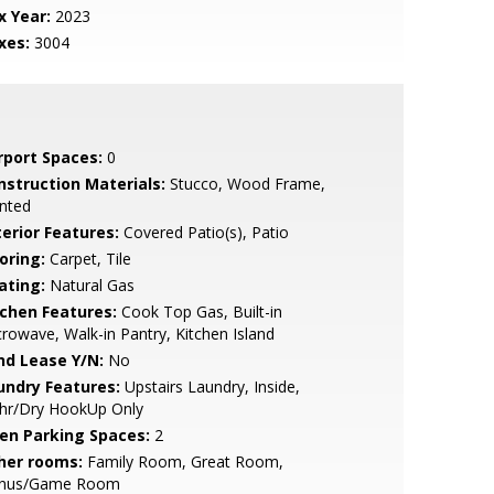
x Year:
2023
xes:
3004
rport Spaces:
0
nstruction Materials:
Stucco, Wood Frame,
nted
terior Features:
Covered Patio(s), Patio
oring:
Carpet, Tile
ating:
Natural Gas
tchen Features:
Cook Top Gas, Built-in
rowave, Walk-in Pantry, Kitchen Island
nd Lease Y/N:
No
undry Features:
Upstairs Laundry, Inside,
hr/Dry HookUp Only
en Parking Spaces:
2
her rooms:
Family Room, Great Room,
nus/Game Room