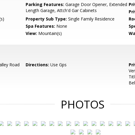
Parking Features:
Garage Door Opener, Extended
Pr
Length Garage, Attch'd Gar Cabinets
Pr
s)
Property Sub Type:
Single Family Residence
Ro
Spa Features:
None
Spe
View:
Mountain(s)
Wa
alley Road
Directions:
Use Gps
Pr
Ver
Tit
Bel
PHOTOS