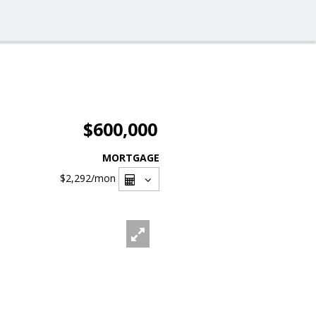
$600,000
MORTGAGE
$2,292
/mon