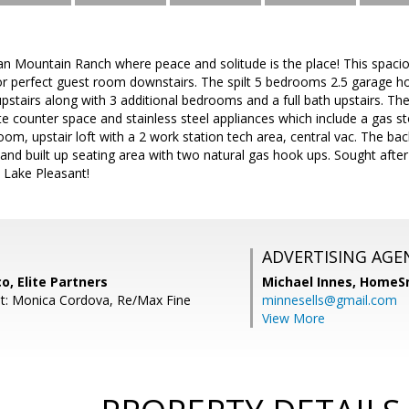
 Mountain Ranch where peace and solitude is the place! This spaciou
e or perfect guest room downstairs. The spilt 5 bedrooms 2.5 garage
pstairs along with 3 additional bedrooms and a full bath upstairs. The
te counter space and stainless steel appliances which include a gas s
 room, upstair loft with a 2 work station tech area, central vac. The b
 and built up seating area with two natural gas hook ups. Sought aft
 Lake Pleasant!
ADVERTISING AGE
o, Elite Partners
Michael Innes,
HomeS
t: Monica Cordova, Re/Max Fine
minnesells@gmail.com
View More