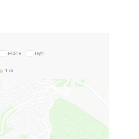
Middle
High
1
/5