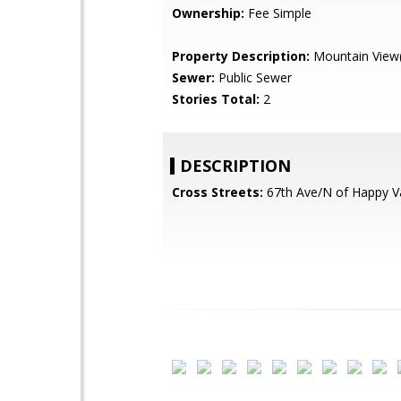
Ownership:
Fee Simple
Property Description:
Mountain View(
Sewer:
Public Sewer
Stories Total:
2
DESCRIPTION
Cross Streets:
67th Ave/N of Happy V