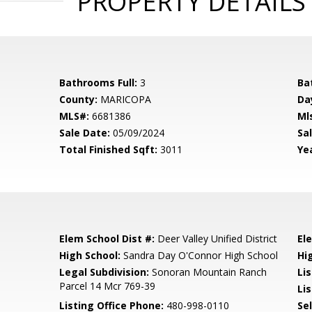
PROPERTY DETAILS
Bathrooms Full:
3
Ba
County:
MARICOPA
Da
MLS#:
6681386
Ml
Sale Date:
05/09/2024
Sal
Total Finished Sqft:
3011
Yea
Elem School Dist #:
Deer Valley Unified District
El
High School:
Sandra Day O'Connor High School
Hi
Legal Subdivision:
Sonoran Mountain Ranch
Li
Parcel 14 Mcr 769-39
Lis
Listing Office Phone:
480-998-0110
Se