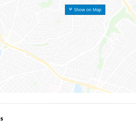
Show on Map
es