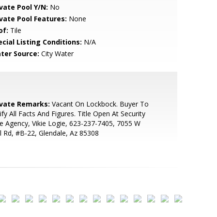
ivate Pool Y/N:
No
ivate Pool Features:
None
of:
Tile
cial Listing Conditions:
N/A
ter Source:
City Water
ivate Remarks:
Vacant On Lockbock. Buyer To
ify All Facts And Figures. Title Open At Security
le Agency, Vikie Logie, 623-237-7405, 7055 W
l Rd, #B-22, Glendale, Az 85308