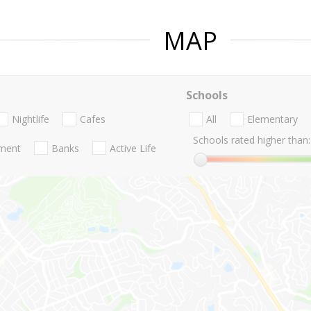
MAP
Schools
Nightlife
Cafes
All
Elementary
Schools rated higher than:
nment
Banks
Active Life