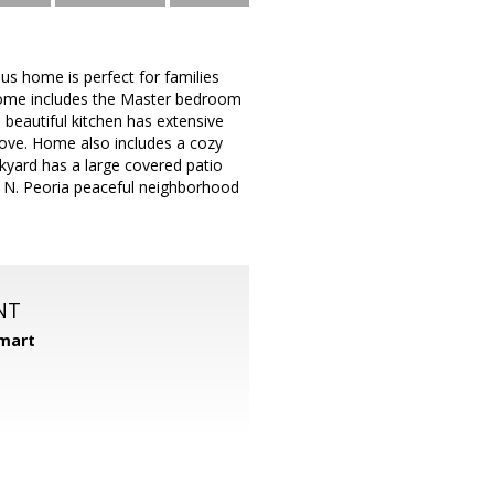
s home is perfect for families
 home includes the Master bedroom
 beautiful kitchen has extensive
tove. Home also includes a cozy
ackyard has a large covered patio
er N. Peoria peaceful neighborhood
NT
mart