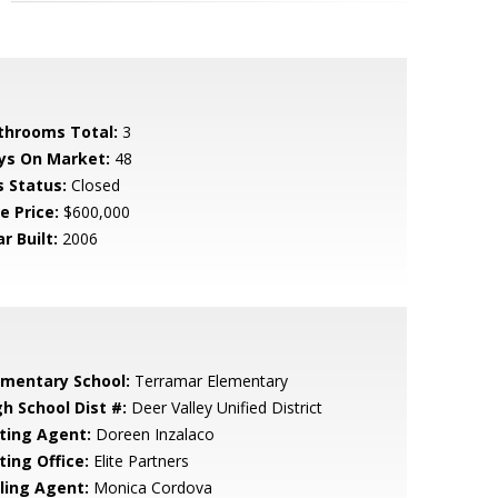
throoms Total:
3
ys On Market:
48
s Status:
Closed
e Price:
$600,000
r Built:
2006
ementary School:
Terramar Elementary
gh School Dist #:
Deer Valley Unified District
sting Agent:
Doreen Inzalaco
ting Office:
Elite Partners
lling Agent:
Monica Cordova