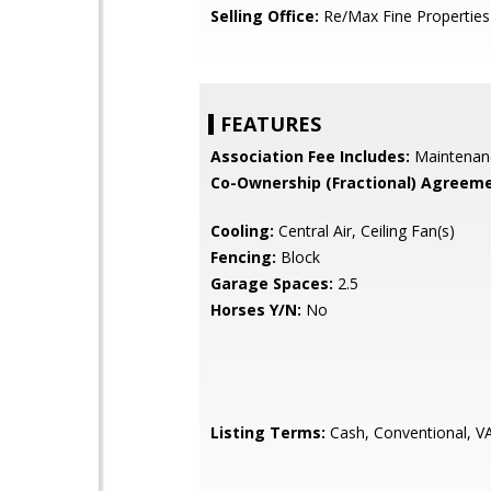
Selling Office:
Re/Max Fine Properties
FEATURES
Association Fee Includes:
Maintenan
Co-Ownership (Fractional) Agreeme
Cooling:
Central Air, Ceiling Fan(s)
Fencing:
Block
Garage Spaces:
2.5
Horses Y/N:
No
Listing Terms:
Cash, Conventional, V