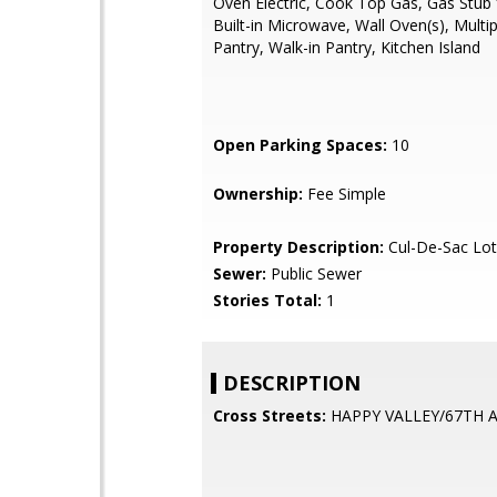
Oven Electric, Cook Top Gas, Gas Stub 
Built-in Microwave, Wall Oven(s), Multi
Pantry, Walk-in Pantry, Kitchen Island
Open Parking Spaces:
10
Ownership:
Fee Simple
Property Description:
Cul-De-Sac Lot,
Sewer:
Public Sewer
Stories Total:
1
DESCRIPTION
Cross Streets:
HAPPY VALLEY/67TH 