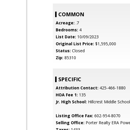
COMMON
Acreage:
.7
Bedrooms:
4
List Date:
10/09/2023
Original List Price:
$1,595,000
Status:
Closed
Zip:
85310
SPECIFIC
Attribution Contact:
425-466-1880
HOA Fee 1:
135
Jr. High School:
Hillcrest Middle Schoo
Listing Office Fax:
602-954-8070
Selling Office:
Porter Realty ERA Pow
Taxes:
1433