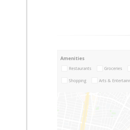
Amenities
Restaurants
Groceries
Shopping
Arts & Entertai