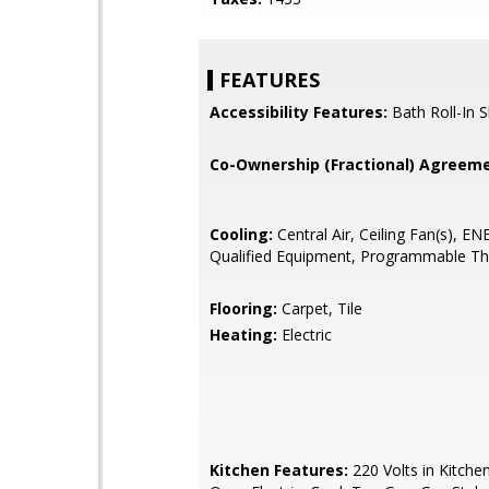
FEATURES
Accessibility Features:
Bath Roll-In 
Co-Ownership (Fractional) Agreeme
Cooling:
Central Air, Ceiling Fan(s), 
Qualified Equipment, Programmable T
Flooring:
Carpet, Tile
Heating:
Electric
Kitchen Features:
220 Volts in Kitche