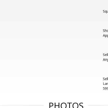
Squ
Sho
App
Sel
An
Sel
Lan
59
PHOTOS