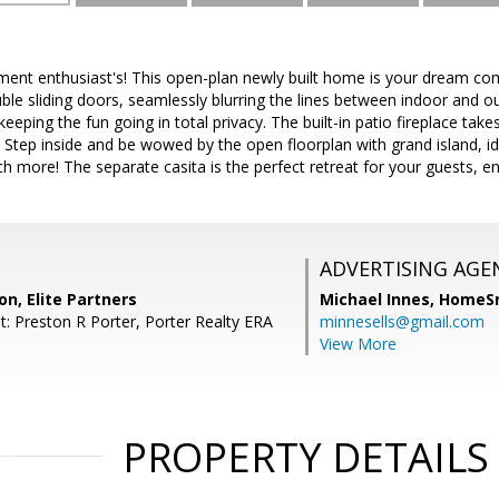
inment enthusiast's! This open-plan newly built home is your dream c
ble sliding doors, seamlessly blurring the lines between indoor and ou
 keeping the fun going in total privacy. The built-in patio fireplace tak
. Step inside and be wowed by the open floorplan with grand island, id
 more! The separate casita is the perfect retreat for your guests, en
ADVERTISING AGE
on, Elite Partners
Michael Innes,
HomeS
t: Preston R Porter, Porter Realty ERA
minnesells@gmail.com
View More
PROPERTY DETAILS