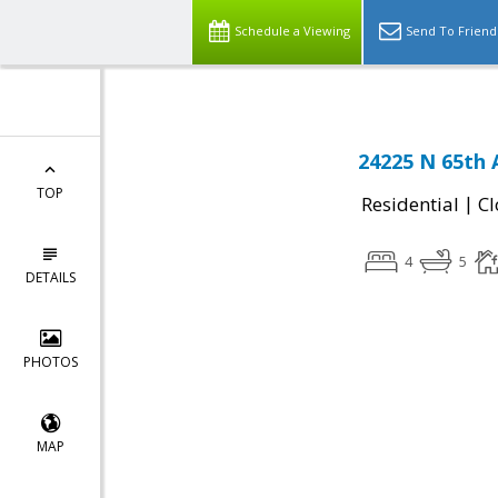
Schedule a Viewing
Send To Friend
24225 N 65th 
TOP
|
Residential
Cl
4
5
DETAILS
PHOTOS
MAP