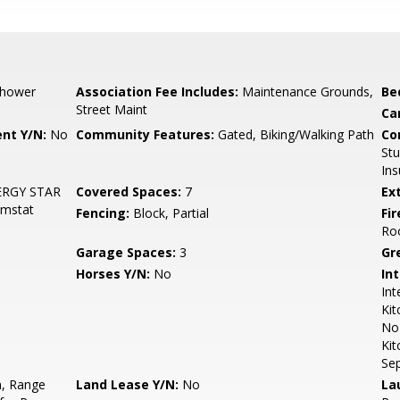
Shower
Association Fee Includes:
Maintenance Grounds,
Be
Street Maint
Ca
nt Y/N:
No
Community Features:
Gated, Biking/Walking Path
Co
St
Ins
ENERGY STAR
Covered Spaces:
7
Ex
hmstat
Fencing:
Block, Partial
Fi
Ro
Garage Spaces:
3
Gr
Horses Y/N:
No
Int
Int
Kit
No 
Kit
Se
n, Range
Land Lease Y/N:
No
La