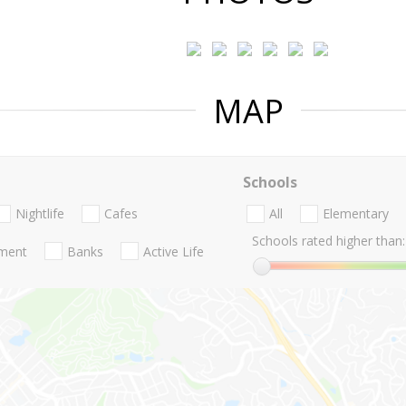
MAP
Schools
Nightlife
Cafes
All
Elementary
Schools rated higher than:
nment
Banks
Active Life