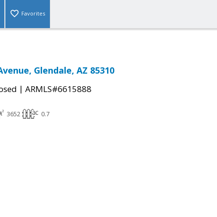
Favorites
Avenue, Glendale, AZ 85310
|
osed
ARMLS#6615888
3652
0.7