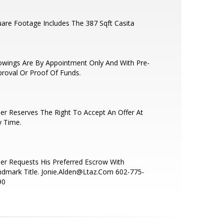
are Footage Includes The 387 Sqft Casita
wings Are By Appointment Only And With Pre-
roval Or Proof Of Funds.
ler Reserves The Right To Accept An Offer At
y Time.
ler Requests His Preferred Escrow With
dmark Title. Jonie.Alden@Ltaz.Com 602-775-
90