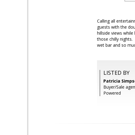
Calling all enterta
guests with the dou
hillside views while
those chilly nights
wet bar and so much
LISTED BY
Patricia Simps
Buyer/Sale agen
Powered