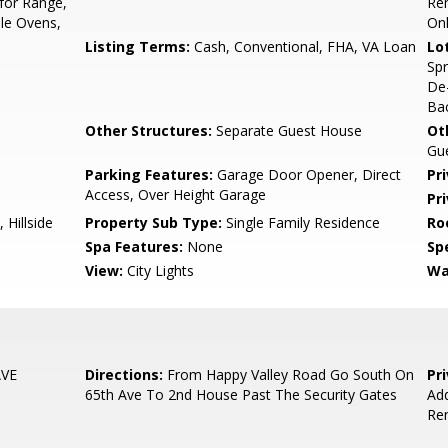
for Range,
Re
ple Ovens,
On
Listing Terms:
Cash, Conventional, FHA, VA Loan
Lo
Spr
De
Bac
Other Structures:
Separate Guest House
Ot
Gu
Parking Features:
Garage Door Opener, Direct
Pr
Access, Over Height Garage
Pr
 Hillside
Property Sub Type:
Single Family Residence
Ro
Spa Features:
None
Spe
View:
City Lights
Wa
AVE
Directions:
From Happy Valley Road Go South On
Pr
65th Ave To 2nd House Past The Security Gates
Add
Ren