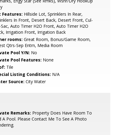
marks, Engy Star (See Rmks), Wshr/Dry HookUp
ly
t Features:
Hillside Lot, Sprinklers In Rear,
inklers In Front, Desert Back, Desert Front, Cul-
-Sac, Auto Timer H2O Front, Auto Timer H2O
k, Irrigation Front, Irrigation Back
her rooms:
Great Room, Bonus/Game Room,
est Qtrs-Sep Entrn, Media Room
ivate Pool Y/N:
No
ivate Pool Features:
None
of:
Tile
cial Listing Conditions:
N/A
ter Source:
City Water
ivate Remarks:
Property Does Have Room To
 A Pool. Please Contact Me To See A Photo
dering.