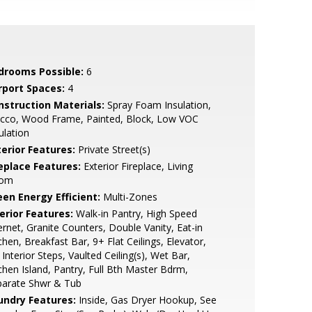
drooms Possible:
6
rport Spaces:
4
nstruction Materials:
Spray Foam Insulation,
ucco, Wood Frame, Painted, Block, Low VOC
ulation
terior Features:
Private Street(s)
replace Features:
Exterior Fireplace, Living
om
een Energy Efficient:
Multi-Zones
erior Features:
Walk-in Pantry, High Speed
ernet, Granite Counters, Double Vanity, Eat-in
chen, Breakfast Bar, 9+ Flat Ceilings, Elevator,
Interior Steps, Vaulted Ceiling(s), Wet Bar,
chen Island, Pantry, Full Bth Master Bdrm,
parate Shwr & Tub
undry Features:
Inside, Gas Dryer Hookup, See