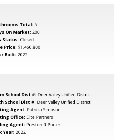
throoms Total:
5
ys On Market:
200
s Status:
Closed
e Price:
$1,460,800
r Built:
2022
em School Dist #:
Deer Valley Unified District
gh School Dist #:
Deer Valley Unified District
sting Agent:
Patricia Simpson
ting Office:
Elite Partners
lling Agent:
Preston R Porter
x Year:
2022