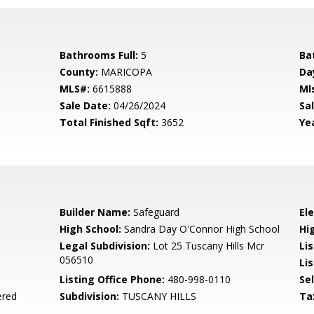
Bathrooms Full:
5
Ba
County:
MARICOPA
Da
MLS#:
6615888
Ml
Sale Date:
04/26/2024
Sal
Total Finished Sqft:
3652
Yea
Builder Name:
Safeguard
El
High School:
Sandra Day O'Connor High School
Hi
l
Legal Subdivision:
Lot 25 Tuscany Hills Mcr
Li
056510
Lis
Listing Office Phone:
480-998-0110
Se
ered
Subdivision:
TUSCANY HILLS
Ta