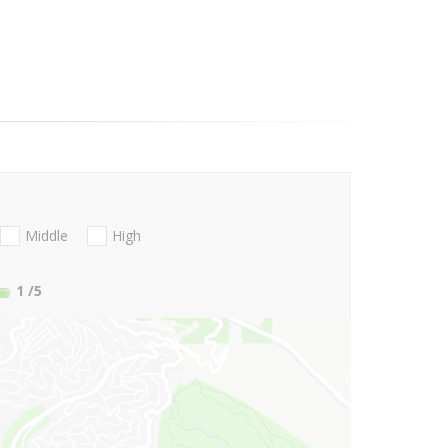
Middle
High
1
/5