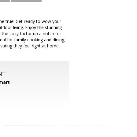
ome true! Get ready to wow your
tdoor living. Enjoy the stunning
es the cozy factor up a notch for
eal for family cooking and dining,
suring they feel right at home.
NT
mart