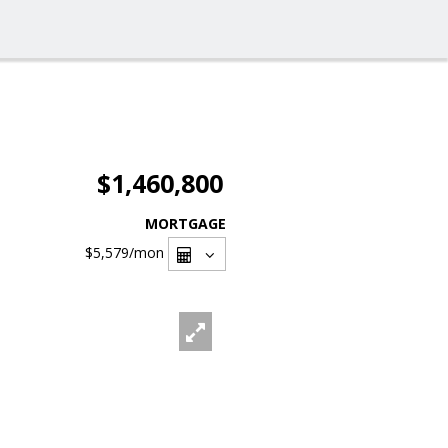
$1,460,800
MORTGAGE
$5,579
/mon