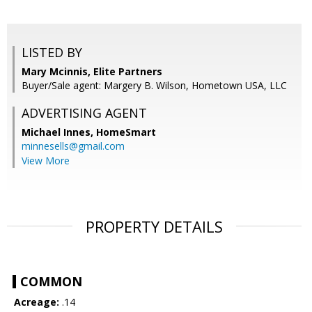
LISTED BY
Mary Mcinnis, Elite Partners
Buyer/Sale agent: Margery B. Wilson, Hometown USA, LLC
ADVERTISING AGENT
Michael Innes,
HomeSmart
minnesells@gmail.com
View More
PROPERTY DETAILS
COMMON
Acreage:
.14