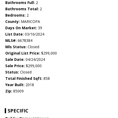
Bathrooms Full:
2
Bathrooms Total:
2
Bedrooms:
2
County:
MARICOPA
Days On Market:
39
List Date:
03/16/2024
MLS#:
6678384
Mls Status:
Closed
Original List Price:
$299,000
Sale Date:
04/24/2024
Sale Price:
$299,000
Status:
Closed
Total Finished Sqft:
858
Year Built:
2018
Zip:
85009
SPECIFIC