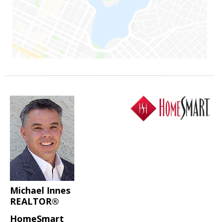
Michael Innes
REALTOR®
HomeSmart