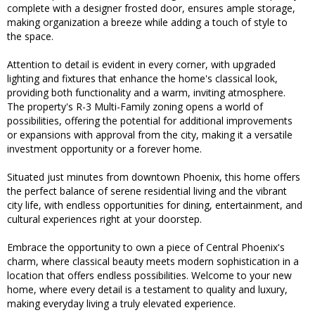
complete with a designer frosted door, ensures ample storage,
making organization a breeze while adding a touch of style to
the space.
Attention to detail is evident in every corner, with upgraded
lighting and fixtures that enhance the home's classical look,
providing both functionality and a warm, inviting atmosphere.
The property's R-3 Multi-Family zoning opens a world of
possibilities, offering the potential for additional improvements
or expansions with approval from the city, making it a versatile
investment opportunity or a forever home.
Situated just minutes from downtown Phoenix, this home offers
the perfect balance of serene residential living and the vibrant
city life, with endless opportunities for dining, entertainment, and
cultural experiences right at your doorstep.
Embrace the opportunity to own a piece of Central Phoenix's
charm, where classical beauty meets modern sophistication in a
location that offers endless possibilities. Welcome to your new
home, where every detail is a testament to quality and luxury,
making everyday living a truly elevated experience.