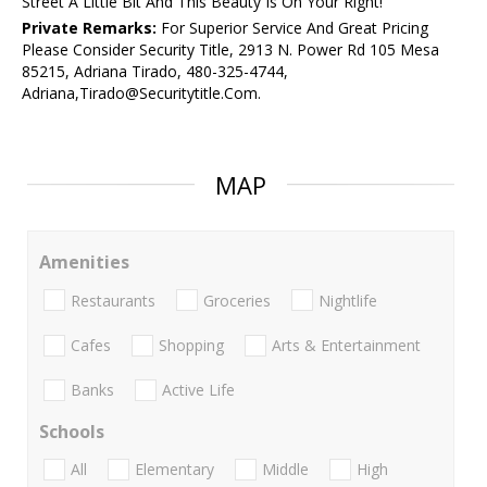
Street A Little Bit And This Beauty Is On Your Right!
Private Remarks:
For Superior Service And Great Pricing
Please Consider Security Title, 2913 N. Power Rd 105 Mesa
85215, Adriana Tirado, 480-325-4744,
Adriana,Tirado@Securitytitle.Com.
MAP
Amenities
Restaurants
Groceries
Nightlife
Cafes
Shopping
Arts & Entertainment
Banks
Active Life
Schools
All
Elementary
Middle
High