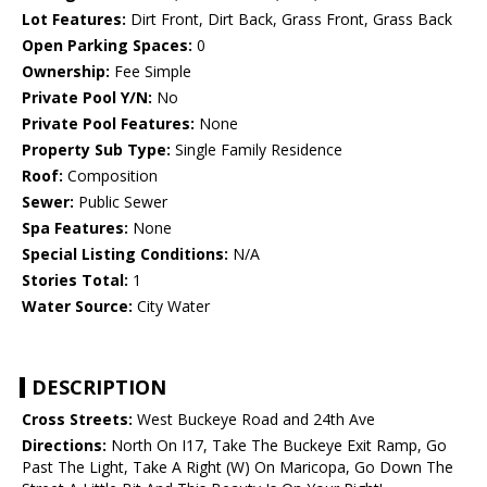
Lot Features:
Dirt Front, Dirt Back, Grass Front, Grass Back
Open Parking Spaces:
0
Ownership:
Fee Simple
Private Pool Y/N:
No
Private Pool Features:
None
Property Sub Type:
Single Family Residence
Roof:
Composition
Sewer:
Public Sewer
Spa Features:
None
Special Listing Conditions:
N/A
Stories Total:
1
Water Source:
City Water
DESCRIPTION
Cross Streets:
West Buckeye Road and 24th Ave
Directions:
North On I17, Take The Buckeye Exit Ramp, Go
Past The Light, Take A Right (W) On Maricopa, Go Down The