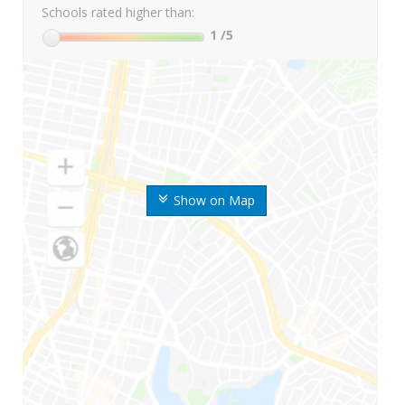
Schools rated higher than:
1
/5
Show on Map