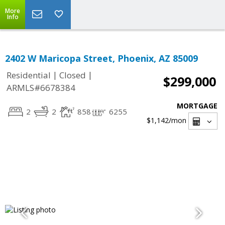
More
Info
2402 W Maricopa Street, Phoenix, AZ 85009
|
|
Residential
Closed
$299,000
ARMLS#6678384
MORTGAGE
2
2
858
6255
$1,142
/mon