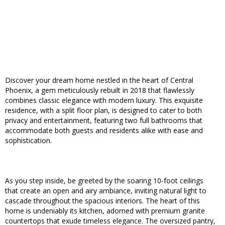
Discover your dream home nestled in the heart of Central
Phoenix, a gem meticulously rebuilt in 2018 that flawlessly
combines classic elegance with modern luxury. This exquisite
residence, with a split floor plan, is designed to cater to both
privacy and entertainment, featuring two full bathrooms that
accommodate both guests and residents alike with ease and
sophistication.
As you step inside, be greeted by the soaring 10-foot ceilings
that create an open and airy ambiance, inviting natural light to
cascade throughout the spacious interiors. The heart of this
home is undeniably its kitchen, adorned with premium granite
countertops that exude timeless elegance. The oversized pantry,