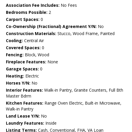
Association Fee Includes:
No Fees
Bedrooms Possible:
2
Carport Spaces:
0
Co-Ownership (Fractional) Agreement Y/N:
No
Construction Materials:
Stucco, Wood Frame, Painted
Cooling:
Central Air
Covered Spaces:
0
Fencing:
Block, Wood
Fireplace Features:
None
Garage Spaces:
0
Heating:
Electric
Horses Y/N:
No
Interior Features:
Walk-in Pantry, Granite Counters, Full Bth
Master Bdrm
Kitchen Features:
Range Oven Electric, Built-in Microwave,
Walk-in Pantry
Land Lease Y/N:
No
Laundry Features:
Inside
Listing Terms:
Cash, Conventional, FHA, VA Loan