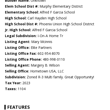
Builder Name:
Unknown
Elem School Dist #:
Murphy Elementary District
Elementary School:
Alfred F Garcia School
High School:
Carl Hayden High School
High School Dist #:
Phoenix Union High School District
Jr. High School:
Alfred F Garcia School
Legal Subdivision:
I-On-A Home Tr
Listing Agent:
Mary Mcinnis
Listing Office:
Elite Partners
Listing Office Fax:
602-954-8070
Listing Office Phone:
480-998-0110
Selling Agent:
Margery B. Wilson
Selling Office:
Hometown USA, LLC
Subdivision:
Zoned R-3 Multi family. Great Opportunity!
Tax Year:
2023
Taxes:
1104
FEATURES