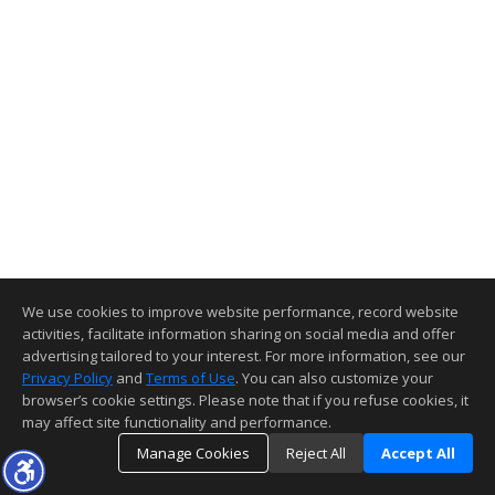
We use cookies to improve website performance, record website
activities, facilitate information sharing on social media and offer
advertising tailored to your interest. For more information, see our
Privacy Policy
and
Terms of Use
. You can also customize your
browser’s cookie settings. Please note that if you refuse cookies, it
may affect site functionality and performance.
Manage Cookies
Reject All
Accept All