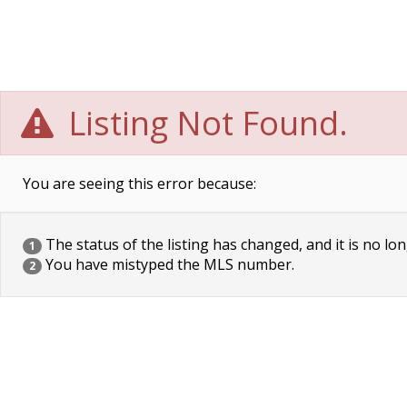
Listing Not Found.
You are seeing this error because:
The status of the listing has changed, and it is no lon
1
You have mistyped the MLS number.
2