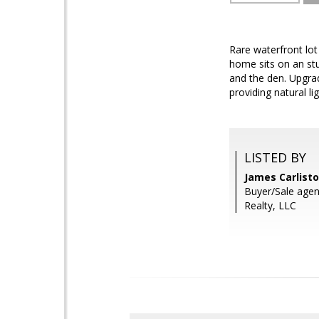
Rare waterfront lot
home sits on an stu
and the den. Upgrad
providing natural l
LISTED BY
James Carlisto 
Buyer/Sale agen
Realty, LLC