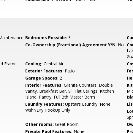
Maintenance
Bedrooms Possible:
3
Ca
Co-Ownership (Fractional) Agreement Y/N:
No
Co
La
Gu
d Frame,
Cooling:
Central Air
Co
Exterior Features:
Patio
Fe
Garage Spaces:
2
He
Interior Features:
Granite Counters, Double
Ki
Vanity, Breakfast Bar, 9+ Flat Ceilings, Kitchen
Mic
Island, Pantry, Full Bth Master Bdrm
Isl
Laundry Features:
Upstairs Laundry, None,
Li
Wshr/Dry HookUp Only
Lo
Spr
Other rooms:
Great Room
Ow
Private Pool Features:
None
Pr