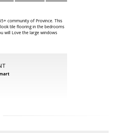
r 55+ community of Province. This
ook tile flooring in the bedrooms
ou will Love the large windows
NT
mart