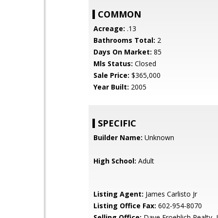
COMMON
Acreage:
.13
Bathrooms Total:
2
Days On Market:
85
Mls Status:
Closed
Sale Price:
$365,000
Year Built:
2005
SPECIFIC
Builder Name:
Unknown
High School:
Adult
Listing Agent:
James Carlisto Jr
Listing Office Fax:
602-954-8070
Selling Office:
Dave Froehlich Realty,