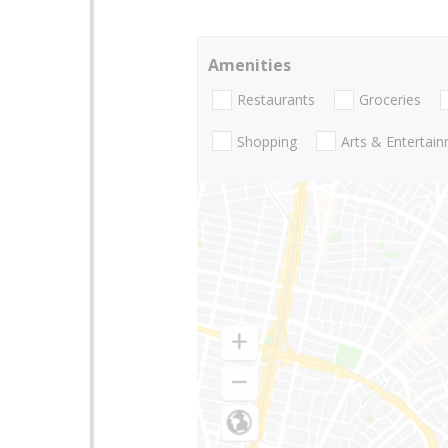
Amenities
Restaurants
Groceries
Shopping
Arts & Entertai