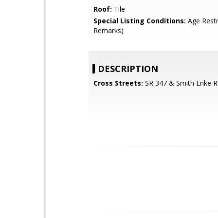
Roof:
Tile
Special Listing Conditions:
Age Restr
Remarks)
DESCRIPTION
Cross Streets:
SR 347 & Smith Enke R