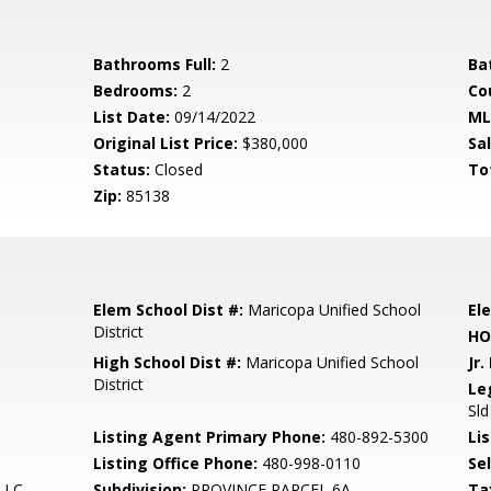
Bathrooms Full:
2
Ba
Bedrooms:
2
Co
List Date:
09/14/2022
ML
Original List Price:
$380,000
Sa
Status:
Closed
To
Zip:
85138
Elem School Dist #:
Maricopa Unified School
El
District
HO
High School Dist #:
Maricopa Unified School
Jr.
District
Le
Sld
Listing Agent Primary Phone:
480-892-5300
Lis
Listing Office Phone:
480-998-0110
Se
 LLC
Subdivision:
PROVINCE PARCEL 6A
Ta