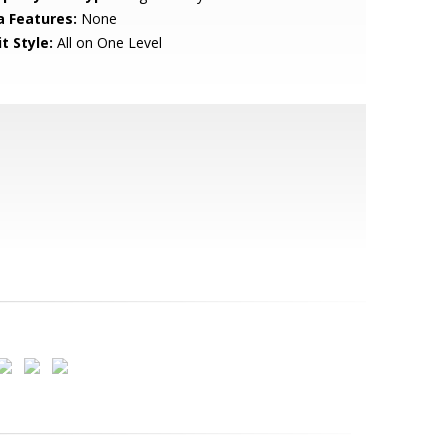
a Features:
None
t Style:
All on One Level