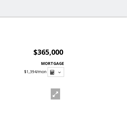
$365,000
MORTGAGE
$1,394
/mon