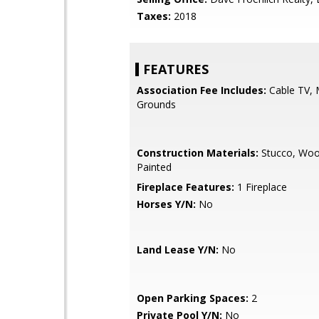
Taxes:
2018
FEATURES
Association Fee Includes:
Cable TV, 
Grounds
Construction Materials:
Stucco, Woo
Painted
Fireplace Features:
1 Fireplace
Horses Y/N:
No
Land Lease Y/N:
No
Open Parking Spaces:
2
Private Pool Y/N:
No