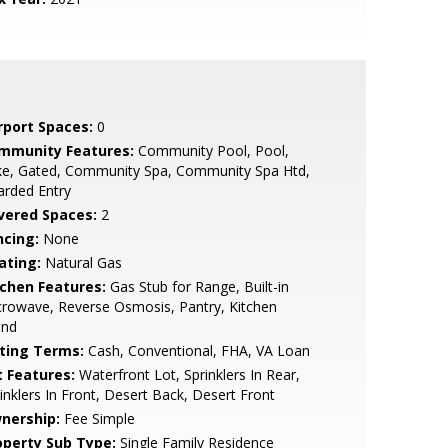
rport Spaces:
0
mmunity Features:
Community Pool, Pool,
ke, Gated, Community Spa, Community Spa Htd,
arded Entry
vered Spaces:
2
ncing:
None
ating:
Natural Gas
tchen Features:
Gas Stub for Range, Built-in
rowave, Reverse Osmosis, Pantry, Kitchen
and
sting Terms:
Cash, Conventional, FHA, VA Loan
t Features:
Waterfront Lot, Sprinklers In Rear,
inklers In Front, Desert Back, Desert Front
nership:
Fee Simple
operty Sub Type:
Single Family Residence