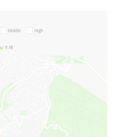
Middle
High
1
/5