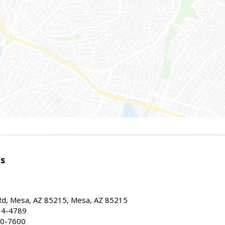
es
d, Mesa, AZ 85215, Mesa, AZ 85215
34-4789
30-7600