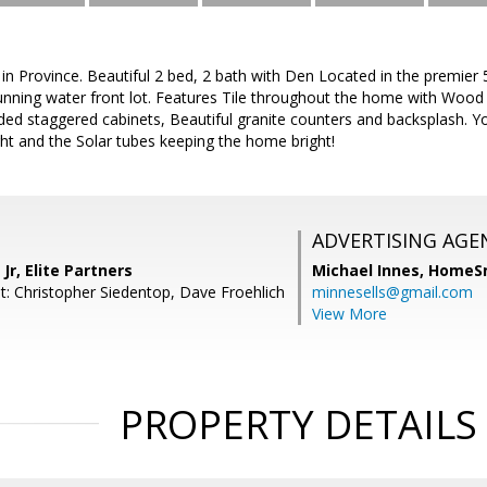
 in Province. Beautiful 2 bed, 2 bath with Den Located in the premie
nning water front lot. Features Tile throughout the home with Wood l
ed staggered cabinets, Beautiful granite counters and backsplash. Y
ight and the Solar tubes keeping the home bright!
ADVERTISING AGE
Jr, Elite Partners
Michael Innes,
HomeS
t: Christopher Siedentop, Dave Froehlich
minnesells@gmail.com
View More
PROPERTY DETAILS