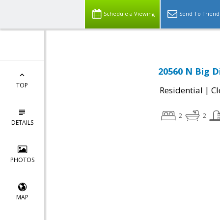
Schedule a Viewing
Send To Friend
20560 N Big D
TOP
|
Residential
Cl
2
2
DETAILS
PHOTOS
MAP