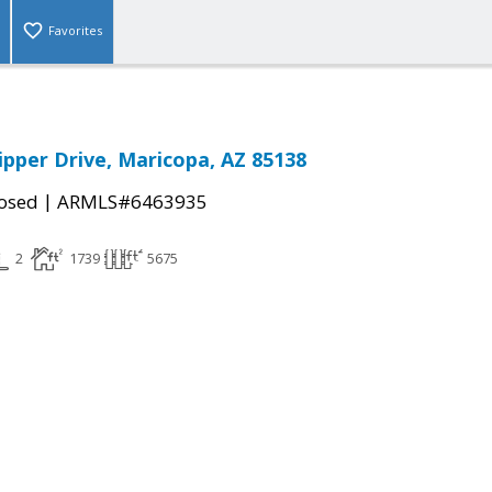
Favorites
ipper Drive, Maricopa, AZ 85138
|
osed
ARMLS#6463935
2
1739
5675