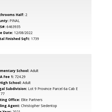
throoms Half:
2
unty:
PINAL
S#:
6463935
le Date:
12/08/2022
tal Finished Sqft:
1739
ementary School:
Adult
A Fee 1:
724.29
 High School:
Adult
gal Subdivision:
Lot 9 Province Parcel 6a Cab E
 77
ting Office:
Elite Partners
lling Agent:
Christopher Siedentop
x Year:
2021