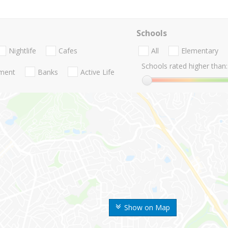
Schools
Nightlife
Cafes
All
Elementary
Schools rated higher than:
nment
Banks
Active Life
Show on Map