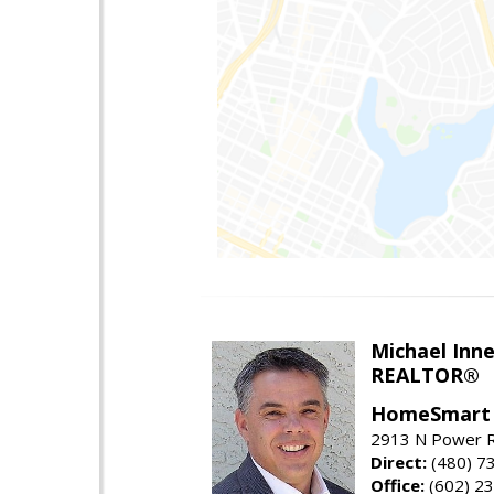
Michael Inn
REALTOR®
HomeSmart
2913 N Power R
Direct:
(480) 7
Office:
(602) 2