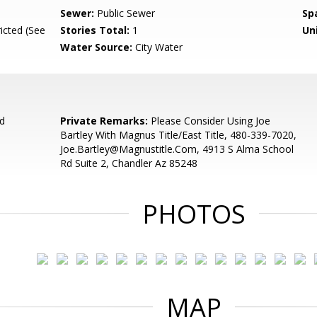
Sewer:
Public Sewer
Sp
icted (See
Stories Total:
1
Uni
Water Source:
City Water
d
Private Remarks:
Please Consider Using Joe
Bartley With Magnus Title/East Title, 480-339-7020,
Joe.Bartley@Magnustitle.Com, 4913 S Alma School
Rd Suite 2, Chandler Az 85248
PHOTOS
MAP