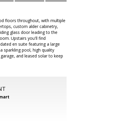
d floors throughout, with multiple
ertops, custom alder cabinetry,
iding glass door leading to the
om. Upstairs you'll find
ated en suite featuring a large
 sparkling pool, high quality
r garage, and leased solar to keep
NT
mart