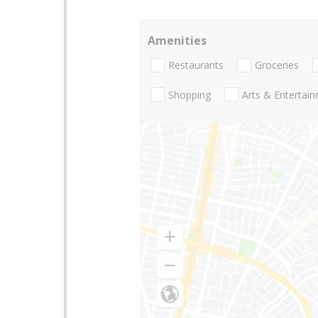
Amenities
Restaurants
Groceries
Shopping
Arts & Entertai