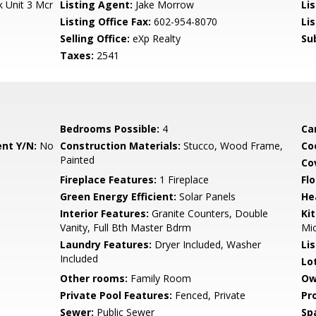
 Unit 3 Mcr
Listing Agent:
Jake Morrow
Lis
Listing Office Fax:
602-954-8070
Li
Selling Office:
eXp Realty
Su
Taxes:
2541
Bedrooms Possible:
4
Ca
nt Y/N:
No
Construction Materials:
Stucco, Wood Frame,
Co
Painted
Co
Fireplace Features:
1 Fireplace
Flo
Green Energy Efficient:
Solar Panels
He
Interior Features:
Granite Counters, Double
Ki
Vanity, Full Bth Master Bdrm
Mi
Laundry Features:
Dryer Included, Washer
Li
Included
Lo
Other rooms:
Family Room
Ow
Private Pool Features:
Fenced, Private
Pr
Sewer:
Public Sewer
Sp