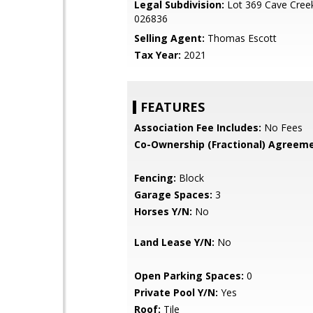
Legal Subdivision:
Lot 369 Cave Creek
026836
Selling Agent:
Thomas Escott
Tax Year:
2021
FEATURES
Association Fee Includes:
No Fees
Co-Ownership (Fractional) Agreeme
Fencing:
Block
Garage Spaces:
3
Horses Y/N:
No
Land Lease Y/N:
No
Open Parking Spaces:
0
Private Pool Y/N:
Yes
Roof:
Tile