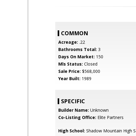
COMMON
Acreage:
.22
Bathrooms Total:
3
Days On Market:
150
Mls Status:
Closed
Sale Price:
$568,000
Year Built:
1989
SPECIFIC
Builder Name:
Unknown
Co-Listing Office:
Elite Partners
High School:
Shadow Mountain High S