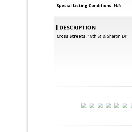
Special Listing Conditions:
N/A
DESCRIPTION
Cross Streets:
18th St & Sharon Dr