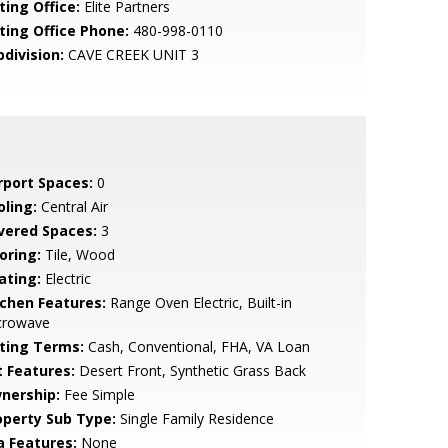
ting Office:
Elite Partners
sting Office Phone:
480-998-0110
bdivision:
CAVE CREEK UNIT 3
rport Spaces:
0
oling:
Central Air
vered Spaces:
3
oring:
Tile, Wood
ating:
Electric
tchen Features:
Range Oven Electric, Built-in
crowave
sting Terms:
Cash, Conventional, FHA, VA Loan
t Features:
Desert Front, Synthetic Grass Back
nership:
Fee Simple
operty Sub Type:
Single Family Residence
a Features:
None