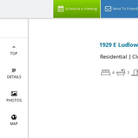
Schedule a Viewing
Send To Friend
1929 E Ludlow
TOP
|
Residential
Cl
4
3
DETAILS
PHOTOS
MAP