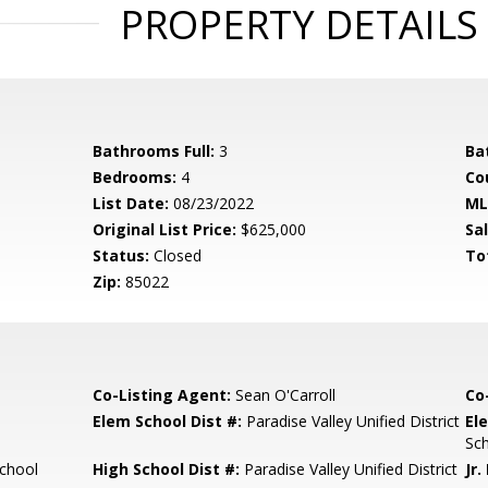
PROPERTY DETAILS
Bathrooms Full:
3
Ba
Bedrooms:
4
Co
List Date:
08/23/2022
ML
Original List Price:
$625,000
Sa
Status:
Closed
To
Zip:
85022
Co-Listing Agent:
Sean O'Carroll
Co
Elem School Dist #:
Paradise Valley Unified District
El
Sc
chool
High School Dist #:
Paradise Valley Unified District
Jr.