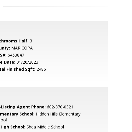
throoms Half:
3
unty:
MARICOPA
S#:
6453847
le Date:
01/20/2023
tal Finished Sqft:
2486
-Listing Agent Phone:
602-370-0321
ementary School:
Hidden Hills Elementary
hool
 High School:
Shea Middle School