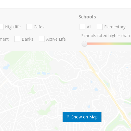
Schools
Nightlife
Cafes
All
Elementary
Schools rated higher than:
nment
Banks
Active Life
Show on Map