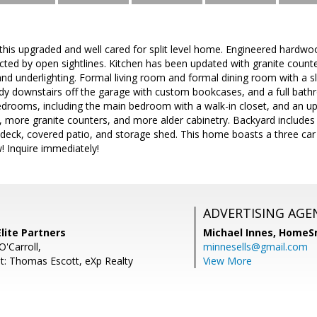
is upgraded and well cared for split level home. Engineered hardwoo
cted by open sightlines. Kitchen has been updated with granite count
nd underlighting. Formal living room and formal dining room with a sl
 downstairs off the garage with custom bookcases, and a full bathro
drooms, including the main bedroom with a walk-in closet, and an upd
, more granite counters, and more alder cabinetry. Backyard includes a
od deck, covered patio, and storage shed. This home boasts a three ca
w! Inquire immediately!
ADVERTISING AGE
lite Partners
Michael Innes,
HomeS
'Carroll,
minnesells@gmail.com
t: Thomas Escott, eXp Realty
View More