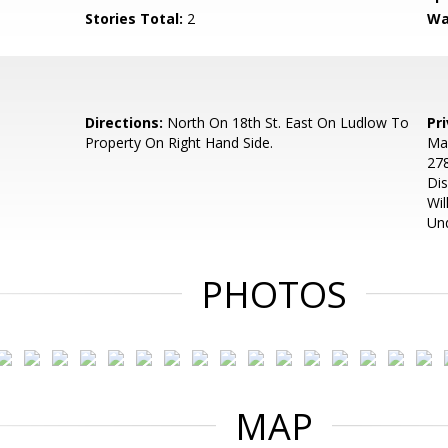
Stories Total:
2
Wa
Directions:
North On 18th St. East On Ludlow To
Pr
Property On Right Hand Side.
Man
278
Dis
Wil
Und
PHOTOS
MAP