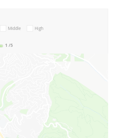
Middle
High
1
/5