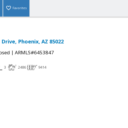
Favorites
 Drive, Phoenix, AZ 85022
|
osed
ARMLS#6453847
3
2486
9414