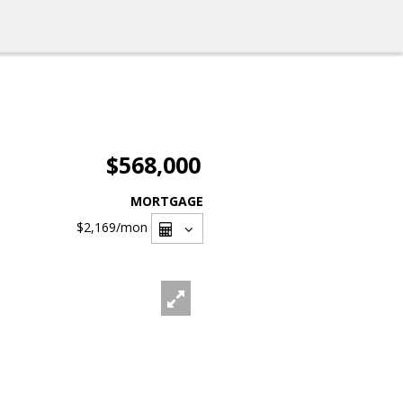
$568,000
MORTGAGE
$2,169
/mon