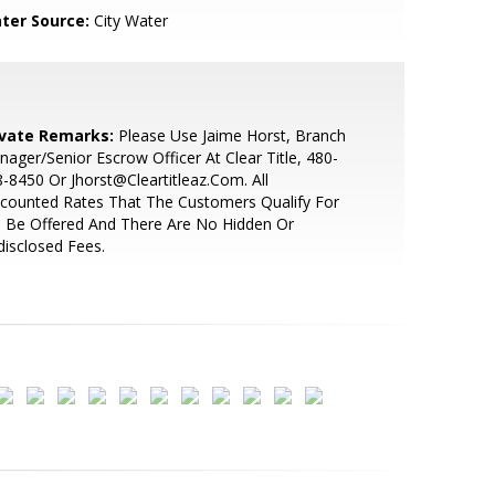
ter Source:
City Water
ivate Remarks:
Please Use Jaime Horst, Branch
ager/Senior Escrow Officer At Clear Title, 480-
-8450 Or Jhorst@Cleartitleaz.Com. All
counted Rates That The Customers Qualify For
l Be Offered And There Are No Hidden Or
isclosed Fees.