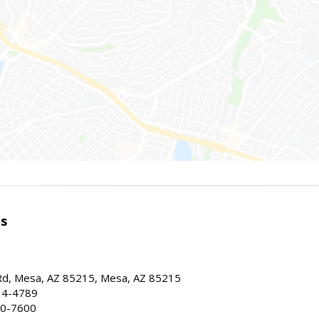
es
d, Mesa, AZ 85215, Mesa, AZ 85215
34-4789
30-7600