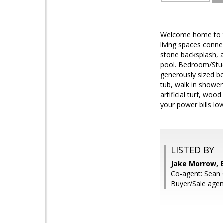
Welcome home to th
living spaces conne
stone backsplash, a
pool. Bedroom/Study
generously sized be
tub, walk in shower
artificial turf, wo
your power bills lo
LISTED BY
Jake Morrow, E
Co-agent: Sean O
Buyer/Sale agen