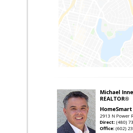
Michael Inn
REALTOR®
HomeSmart
2913 N Power R
Direct:
(480) 7
Office:
(602) 2