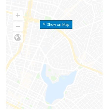
Show on Map