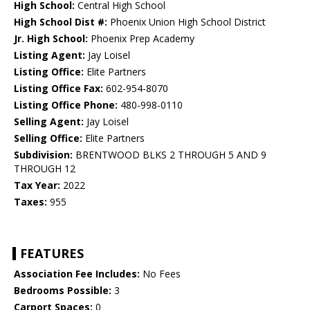
High School:
Central High School
High School Dist #:
Phoenix Union High School District
Jr. High School:
Phoenix Prep Academy
Listing Agent:
Jay Loisel
Listing Office:
Elite Partners
Listing Office Fax:
602-954-8070
Listing Office Phone:
480-998-0110
Selling Agent:
Jay Loisel
Selling Office:
Elite Partners
Subdivision:
BRENTWOOD BLKS 2 THROUGH 5 AND 9
THROUGH 12
Tax Year:
2022
Taxes:
955
FEATURES
Association Fee Includes:
No Fees
Bedrooms Possible:
3
Carport Spaces:
0