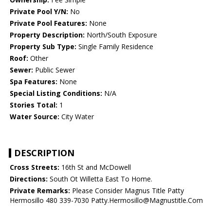
Private Pool Y/N:
No
Private Pool Features:
None
Property Description:
North/South Exposure
Property Sub Type:
Single Family Residence
Roof:
Other
Sewer:
Public Sewer
Spa Features:
None
Special Listing Conditions:
N/A
Stories Total:
1
Water Source:
City Water
DESCRIPTION
Cross Streets:
16th St and McDowell
Directions:
South Ot Willetta East To Home.
Private Remarks:
Please Consider Magnus Title Patty
Hermosillo 480 339-7030 Patty.Hermosillo@Magnustitle.Com