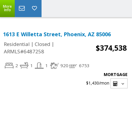
More
Info
1613 E Willetta Street, Phoenix, AZ 85006
|
|
Residential
Closed
$374,538
ARMLS#6487258
2
1
1
920
6753
MORTGAGE
$1,430
/mon