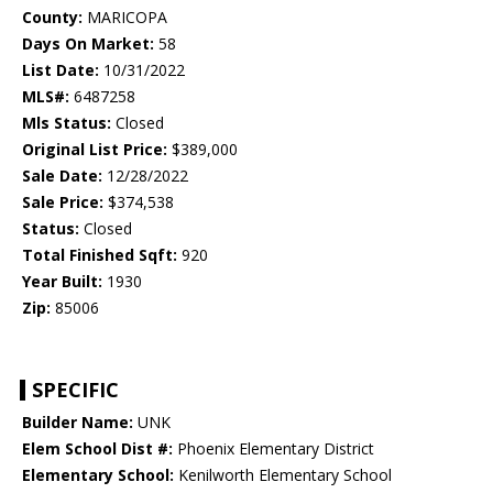
County:
MARICOPA
Days On Market:
58
List Date:
10/31/2022
MLS#:
6487258
Mls Status:
Closed
Original List Price:
$389,000
Sale Date:
12/28/2022
Sale Price:
$374,538
Status:
Closed
Total Finished Sqft:
920
Year Built:
1930
Zip:
85006
SPECIFIC
Builder Name:
UNK
Elem School Dist #:
Phoenix Elementary District
Elementary School:
Kenilworth Elementary School