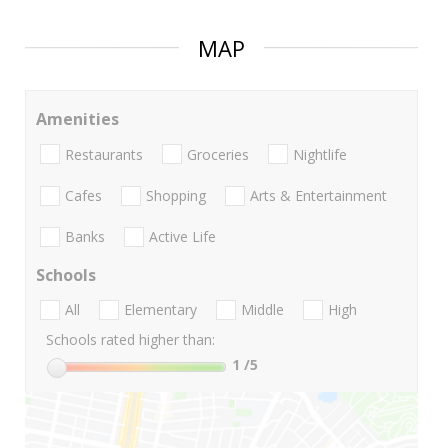
MAP
Amenities
Restaurants
Groceries
Nightlife
Cafes
Shopping
Arts & Entertainment
Banks
Active Life
Schools
All
Elementary
Middle
High
Schools rated higher than:
1
/5