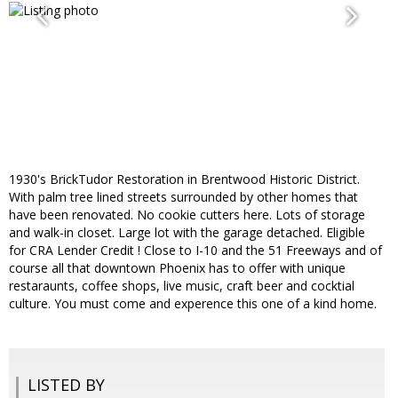
1930's BrickTudor Restoration in Brentwood Historic District.
With palm tree lined streets surrounded by other homes that
have been renovated. No cookie cutters here. Lots of storage
and walk-in closet. Large lot with the garage detached. Eligible
for CRA Lender Credit ! Close to I-10 and the 51 Freeways and of
course all that downtown Phoenix has to offer with unique
restaraunts, coffee shops, live music, craft beer and cocktial
culture. You must come and experence this one of a kind home.
LISTED BY