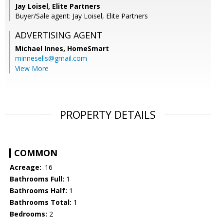
Jay Loisel, Elite Partners
Buyer/Sale agent: Jay Loisel, Elite Partners
ADVERTISING AGENT
Michael Innes,
HomeSmart
minnesells@gmail.com
View More
PROPERTY DETAILS
COMMON
Acreage:
.16
Bathrooms Full:
1
Bathrooms Half:
1
Bathrooms Total:
1
Bedrooms:
2