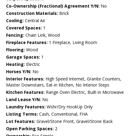
Co-Ownership (Fractional) Agreement Y/N:
No
Construction Materials:
Brick
Cooling:
Central Air
Covered Spaces:
1
Fencing:
Chain Link, Wood
Fireplace Features:
1 Fireplace, Living Room
Flooring:
Wood
Garage Spaces:
1
Heating:
Electric
Horses Y/N:
No
Interior Features:
High Speed Internet, Granite Counters,
Master Downstairs, Eat-in Kitchen, No Interior Steps
Kitchen Features:
Range Oven Electric, Built-in Microwave
Land Lease Y/N:
No
Laundry Features:
Wshr/Dry HookUp Only
Listing Terms:
Cash, Conventional, FHA
Lot Features:
Gravel/Stone Front, Gravel/Stone Back
Open Parking Spaces:
2
Ownership:
Fee Simple