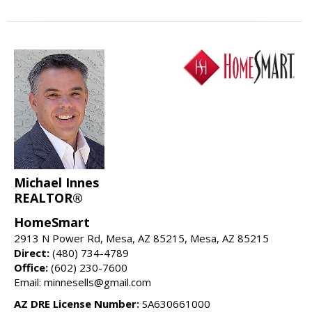
Michael Innes
REALTOR®
HomeSmart
2913 N Power Rd, Mesa, AZ 85215, Mesa, AZ 85215
Direct:
(480) 734-4789
Office:
(602) 230-7600
Email: minnesells@gmail.com
AZ DRE License Number:
SA630661000