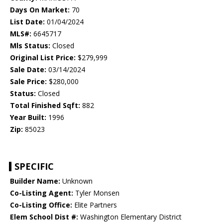
Days On Market:
70
List Date:
01/04/2024
MLS#:
6645717
Mls Status:
Closed
Original List Price:
$279,999
Sale Date:
03/14/2024
Sale Price:
$280,000
Status:
Closed
Total Finished Sqft:
882
Year Built:
1996
Zip:
85023
SPECIFIC
Builder Name:
Unknown
Co-Listing Agent:
Tyler Monsen
Co-Listing Office:
Elite Partners
Elem School Dist #:
Washington Elementary District