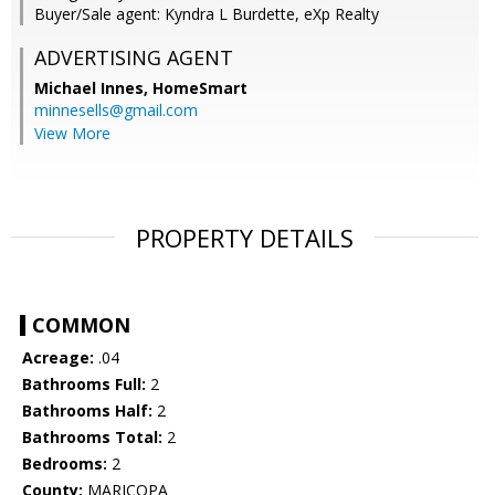
Buyer/Sale agent: Kyndra L Burdette, eXp Realty
ADVERTISING AGENT
Michael Innes,
HomeSmart
minnesells@gmail.com
View More
PROPERTY DETAILS
COMMON
Acreage:
.04
Bathrooms Full:
2
Bathrooms Half:
2
Bathrooms Total:
2
Bedrooms:
2
County:
MARICOPA