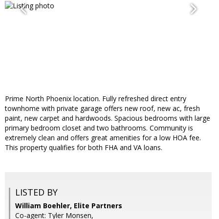
Prime North Phoenix location. Fully refreshed direct entry
townhome with private garage offers new roof, new ac, fresh
paint, new carpet and hardwoods. Spacious bedrooms with large
primary bedroom closet and two bathrooms. Community is
extremely clean and offers great amenities for a low HOA fee.
This property qualifies for both FHA and VA loans.
LISTED BY
William Boehler, Elite Partners
Co-agent: Tyler Monsen,