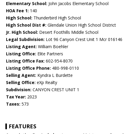
Elementary School:
John Jacobs Elementary School
HOA Fee 1:
140
High School:
Thunderbird High School
High School Dist #:
Glendale Union High School District
Jr. High School:
Desert Foothills Middle School
Legal Subdivision:
Lot 96 Canyon Crest Unit 1 Mcr 016146
Listing Agent:
William Boehler
Listing Office:
Elite Partners
Listing Office Fax:
602-954-8070
Listing Office Phone:
480-998-0110
Selling Agent:
Kyndra L Burdette
Selling Office:
eXp Realty
Subdivision:
CANYON CREST UNIT 1
Tax Year:
2023
Taxes:
573
FEATURES