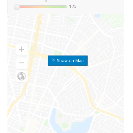
1
/5
Show on Map