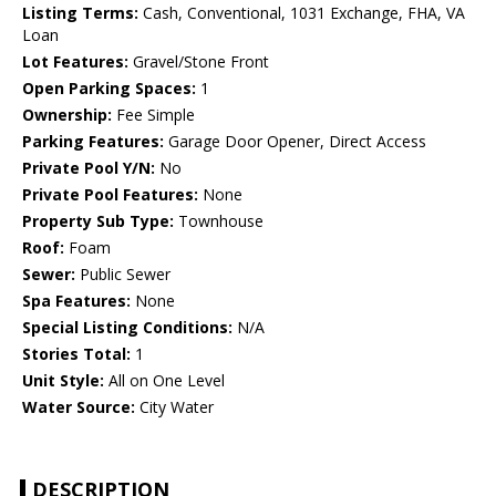
Listing Terms:
Cash, Conventional, 1031 Exchange, FHA, VA
Loan
Lot Features:
Gravel/Stone Front
Open Parking Spaces:
1
Ownership:
Fee Simple
Parking Features:
Garage Door Opener, Direct Access
Private Pool Y/N:
No
Private Pool Features:
None
Property Sub Type:
Townhouse
Roof:
Foam
Sewer:
Public Sewer
Spa Features:
None
Special Listing Conditions:
N/A
Stories Total:
1
Unit Style:
All on One Level
Water Source:
City Water
DESCRIPTION