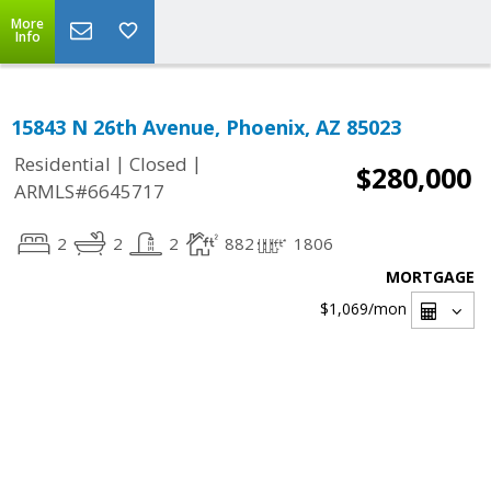
More
Info
15843 N 26th Avenue, Phoenix, AZ 85023
|
|
Residential
Closed
$280,000
ARMLS#6645717
2
2
2
882
1806
MORTGAGE
$1,069
/mon