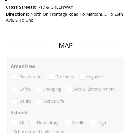
Cross Streets:
I-17 & GREENWAY
Directions:
North On Frontage Road To Marconi, E To 26th
Ave, S To Unit
MAP
Amenities
Restaurants
Groceries
Nightlife
Cafes
Shopping
Arts & Entertainment
Banks
Active Life
Schools
All
Elementary
Middle
High
Schools rated higher than: