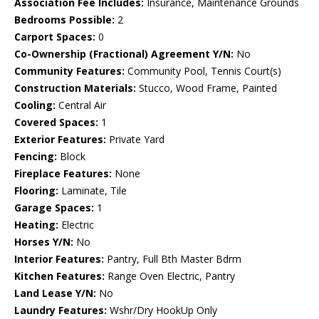
Association Fee Includes:
Insurance, Maintenance Grounds
Bedrooms Possible:
2
Carport Spaces:
0
Co-Ownership (Fractional) Agreement Y/N:
No
Community Features:
Community Pool, Tennis Court(s)
Construction Materials:
Stucco, Wood Frame, Painted
Cooling:
Central Air
Covered Spaces:
1
Exterior Features:
Private Yard
Fencing:
Block
Fireplace Features:
None
Flooring:
Laminate, Tile
Garage Spaces:
1
Heating:
Electric
Horses Y/N:
No
Interior Features:
Pantry, Full Bth Master Bdrm
Kitchen Features:
Range Oven Electric, Pantry
Land Lease Y/N:
No
Laundry Features:
Wshr/Dry HookUp Only