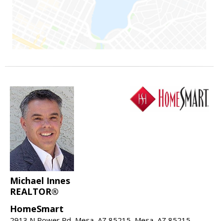
Michael Innes
REALTOR®
HomeSmart
2913 N Power Rd, Mesa, AZ 85215, Mesa, AZ 85215