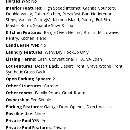
Horses Y/N:
No
Interior Features:
High Speed Internet, Granite Counters,
Double Vanity, Eat-in Kitchen, Breakfast Bar, No Interior
Steps, Vaulted Ceiling(s), Kitchen Island, Pantry, Full Bth
Master Bdrm, Separate Shwr & Tub
Kitchen Features:
Range Oven Electric, Built-in Microwave,
Pantry, Kitchen Island
Land Lease Y/N:
No
Laundry Features:
Wshr/Dry HookUp Only
Listing Terms:
Cash, Conventional, FHA, VA Loan
Lot Features:
Desert Back, Desert Front, Gravel/Stone Front,
Synthetic Grass Back
Open Parking Spaces:
2
Other Structures:
Gazebo
Other rooms:
Family Room, Great Room
Ownership:
Fee Simple
Parking Features:
Garage Door Opener, Direct Access
Possible Use:
None
Private Pool Y/N:
Yes
Private Pool Features:
Private