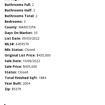
Bathrooms Full:
2
Bathrooms Half:
2
Bathrooms Total:
2
Bedrooms:
3
County:
MARICOPA
Days On Market:
33
List Date:
09/03/2022
MLS#:
6459570
Mls Status:
Closed
Original List Price:
$435,000
Sale Date:
10/06/2022
Sale Price:
$435,000
Status:
Closed
Total Finished Sqft:
1884
Year Built:
2004
Zip:
85379