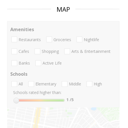
MAP
Amenities
Restaurants
Groceries
Nightlife
Cafes
Shopping
Arts & Entertainment
Banks
Active Life
Schools
All
Elementary
Middle
High
Schools rated higher than:
1
/5