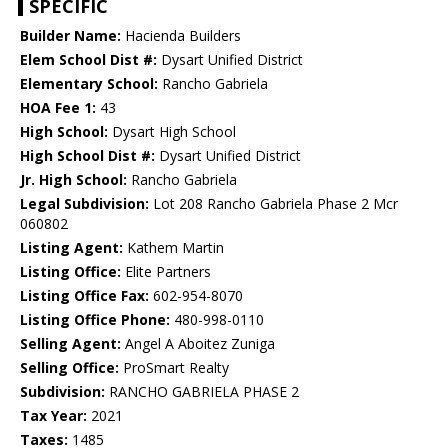
SPECIFIC
Builder Name:
Hacienda Builders
Elem School Dist #:
Dysart Unified District
Elementary School:
Rancho Gabriela
HOA Fee 1:
43
High School:
Dysart High School
High School Dist #:
Dysart Unified District
Jr. High School:
Rancho Gabriela
Legal Subdivision:
Lot 208 Rancho Gabriela Phase 2 Mcr
060802
Listing Agent:
Kathem Martin
Listing Office:
Elite Partners
Listing Office Fax:
602-954-8070
Listing Office Phone:
480-998-0110
Selling Agent:
Angel A Aboitez Zuniga
Selling Office:
ProSmart Realty
Subdivision:
RANCHO GABRIELA PHASE 2
Tax Year:
2021
Taxes:
1485