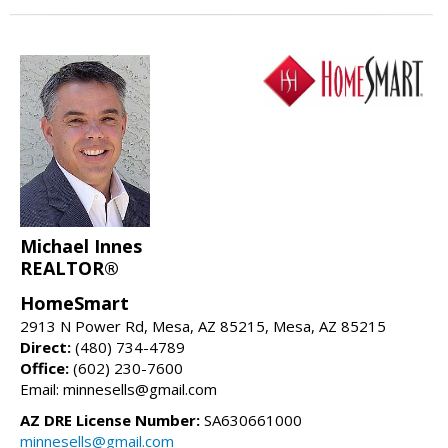
Michael Innes
REALTOR®
HomeSmart
2913 N Power Rd, Mesa, AZ 85215, Mesa, AZ 85215
Direct:
(480) 734-4789
Office:
(602) 230-7600
Email: minnesells@gmail.com
AZ DRE License Number:
SA630661000
minnesells@gmail.com