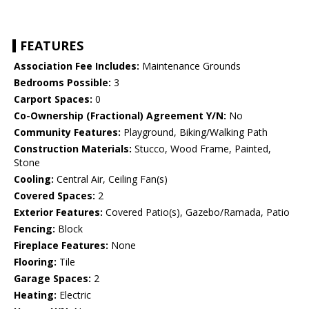
FEATURES
Association Fee Includes:
Maintenance Grounds
Bedrooms Possible:
3
Carport Spaces:
0
Co-Ownership (Fractional) Agreement Y/N:
No
Community Features:
Playground, Biking/Walking Path
Construction Materials:
Stucco, Wood Frame, Painted,
Stone
Cooling:
Central Air, Ceiling Fan(s)
Covered Spaces:
2
Exterior Features:
Covered Patio(s), Gazebo/Ramada, Patio
Fencing:
Block
Fireplace Features:
None
Flooring:
Tile
Garage Spaces:
2
Heating:
Electric