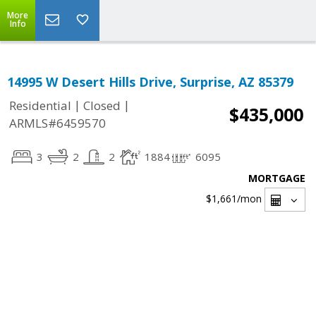
More
Info
14995 W Desert Hills Drive, Surprise, AZ 85379
|
|
Residential
Closed
$435,000
ARMLS#6459570
3
2
2
1884
6095
MORTGAGE
$1,661
/mon