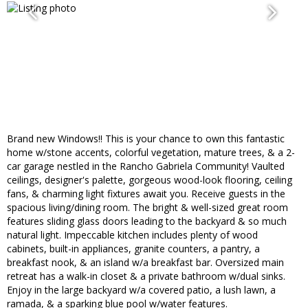
Brand new Windows!! This is your chance to own this fantastic
home w/stone accents, colorful vegetation, mature trees, & a 2-
car garage nestled in the Rancho Gabriela Community! Vaulted
ceilings, designer's palette, gorgeous wood-look flooring, ceiling
fans, & charming light fixtures await you. Receive guests in the
spacious living/dining room. The bright & well-sized great room
features sliding glass doors leading to the backyard & so much
natural light. Impeccable kitchen includes plenty of wood
cabinets, built-in appliances, granite counters, a pantry, a
breakfast nook, & an island w/a breakfast bar. Oversized main
retreat has a walk-in closet & a private bathroom w/dual sinks.
Enjoy in the large backyard w/a covered patio, a lush lawn, a
ramada, & a sparking blue pool w/water features.