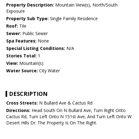
Property Description:
Mountain View(s), North/South
Exposure
Property Sub Type:
Single Family Residence
Roof:
Tile
Sewer:
Public Sewer
Spa Features:
None
Special Listing Conditions:
N/A
Stories Total:
1
View:
Mountain(s)
Water Source:
City Water
DESCRIPTION
Cross Streets:
N Bullard Ave & Cactus Rd
Directions:
Head South On N Bullard Ave, Turn Right Onto
Cactus Rd, Turn Left Onto N 151st Ave, And Turn Left Onto W
Desert Hills Dr. The Property Is On The Right.