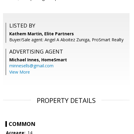
LISTED BY
Kathem Martin, Elite Partners
Buyer/Sale agent: Angel A Aboitez Zuniga, ProSmart Realty
ADVERTISING AGENT
Michael Innes,
HomeSmart
minnesells@gmail.com
View More
PROPERTY DETAILS
COMMON
Acreage:
.14