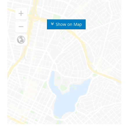
Show on Map