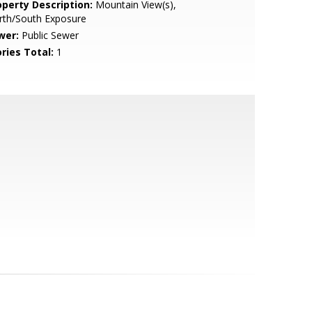
operty Description:
Mountain View(s),
rth/South Exposure
wer:
Public Sewer
ries Total:
1