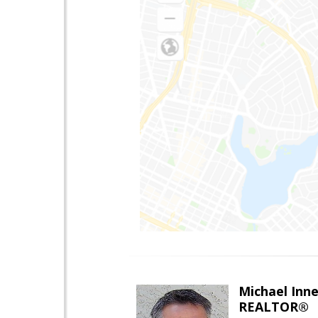
Michael Inn
REALTOR®