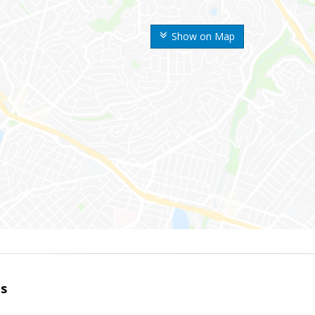
Show on Map
es