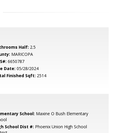
throoms Half:
2.5
unty:
MARICOPA
S#:
6650787
le Date:
05/28/2024
tal Finished Sqft:
2514
ementary School:
Maxine O Bush Elementary
hool
gh School Dist #:
Phoenix Union High School
trict