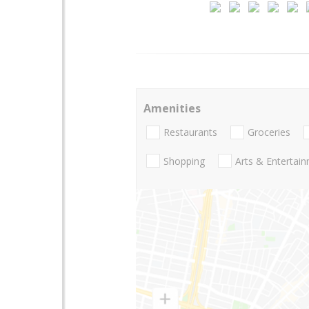
Amenities
Restaurants
Groceries
Shopping
Arts & Entertai