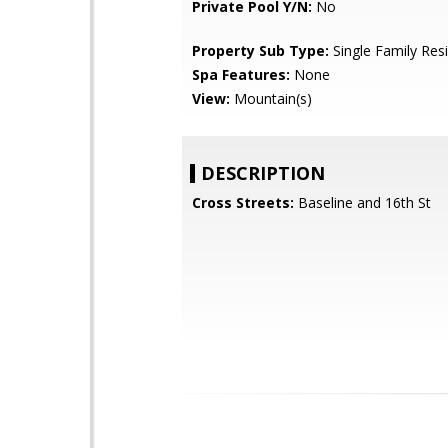
Private Pool Y/N:
No
Property Sub Type:
Single Family Res
Spa Features:
None
View:
Mountain(s)
DESCRIPTION
Cross Streets:
Baseline and 16th St