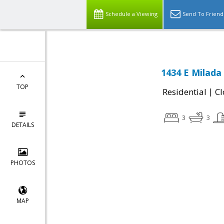
Schedule a Viewing
Send To Friend
1434 E Milada
TOP
|
Residential
Cl
3
3
DETAILS
PHOTOS
MAP