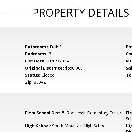
PROPERTY DETAILS
Bathrooms Full:
3
Ba
Bedrooms:
3
Co
List Date:
01/05/2024
ML
Original List Price:
$650,000
Sa
Status:
Closed
To
Zip:
85042
Elem School Dist #:
Roosevelt Elementary District
El
Sc
High School:
South Mountain High School
Hi
Dis