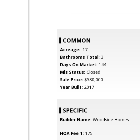
COMMON
Acreage:
.17
Bathrooms Total:
3
Days On Market:
144
Mls Status:
Closed
Sale Price:
$580,000
Year Built:
2017
SPECIFIC
Builder Name:
Woodside Homes
HOA Fee 1:
175