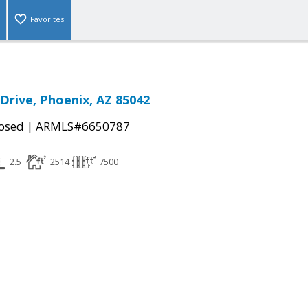
Favorites
 Drive, Phoenix, AZ 85042
|
osed
ARMLS#6650787
2.5
2514
7500