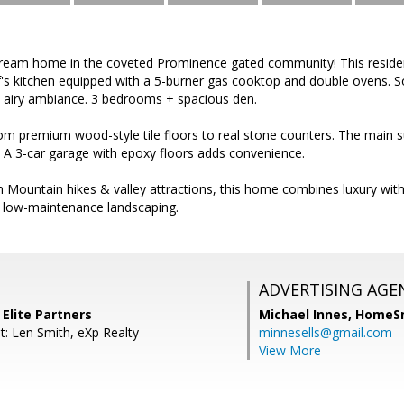
eam home in the coveted Prominence gated community! This residen
's kitchen equipped with a 5-burner gas cooktop and double ovens. So
n airy ambiance. 3 bedrooms + spacious den.
m premium wood-style tile floors to real stone counters. The main su
 A 3-car garage with epoxy floors adds convenience.
Mountain hikes & valley attractions, this home combines luxury with
h low-maintenance landscaping.
ADVERTISING AGE
 Elite Partners
Michael Innes,
HomeS
t: Len Smith, eXp Realty
minnesells@gmail.com
View More