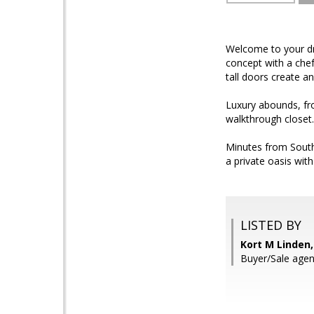
Welcome to your dr
concept with a chef
tall doors create a
Luxury abounds, fro
walkthrough closet.
Minutes from South 
a private oasis wit
LISTED BY
Kort M Linden,
Buyer/Sale agen