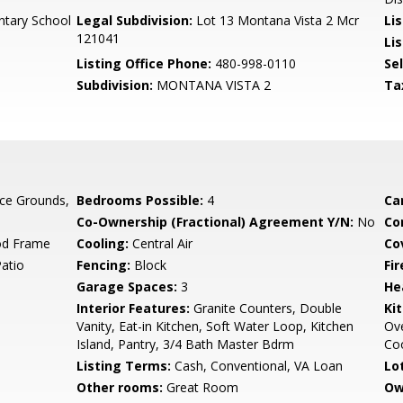
tary School
Legal Subdivision:
Lot 13 Montana Vista 2 Mcr
Li
121041
Lis
Listing Office Phone:
480-998-0110
Se
Subdivision:
MONTANA VISTA 2
Ta
ce Grounds,
Bedrooms Possible:
4
Ca
Co-Ownership (Fractional) Agreement Y/N:
No
Co
od Frame
Cooling:
Central Air
Co
Patio
Fencing:
Block
Fi
Garage Spaces:
3
He
Interior Features:
Granite Counters, Double
Ki
Vanity, Eat-in Kitchen, Soft Water Loop, Kitchen
Ove
Island, Pantry, 3/4 Bath Master Bdrm
Co
Listing Terms:
Cash, Conventional, VA Loan
Lo
Other rooms:
Great Room
Ow