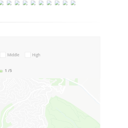
Middle
High
1
/5