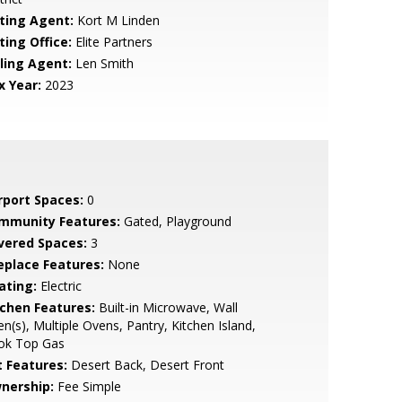
sting Agent:
Kort M Linden
ting Office:
Elite Partners
lling Agent:
Len Smith
x Year:
2023
rport Spaces:
0
mmunity Features:
Gated, Playground
vered Spaces:
3
replace Features:
None
ating:
Electric
tchen Features:
Built-in Microwave, Wall
n(s), Multiple Ovens, Pantry, Kitchen Island,
ok Top Gas
t Features:
Desert Back, Desert Front
nership:
Fee Simple