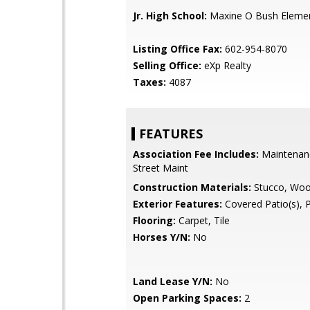
Jr. High School:
Maxine O Bush Elemen
Listing Office Fax:
602-954-8070
Selling Office:
eXp Realty
Taxes:
4087
FEATURES
Association Fee Includes:
Maintenan
Street Maint
Construction Materials:
Stucco, Wo
Exterior Features:
Covered Patio(s), 
Flooring:
Carpet, Tile
Horses Y/N:
No
Land Lease Y/N:
No
Open Parking Spaces:
2