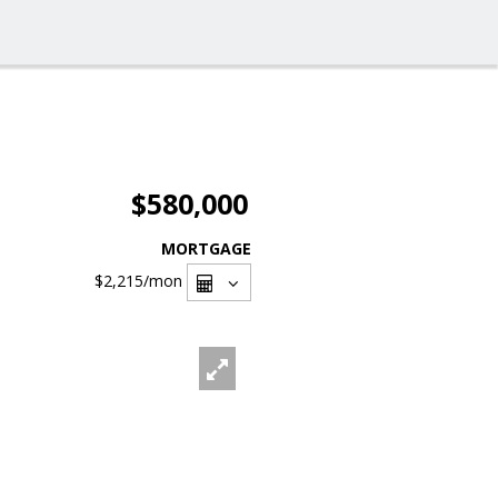
$580,000
MORTGAGE
$2,215
/mon