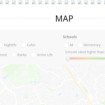
MAP
Schools
Nightlife
Cafes
All
Elementary
Schools rated higher than:
nment
Banks
Active Life