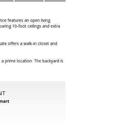
ce features an open living
aring 10-foot ceilings and extra
ite offers a walk-in closet and
 a prime location. The backyard is
NT
mart