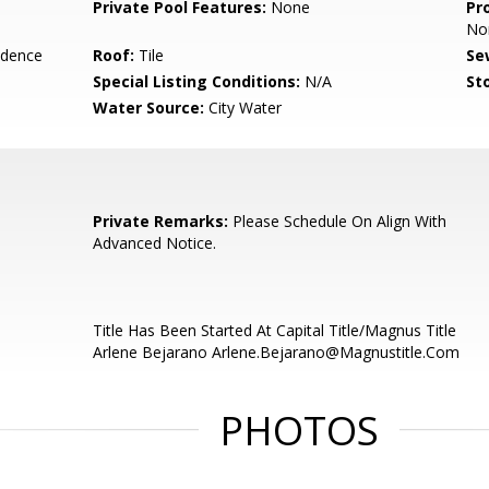
Private Pool Features:
None
Pr
No
idence
Roof:
Tile
Se
Special Listing Conditions:
N/A
Sto
Water Source:
City Water
Private Remarks:
Please Schedule On Align With
Advanced Notice.
Title Has Been Started At Capital Title/Magnus Title
Arlene Bejarano Arlene.Bejarano@Magnustitle.Com
PHOTOS