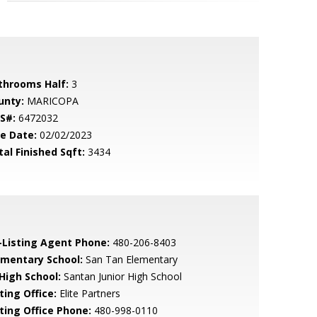
throoms Half:
3
unty:
MARICOPA
S#:
6472032
le Date:
02/02/2023
tal Finished Sqft:
3434
-Listing Agent Phone:
480-206-8403
ementary School:
San Tan Elementary
 High School:
Santan Junior High School
ting Office:
Elite Partners
sting Office Phone:
480-998-0110