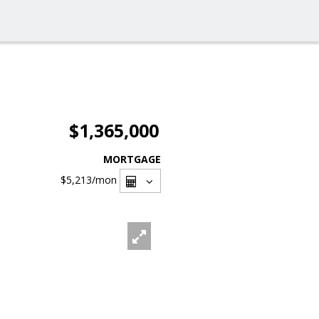
$1,365,000
MORTGAGE
$5,213
/mon