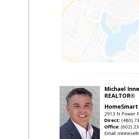
Michael Inn
REALTOR®
HomeSmart
2913 N Power R
Direct:
(480) 7
Office:
(602) 2
Email: minnesel