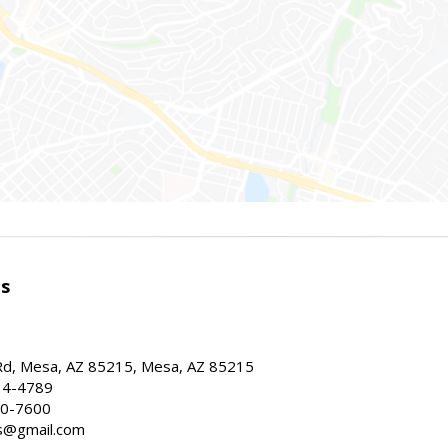
es
d, Mesa, AZ 85215, Mesa, AZ 85215
34-4789
30-7600
ls@gmail.com