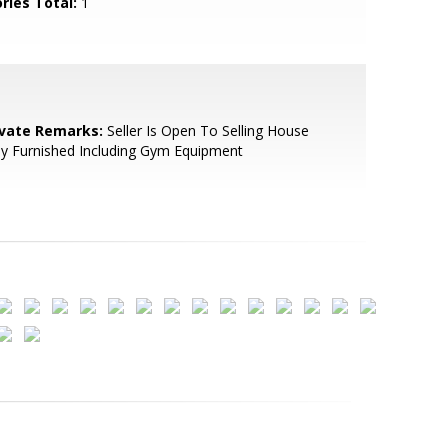
ries Total:
1
ivate Remarks:
Seller Is Open To Selling House
ly Furnished Including Gym Equipment