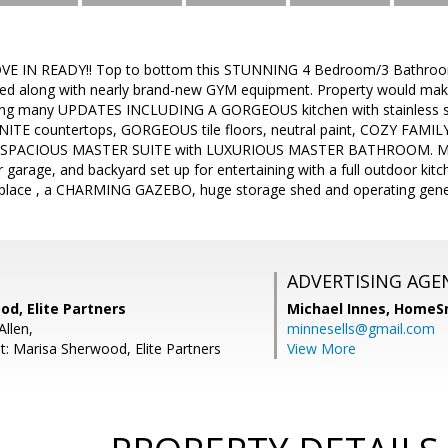
MOVE IN READY!! Top to bottom this STUNNING 4 Bedroom/3 Bathroom
ished along with nearly brand-new GYM equipment. Property would mak
uring many UPDATES INCLUDING A GORGEOUS kitchen with stainless s
ITE countertops, GORGEOUS tile floors, neutral paint, COZY FAMIL
and SPACIOUS MASTER SUITE with LUXURIOUS MASTER BATHROOM. Ma
garage, and backyard set up for entertaining with a full outdoor k
ireplace , a CHARMING GAZEBO, huge storage shed and operating g
ADVERTISING AGE
d, Elite Partners
Michael Innes,
HomeS
Allen,
minnesells@gmail.com
t: Marisa Sherwood, Elite Partners
View More