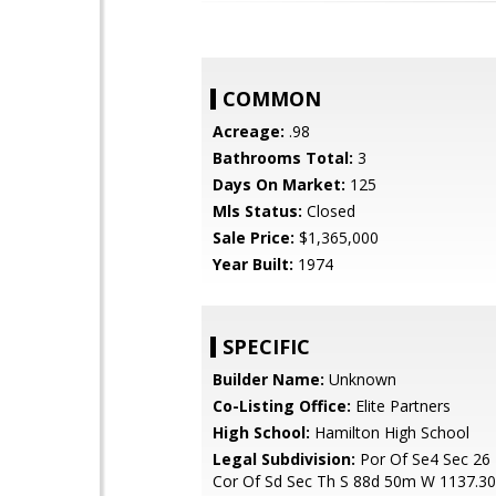
COMMON
Acreage:
.98
Bathrooms Total:
3
Days On Market:
125
Mls Status:
Closed
Sale Price:
$1,365,000
Year Built:
1974
SPECIFIC
Builder Name:
Unknown
Co-Listing Office:
Elite Partners
High School:
Hamilton High School
Legal Subdivision:
Por Of Se4 Sec 26
Cor Of Sd Sec Th S 88d 50m W 1137.30