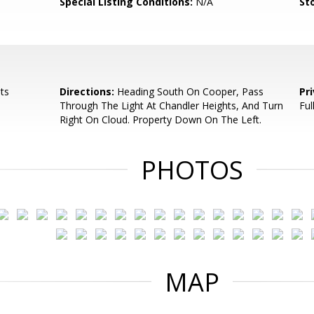
Special Listing Conditions:
N/A
Sto
ts
Directions:
Heading South On Cooper, Pass
Pr
Through The Light At Chandler Heights, And Turn
Ful
Right On Cloud. Property Down On The Left.
PHOTOS
MAP