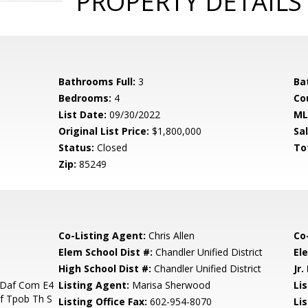
PROPERTY DETAILS
Bathrooms Full:
3
Ba
Bedrooms:
4
Co
List Date:
09/30/2022
ML
Original List Price:
$1,800,000
Sa
Status:
Closed
To
Zip:
85249
Co-Listing Agent:
Chris Allen
Co
Elem School Dist #:
Chandler Unified District
El
High School Dist #:
Chandler Unified District
Jr.
 Daf Com E4
Listing Agent:
Marisa Sherwood
Lis
f Tpob Th S
Listing Office Fax:
602-954-8070
Li