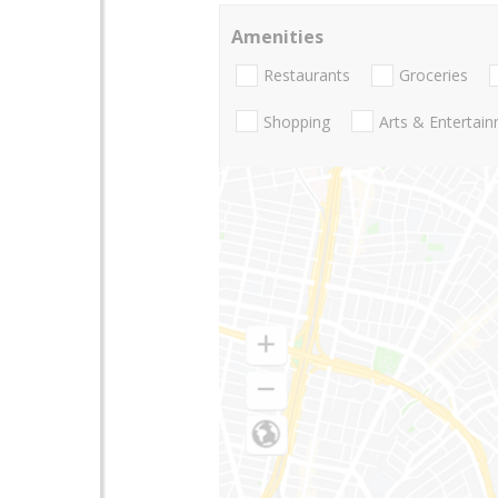
Amenities
Restaurants
Groceries
Shopping
Arts & Entertai