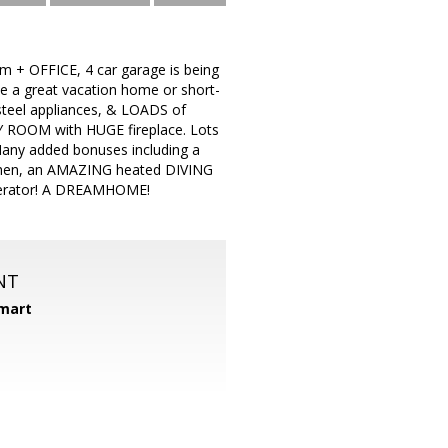
 + OFFICE, 4 car garage is being
e a great vacation home or short-
teel appliances, & LOADS of
Y ROOM with HUGE fireplace. Lots
ny added bonuses including a
itchen, an AMAZING heated DIVING
enerator! A DREAMHOME!
NT
mart