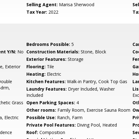
Selling Agent:
Marisa Sherwood
Sel
Tax Year:
2022
Ta
Bedrooms Possible:
5
Ca
nt Y/N:
No
Construction Materials:
Stone, Block
Co
Exterior Features:
Storage
Fe
ce, Exterior
Flooring:
Tile
Ga
Heating:
Electric
Ho
Double
Kitchen Features:
Walk-in Pantry, Cook Top Gas
La
Bdrm,
Laundry Features:
Dryer Included, Washer
Li
Included
Ex
thetic Grass
Open Parking Spaces:
4
Ot
Other rooms:
Family Room, Exercise Sauna Room
Ow
, Electric
Possible Use:
Ranch, Farm
Pr
Private Pool Features:
Diving Pool, Heated
Pr
idence
Roof:
Composition
Se