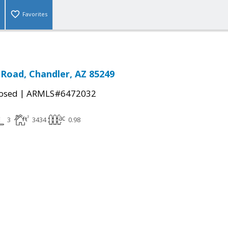
Favorites
 Road, Chandler, AZ 85249
|
osed
ARMLS#6472032
3
3434
0.98