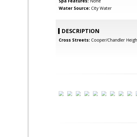
Spa Features:
None
Water Source:
City Water
DESCRIPTION
Cross Streets:
Cooper/Chandler Heigh