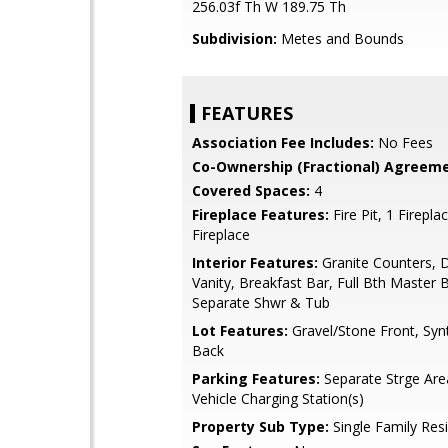
256.03f Th W 189.75 Th
Subdivision:
Metes and Bounds
FEATURES
Association Fee Includes:
No Fees
Co-Ownership (Fractional) Agreeme
Covered Spaces:
4
Fireplace Features:
Fire Pit, 1 Firepla
Fireplace
Interior Features:
Granite Counters, 
Vanity, Breakfast Bar, Full Bth Master 
Separate Shwr & Tub
Lot Features:
Gravel/Stone Front, Syn
Back
Parking Features:
Separate Strge Area
Vehicle Charging Station(s)
Property Sub Type:
Single Family Res