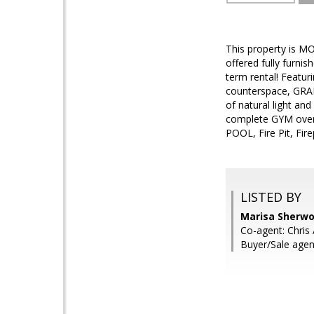
This property is 
offered fully furn
term rental! Feat
counterspace, GRAN
of natural light 
complete GYM over 
POOL, Fire Pit, F
LISTED BY
Marisa Sherwoo
Co-agent: Chris 
Buyer/Sale agen