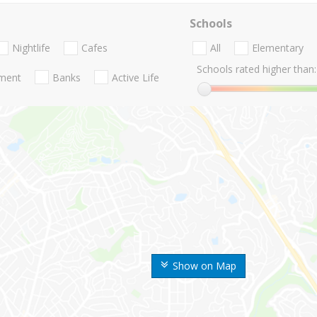
Schools
Nightlife
Cafes
All
Elementary
Schools rated higher than:
nment
Banks
Active Life
Show on Map