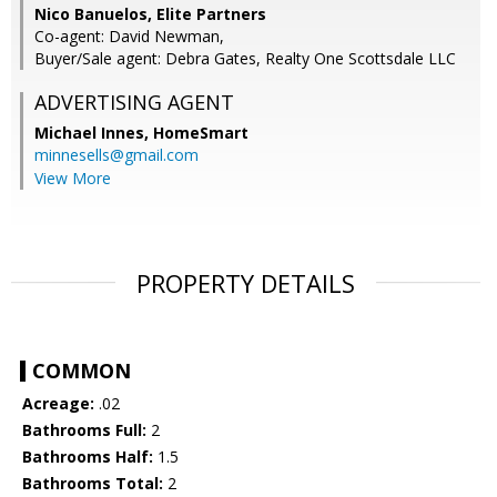
Nico Banuelos, Elite Partners
Co-agent: David Newman,
Buyer/Sale agent: Debra Gates, Realty One Scottsdale LLC
ADVERTISING AGENT
Michael Innes,
HomeSmart
minnesells@gmail.com
View More
PROPERTY DETAILS
COMMON
Acreage:
.02
Bathrooms Full:
2
Bathrooms Half:
1.5
Bathrooms Total:
2