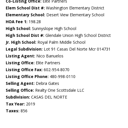
Co-Listing Office:
Elite Partners
Elem School Dist #:
Washington Elementary District
Elementary School:
Desert View Elementary School
HOA Fee 1:
198.28
High School:
Sunnyslope High School
High School Dist #:
Glendale Union High School District
Jr. High School:
Royal Palm Middle School
Legal Subdivision:
Lot 91 Casas Del Norte Mcr 014731
Listing Agent:
Nico Banuelos
Listing Office:
Elite Partners
Listing Office Fax:
602-954-8070
Listing Office Phone:
480-998-0110
Selling Agent:
Debra Gates
Selling Office:
Realty One Scottsdale LLC
Subdivision:
CASAS DEL NORTE
Tax Year:
2019
Taxes:
856