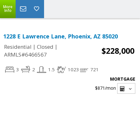
More
Info
1228 E Lawrence Lane, Phoenix, AZ 85020
|
|
Residential
Closed
$228,000
ARMLS#6466567
3
2
1.5
1023
721
MORTGAGE
$871
/mon