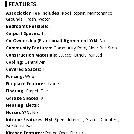
FEATURES
Association Fee Includes:
Roof Repair, Maintenance
Grounds, Trash, Water
Bedrooms Possible:
3
Carport Spaces:
1
Co-Ownership (Fractional) Agreement Y/N:
No
Community Features:
Community Pool, Near Bus Stop
Construction Materials:
Stucco, Other, Painted
Cooling:
Central Air
Covered Spaces:
1
Fencing:
Wood
Fireplace Features:
None
Flooring:
Carpet, Tile
Garage Spaces:
0
Heating:
Electric
Horses Y/N:
No
Interior Features:
High Speed Internet, Granite Counters,
Breakfast Bar
Kitchen Features:
Range Oven Electric