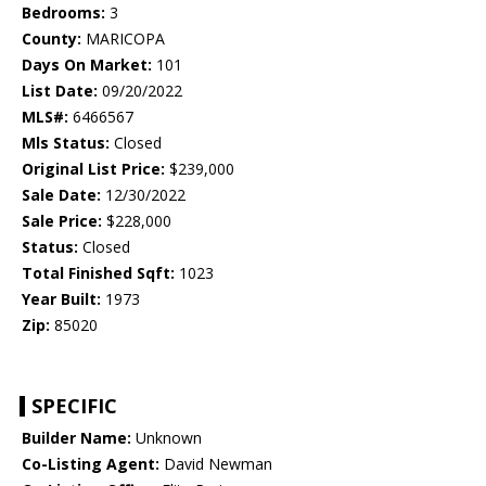
Bedrooms:
3
County:
MARICOPA
Days On Market:
101
List Date:
09/20/2022
MLS#:
6466567
Mls Status:
Closed
Original List Price:
$239,000
Sale Date:
12/30/2022
Sale Price:
$228,000
Status:
Closed
Total Finished Sqft:
1023
Year Built:
1973
Zip:
85020
SPECIFIC
Builder Name:
Unknown
Co-Listing Agent:
David Newman