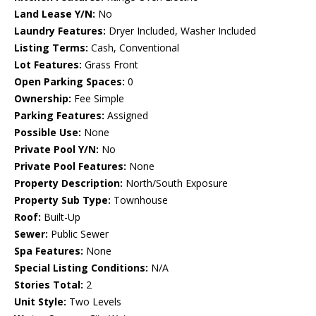
Land Lease Y/N:
No
Laundry Features:
Dryer Included, Washer Included
Listing Terms:
Cash, Conventional
Lot Features:
Grass Front
Open Parking Spaces:
0
Ownership:
Fee Simple
Parking Features:
Assigned
Possible Use:
None
Private Pool Y/N:
No
Private Pool Features:
None
Property Description:
North/South Exposure
Property Sub Type:
Townhouse
Roof:
Built-Up
Sewer:
Public Sewer
Spa Features:
None
Special Listing Conditions:
N/A
Stories Total:
2
Unit Style:
Two Levels