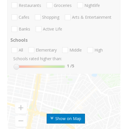
Restaurants
Groceries
Nightlife
Cafes
Shopping
Arts & Entertainment
Banks
Active Life
Schools
All
Elementary
Middle
High
Schools rated higher than:
1
/5
Show on Map