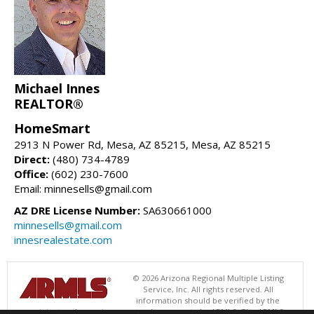
Michael Innes
REALTOR®
HomeSmart
2913 N Power Rd, Mesa, AZ 85215, Mesa, AZ 85215
Direct:
(480) 734-4789
Office:
(602) 230-7600
Email: minnesells@gmail.com
AZ DRE License Number:
SA630661000
minnesells@gmail.com
innesrealestate.com
© 2026 Arizona Regional Multiple Listing
Service, Inc. All rights reserved. All
information should be verified by the
recipient and none is guaranteed as accurate by ARMLS. The ARMLS