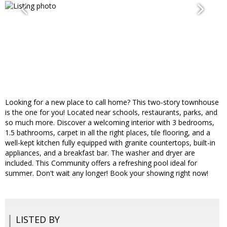
Looking for a new place to call home? This two-story townhouse
is the one for you! Located near schools, restaurants, parks, and
so much more. Discover a welcoming interior with 3 bedrooms,
1.5 bathrooms, carpet in all the right places, tile flooring, and a
well-kept kitchen fully equipped with granite countertops, built-in
appliances, and a breakfast bar. The washer and dryer are
included. This Community offers a refreshing pool ideal for
summer. Don't wait any longer! Book your showing right now!
LISTED BY