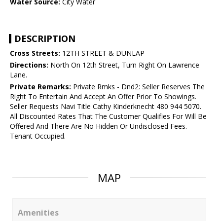
Water Source:
City Water
DESCRIPTION
Cross Streets:
12TH STREET & DUNLAP
Directions:
North On 12th Street, Turn Right On Lawrence
Lane.
Private Remarks:
Private Rmks - Dnd2: Seller Reserves The
Right To Entertain And Accept An Offer Prior To Showings.
Seller Requests Navi Title Cathy Kinderknecht 480 944 5070.
All Discounted Rates That The Customer Qualifies For Will Be
Offered And There Are No Hidden Or Undisclosed Fees.
Tenant Occupied.
MAP
Amenities