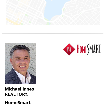
Michael Innes
REALTOR®
HomeSmart