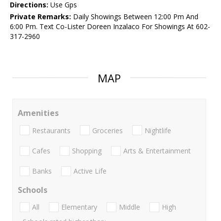
Directions:
Use Gps
Private Remarks:
Daily Showings Between 12:00 Pm And
6:00 Pm. Text Co-Lister Doreen Inzalaco For Showings At 602-
317-2960
MAP
Amenities
Restaurants
Groceries
Nightlife
Cafes
Shopping
Arts & Entertainment
Banks
Active Life
Schools
All
Elementary
Middle
High