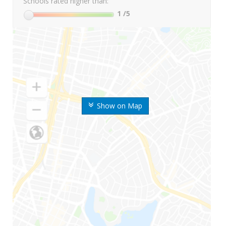
Schools rated higher than:
1
/5
Show on Map