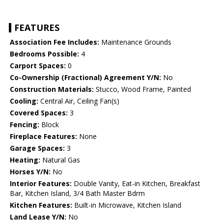
FEATURES
Association Fee Includes:
Maintenance Grounds
Bedrooms Possible:
4
Carport Spaces:
0
Co-Ownership (Fractional) Agreement Y/N:
No
Construction Materials:
Stucco, Wood Frame, Painted
Cooling:
Central Air, Ceiling Fan(s)
Covered Spaces:
3
Fencing:
Block
Fireplace Features:
None
Garage Spaces:
3
Heating:
Natural Gas
Horses Y/N:
No
Interior Features:
Double Vanity, Eat-in Kitchen, Breakfast
Bar, Kitchen Island, 3/4 Bath Master Bdrm
Kitchen Features:
Built-in Microwave, Kitchen Island
Land Lease Y/N:
No