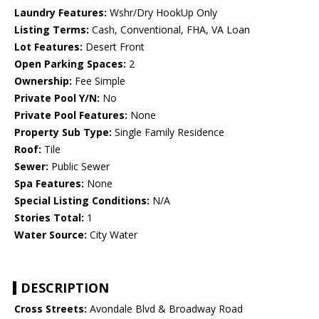
Laundry Features:
Wshr/Dry HookUp Only
Listing Terms:
Cash, Conventional, FHA, VA Loan
Lot Features:
Desert Front
Open Parking Spaces:
2
Ownership:
Fee Simple
Private Pool Y/N:
No
Private Pool Features:
None
Property Sub Type:
Single Family Residence
Roof:
Tile
Sewer:
Public Sewer
Spa Features:
None
Special Listing Conditions:
N/A
Stories Total:
1
Water Source:
City Water
DESCRIPTION
Cross Streets:
Avondale Blvd & Broadway Road