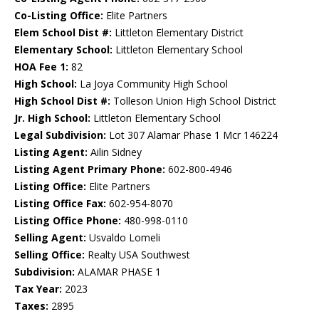
Co-Listing Office:
Elite Partners
Elem School Dist #:
Littleton Elementary District
Elementary School:
Littleton Elementary School
HOA Fee 1:
82
High School:
La Joya Community High School
High School Dist #:
Tolleson Union High School District
Jr. High School:
Littleton Elementary School
Legal Subdivision:
Lot 307 Alamar Phase 1 Mcr 146224
Listing Agent:
Ailin Sidney
Listing Agent Primary Phone:
602-800-4946
Listing Office:
Elite Partners
Listing Office Fax:
602-954-8070
Listing Office Phone:
480-998-0110
Selling Agent:
Usvaldo Lomeli
Selling Office:
Realty USA Southwest
Subdivision:
ALAMAR PHASE 1
Tax Year:
2023
Taxes:
2895