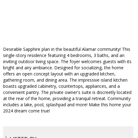
Desirable Sapphire plan in the beautiful Alamar community! This
single-story residence featuring 4 bedrooms, 3 baths, and an
inviting outdoor living space. The foyer welcomes guests with its
bright and airy ambiance. Designed for socializing, the home
offers an open concept layout with an upgraded kitchen,
gathering room, and dining area. The impressive island kitchen
boasts upgraded cabinetry, countertops, appliances, and a
convenient pantry. The private owner's suite is discreetly located
at the rear of the home, providing a tranquil retreat. Community
includes a lake, pool, splashpad and more! Make this home your
2024 dream come true!