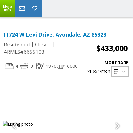
More
Info
11724 W Levi Drive, Avondale, AZ 85323
|
|
Residential
Closed
$433,000
ARMLS#6655103
MORTGAGE
4
3
1970
6000
$1,654
/mon