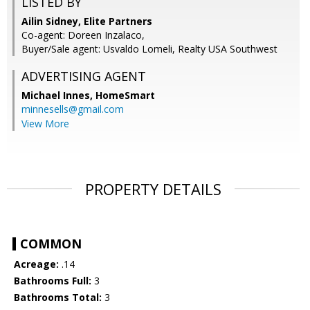
LISTED BY
Ailin Sidney, Elite Partners
Co-agent: Doreen Inzalaco,
Buyer/Sale agent: Usvaldo Lomeli, Realty USA Southwest
ADVERTISING AGENT
Michael Innes,
HomeSmart
minnesells@gmail.com
View More
PROPERTY DETAILS
COMMON
Acreage:
.14
Bathrooms Full:
3
Bathrooms Total:
3