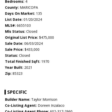
Bedrooms:
4
County:
MARICOPA
Days On Market:
135
List Date:
01/20/2024
MLS#:
6655103
Mls Status:
Closed
Original List Price:
$475,000
Sale Date:
06/03/2024
Sale Price:
$433,000
Status:
Closed
Total Finished Sqft:
1970
Year Built:
2021
Zip:
85323
SPECIFIC
Builder Name:
Taylor Morrison
Co-Listing Agent:
Doreen Inzalaco
Co-Listing Agent Phone:
602-317-2960