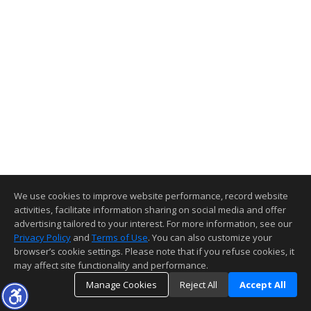
We use cookies to improve website performance, record website
activities, facilitate information sharing on social media and offer
advertising tailored to your interest. For more information, see our
Privacy Policy
and
Terms of Use
. You can also customize your
browser’s cookie settings. Please note that if you refuse cookies, it
may affect site functionality and performance.
Manage Cookies
Reject All
Accept All