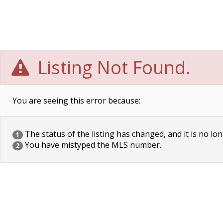
Listing Not Found.
You are seeing this error because:
The status of the listing has changed, and it is no lon
1
You have mistyped the MLS number.
2