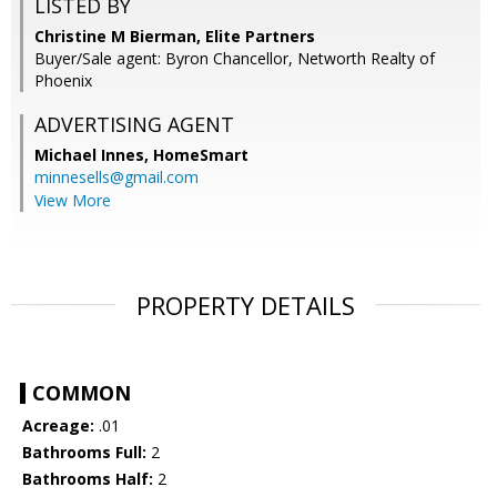
LISTED BY
Christine M Bierman, Elite Partners
Buyer/Sale agent: Byron Chancellor, Networth Realty of
Phoenix
ADVERTISING AGENT
Michael Innes,
HomeSmart
minnesells@gmail.com
View More
PROPERTY DETAILS
COMMON
Acreage:
.01
Bathrooms Full:
2
Bathrooms Half:
2