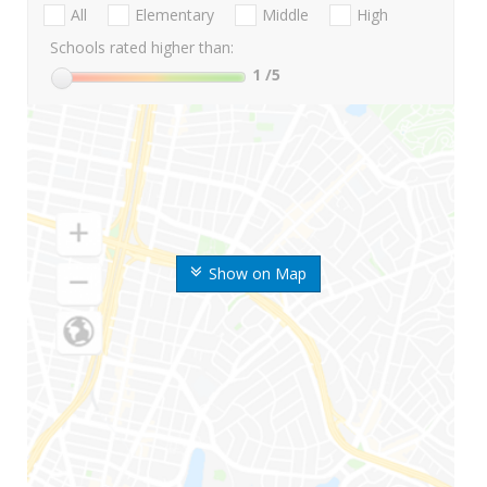
All
Elementary
Middle
High
Schools rated higher than:
1
/5
Show on Map