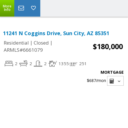
More
Info
11241 N Coggins Drive, Sun City, AZ 85351
|
|
Residential
Closed
$180,000
ARMLS#6661079
2
2
2
1355
251
MORTGAGE
$687
/mon