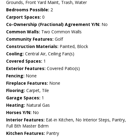
Grounds, Front Yard Maint, Trash, Water
Bedrooms Possible:
2
Carport Spaces:
0
Co-Ownership (Fractional) Agreement Y/N:
No
Common Walls:
Two Common Walls
Community Features:
Golf
Construction Materials:
Painted, Block
Cooling:
Central Air, Ceiling Fan(s)
Covered Spaces:
1
Exterior Features:
Covered Patio(s)
Fencing:
None
Fireplace Features:
None
Flooring:
Carpet, Tile
Garage Spaces:
1
Heating:
Natural Gas
Horses Y/N:
No
Interior Features:
Eat-in Kitchen, No Interior Steps, Pantry,
Full Bth Master Bdrm
Kitchen Features:
Pantry