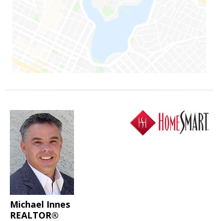
Michael Innes
REALTOR®