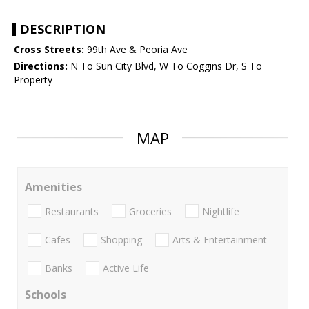
DESCRIPTION
Cross Streets:
99th Ave & Peoria Ave
Directions:
N To Sun City Blvd, W To Coggins Dr, S To
Property
MAP
Amenities
Restaurants
Groceries
Nightlife
Cafes
Shopping
Arts & Entertainment
Banks
Active Life
Schools