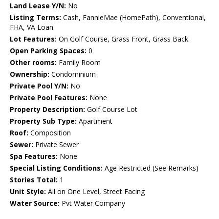
Land Lease Y/N:
No
Listing Terms:
Cash, FannieMae (HomePath), Conventional,
FHA, VA Loan
Lot Features:
On Golf Course, Grass Front, Grass Back
Open Parking Spaces:
0
Other rooms:
Family Room
Ownership:
Condominium
Private Pool Y/N:
No
Private Pool Features:
None
Property Description:
Golf Course Lot
Property Sub Type:
Apartment
Roof:
Composition
Sewer:
Private Sewer
Spa Features:
None
Special Listing Conditions:
Age Restricted (See Remarks)
Stories Total:
1
Unit Style:
All on One Level, Street Facing
Water Source:
Pvt Water Company