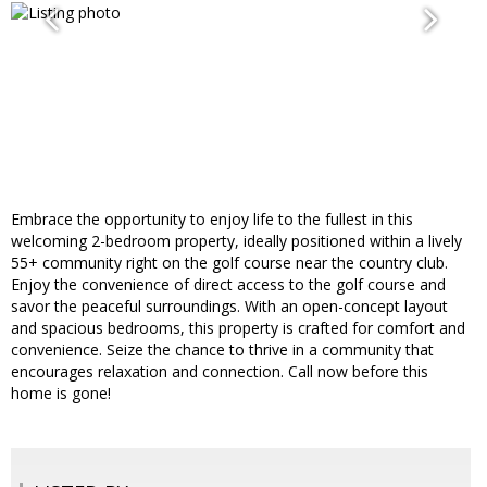
Embrace the opportunity to enjoy life to the fullest in this
welcoming 2-bedroom property, ideally positioned within a lively
55+ community right on the golf course near the country club.
Enjoy the convenience of direct access to the golf course and
savor the peaceful surroundings. With an open-concept layout
and spacious bedrooms, this property is crafted for comfort and
convenience. Seize the chance to thrive in a community that
encourages relaxation and connection. Call now before this
home is gone!