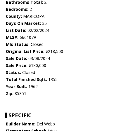
Bathrooms Total:
2
Bedrooms:
2
County:
MARICOPA
Days On Market:
35
List Date:
02/02/2024
MLS#:
6661079
Mls Status:
Closed
Original List Price:
$218,500
Sale Date:
03/08/2024
Sale Price:
$180,000
Status:
Closed
Total Finished Sqft:
1355
Year Built:
1962
Zip:
85351
SPECIFIC
Builder Name:
Del Webb
Elementary School:
Adult