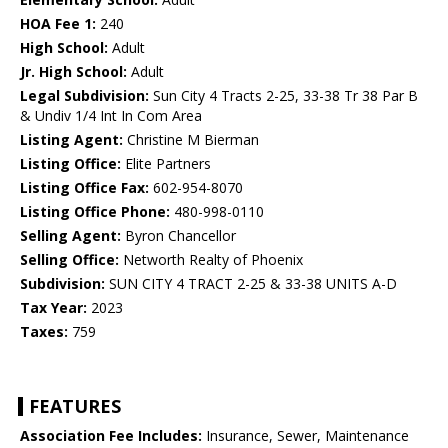
HOA Fee 1:
240
High School:
Adult
Jr. High School:
Adult
Legal Subdivision:
Sun City 4 Tracts 2-25, 33-38 Tr 38 Par B
& Undiv 1/4 Int In Com Area
Listing Agent:
Christine M Bierman
Listing Office:
Elite Partners
Listing Office Fax:
602-954-8070
Listing Office Phone:
480-998-0110
Selling Agent:
Byron Chancellor
Selling Office:
Networth Realty of Phoenix
Subdivision:
SUN CITY 4 TRACT 2-25 & 33-38 UNITS A-D
Tax Year:
2023
Taxes:
759
FEATURES
Association Fee Includes:
Insurance, Sewer, Maintenance