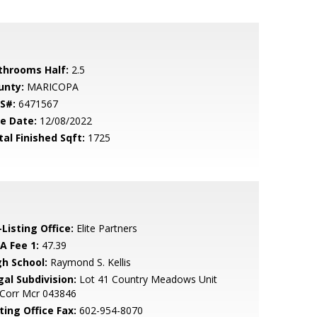
throoms Half:
2.5
unty:
MARICOPA
S#:
6471567
le Date:
12/08/2022
tal Finished Sqft:
1725
Listing Office:
Elite Partners
A Fee 1:
47.39
gh School:
Raymond S. Kellis
gal Subdivision:
Lot 41 Country Meadows Unit
 Corr Mcr 043846
ting Office Fax:
602-954-8070