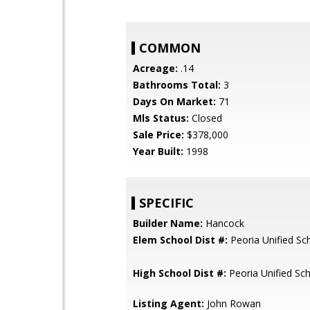
COMMON
Acreage:
.14
Bathrooms Total:
3
Days On Market:
71
Mls Status:
Closed
Sale Price:
$378,000
Year Built:
1998
SPECIFIC
Builder Name:
Hancock
Elem School Dist #:
Peoria Unified Sch
High School Dist #:
Peoria Unified Sch
Listing Agent:
John Rowan