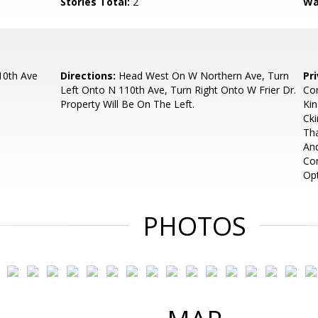
Stories Total:
2
Wa
10th Ave
Directions:
Head West On W Northern Ave, Turn
Pr
Left Onto N 110th Ave, Turn Right Onto W Frier Dr.
Con
Property Will Be On The Left.
Ki
Cki
Tha
And
Con
Opt
PHOTOS