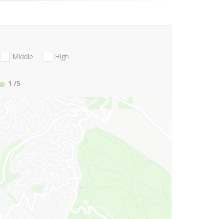
Middle
High
1
/5