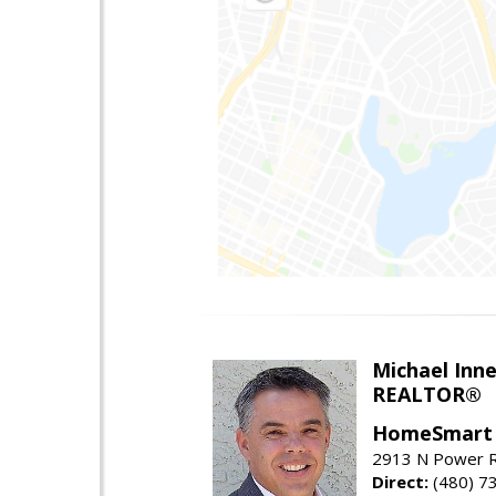
Michael Inn
REALTOR®
HomeSmart
2913 N Power R
Direct:
(480) 7