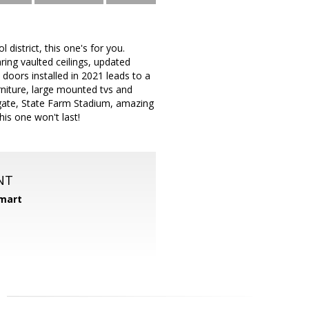
 district, this one's for you.
ring vaulted ceilings, updated
doors installed in 2021 leads to a
rniture, large mounted tvs and
tgate, State Farm Stadium, amazing
his one won't last!
NT
mart