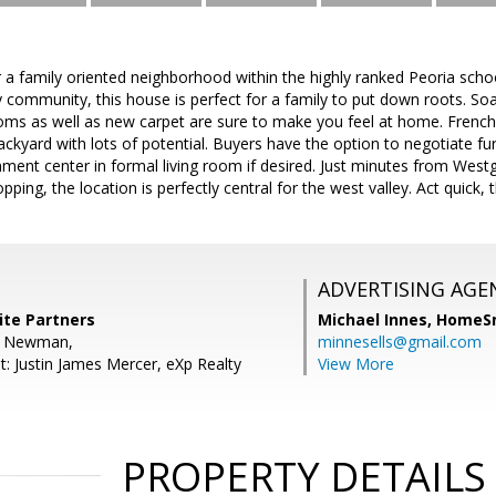
r a family oriented neighborhood within the highly ranked Peoria school
ly community, this house is perfect for a family to put down roots. Soa
ms as well as new carpet are sure to make you feel at home. French 
ckyard with lots of potential. Buyers have the option to negotiate fu
nment center in formal living room if desired. Just minutes from Wes
ping, the location is perfectly central for the west valley. Act quick, t
ADVERTISING AGE
ite Partners
Michael Innes,
HomeS
d Newman,
minnesells@gmail.com
t: Justin James Mercer, eXp Realty
View More
PROPERTY DETAILS