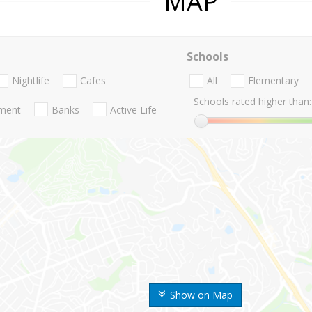
MAP
Schools
Nightlife
Cafes
All
Elementary
Schools rated higher than:
nment
Banks
Active Life
Show on Map