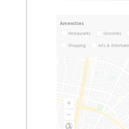
Amenities
Restaurants
Groceries
Shopping
Arts & Entertai