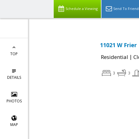
Schedule a Viewing
Send To Friend
11021 W Frier 
TOP
|
Residential
Cl
3
3
DETAILS
PHOTOS
MAP