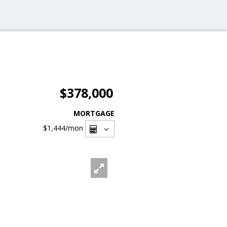
$378,000
MORTGAGE
$1,444
/mon