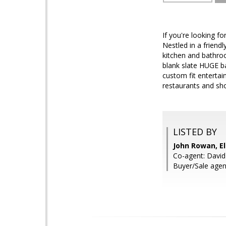
If you're looking fo
Nestled in a friend
kitchen and bathroo
blank slate HUGE ba
custom fit entertai
restaurants and shop
LISTED BY
John Rowan, El
Co-agent: Davi
Buyer/Sale agen