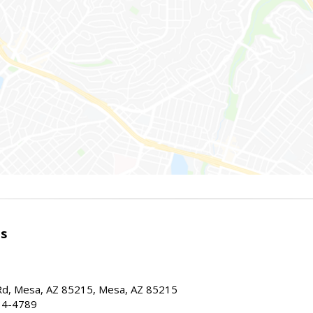
es
d, Mesa, AZ 85215, Mesa, AZ 85215
34-4789