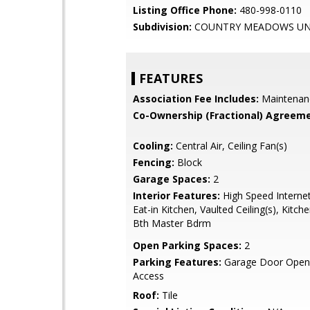
Listing Office Phone:
480-998-0110
Subdivision:
COUNTRY MEADOWS UNI
FEATURES
Association Fee Includes:
Maintenan
Co-Ownership (Fractional) Agreeme
Cooling:
Central Air, Ceiling Fan(s)
Fencing:
Block
Garage Spaces:
2
Interior Features:
High Speed Internet
Eat-in Kitchen, Vaulted Ceiling(s), Kitche
Bth Master Bdrm
Open Parking Spaces:
2
Parking Features:
Garage Door Opene
Access
Roof:
Tile