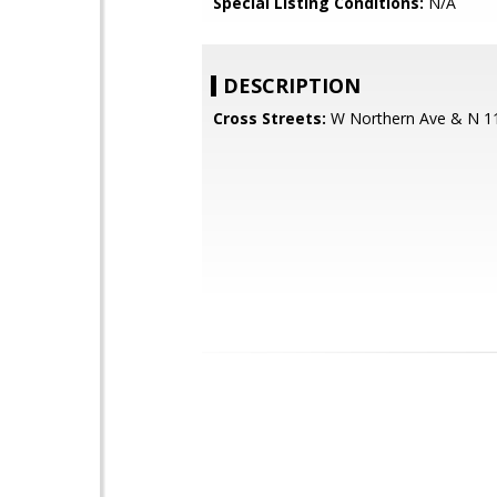
Special Listing Conditions:
N/A
DESCRIPTION
Cross Streets:
W Northern Ave & N 1