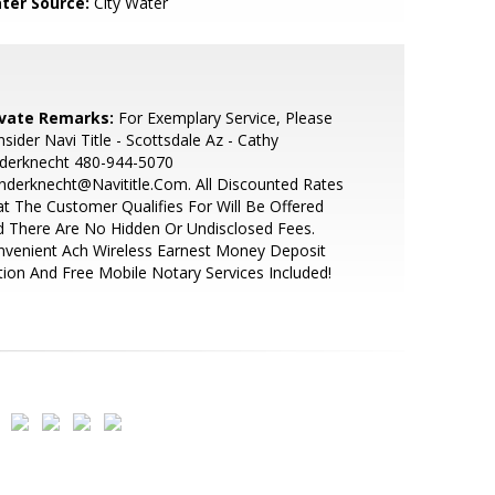
ter Source:
City Water
ivate Remarks:
For Exemplary Service, Please
sider Navi Title - Scottsdale Az - Cathy
nderknecht 480-944-5070
nderknecht@Navititle.Com. All Discounted Rates
t The Customer Qualifies For Will Be Offered
 There Are No Hidden Or Undisclosed Fees.
venient Ach Wireless Earnest Money Deposit
ion And Free Mobile Notary Services Included!