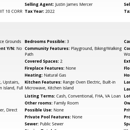
Selling Agent:
Justin James Mercer
Sel
T 10 CORR
Tax Year:
2022
Ta
ce Grounds
Bedrooms Possible:
3
Ca
nt Y/N:
No
Community Features:
Playground, Biking/Walking
Co
Path
Wo
Covered Spaces:
2
Ex
Fireplace Features:
None
Flo
Heating:
Natural Gas
Ho
, Upstairs,
Kitchen Features:
Range Oven Electric, Built-in
La
n Island, Full
Microwave, Kitchen Island
La
Listing Terms:
Cash, Conventional, FHA, VA Loan
Lo
Other rooms:
Family Room
Ow
r, Direct
Possible Use:
None
Pr
Private Pool Features:
None
Pr
Sewer:
Public Sewer
Sp