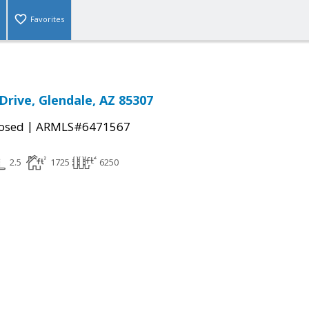
Favorites
Drive, Glendale, AZ 85307
|
osed
ARMLS#6471567
2.5
1725
6250