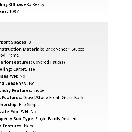
ling Office:
eXp Realty
xes:
1097
rport Spaces:
0
nstruction Materials:
Brick Veneer, Stucco,
od Frame
terior Features:
Covered Patio(s)
oring:
Carpet, Tile
rses Y/N:
No
nd Lease Y/N:
No
undry Features:
Inside
t Features:
Gravel/Stone Front, Grass Back
nership:
Fee Simple
ivate Pool Y/N:
No
operty Sub Type:
Single Family Residence
a Features:
None