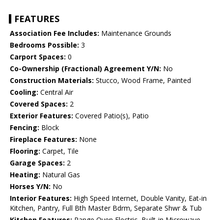
FEATURES
Association Fee Includes:
Maintenance Grounds
Bedrooms Possible:
3
Carport Spaces:
0
Co-Ownership (Fractional) Agreement Y/N:
No
Construction Materials:
Stucco, Wood Frame, Painted
Cooling:
Central Air
Covered Spaces:
2
Exterior Features:
Covered Patio(s), Patio
Fencing:
Block
Fireplace Features:
None
Flooring:
Carpet, Tile
Garage Spaces:
2
Heating:
Natural Gas
Horses Y/N:
No
Interior Features:
High Speed Internet, Double Vanity, Eat-in
Kitchen, Pantry, Full Bth Master Bdrm, Separate Shwr & Tub
Kitchen Features:
Range Oven Electric, Built-in Microwave,