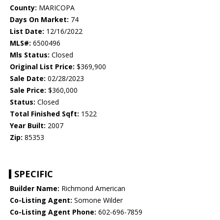
County:
MARICOPA
Days On Market:
74
List Date:
12/16/2022
MLS#:
6500496
Mls Status:
Closed
Original List Price:
$369,900
Sale Date:
02/28/2023
Sale Price:
$360,000
Status:
Closed
Total Finished Sqft:
1522
Year Built:
2007
Zip:
85353
SPECIFIC
Builder Name:
Richmond American
Co-Listing Agent:
Somone Wilder
Co-Listing Agent Phone:
602-696-7859