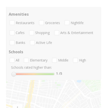
Amenities
Restaurants
Groceries
Nightlife
Cafes
Shopping
Arts & Entertainment
Banks
Active Life
Schools
All
Elementary
Middle
High
Schools rated higher than:
1
/5