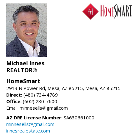
Michael Innes
REALTOR®
HomeSmart
2913 N Power Rd, Mesa, AZ 85215, Mesa, AZ 85215
Direct:
(480) 734-4789
Office:
(602) 230-7600
Email: minnesells@gmail.com
AZ DRE License Number:
SA630661000
minnesells@gmail.com
innesrealestate.com