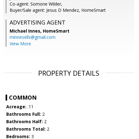
Co-agent: Somone Wilder,
Buyer/Sale agent: Jesus D Mendez, HomeSmart
ADVERTISING AGENT
Michael Innes,
HomeSmart
minnesells@gmail.com
View More
PROPERTY DETAILS
COMMON
Acreage:
.11
Bathrooms Full:
2
Bathrooms Half:
2
Bathrooms Total:
2
Bedrooms:
3