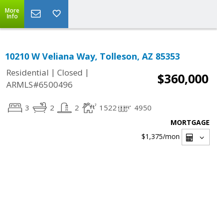
More
Info
10210 W Veliana Way, Tolleson, AZ 85353
|
|
Residential
Closed
$360,000
ARMLS#6500496
3
2
2
1522
4950
MORTGAGE
$1,375
/mon