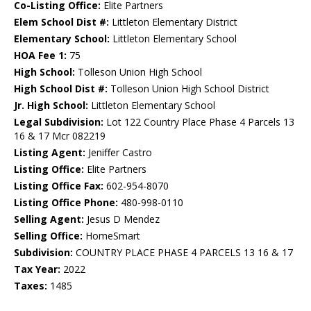
Co-Listing Office:
Elite Partners
Elem School Dist #:
Littleton Elementary District
Elementary School:
Littleton Elementary School
HOA Fee 1:
75
High School:
Tolleson Union High School
High School Dist #:
Tolleson Union High School District
Jr. High School:
Littleton Elementary School
Legal Subdivision:
Lot 122 Country Place Phase 4 Parcels 13
16 & 17 Mcr 082219
Listing Agent:
Jeniffer Castro
Listing Office:
Elite Partners
Listing Office Fax:
602-954-8070
Listing Office Phone:
480-998-0110
Selling Agent:
Jesus D Mendez
Selling Office:
HomeSmart
Subdivision:
COUNTRY PLACE PHASE 4 PARCELS 13 16 & 17
Tax Year:
2022
Taxes:
1485