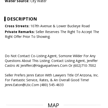
Water Source:
City Water
DESCRIPTION
Cross Streets:
107th Avenue & Lower Buckeye Road
Private Remarks:
Seller Reserves The Right To Accept The
Right Offer Prior To Showing.
Do Not Contact Co-Listing Agent, Somone Wilder For Any
Questions About This Listing. Contact Listing Agent, Jeniffer
Castro At Jenifferc@Haguepartners.Com Or (602)710-7002
Seller Prefers Jenni Eaton With Lawyers Title Of Arizona, Inc.
For Fantastic Service, Rates, & An Overall Good Time!
Jenni.Eaton@Ltic.Com (480) 545-4633
MAP