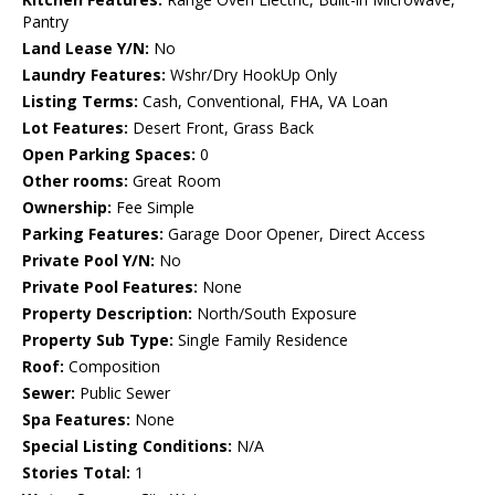
Pantry
Land Lease Y/N:
No
Laundry Features:
Wshr/Dry HookUp Only
Listing Terms:
Cash, Conventional, FHA, VA Loan
Lot Features:
Desert Front, Grass Back
Open Parking Spaces:
0
Other rooms:
Great Room
Ownership:
Fee Simple
Parking Features:
Garage Door Opener, Direct Access
Private Pool Y/N:
No
Private Pool Features:
None
Property Description:
North/South Exposure
Property Sub Type:
Single Family Residence
Roof:
Composition
Sewer:
Public Sewer
Spa Features:
None
Special Listing Conditions:
N/A
Stories Total:
1