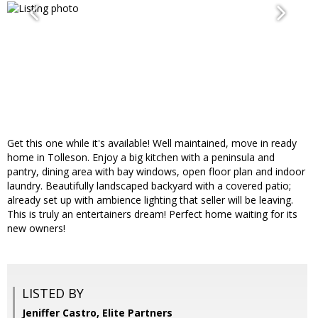
Get this one while it's available! Well maintained, move in ready
home in Tolleson. Enjoy a big kitchen with a peninsula and
pantry, dining area with bay windows, open floor plan and indoor
laundry. Beautifully landscaped backyard with a covered patio;
already set up with ambience lighting that seller will be leaving.
This is truly an entertainers dream! Perfect home waiting for its
new owners!
LISTED BY
Jeniffer Castro, Elite Partners