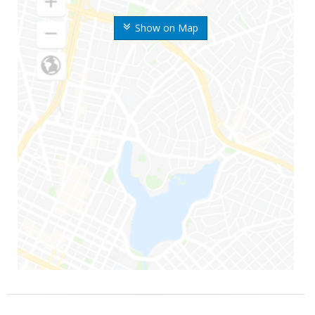
Show on Map